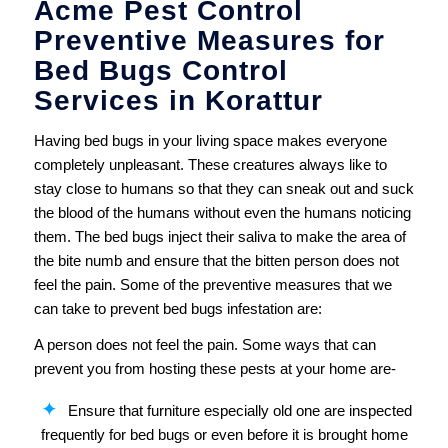
Acme Pest Control
Preventive Measures for
Bed Bugs Control
Services in Korattur
Having bed bugs in your living space makes everyone
completely unpleasant. These creatures always like to
stay close to humans so that they can sneak out and suck
the blood of the humans without even the humans noticing
them. The bed bugs inject their saliva to make the area of
the bite numb and ensure that the bitten person does not
feel the pain. Some of the preventive measures that we
can take to prevent bed bugs infestation are:
A person does not feel the pain. Some ways that can
prevent you from hosting these pests at your home are-
Ensure that furniture especially old one are inspected
frequently for bed bugs or even before it is brought home