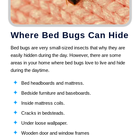
Where Bed Bugs Can Hide
Bed bugs are very small-sized insects that why they are
easily hidden during the day. However, there are some
areas in your home where bed bugs love to live and hide
during the daytime.
Bed headboards and mattress.
Bedside furniture and baseboards.
Inside mattress coils.
Cracks in bedsteads.
Under loose wallpaper.
Wooden door and window frames