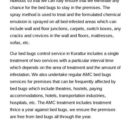
hideouts so that we can fully ensure that we eliminate any
chance for the bed bugs to stay in the premises. The
spray method is used to treat and the formulated chemical
emulsion is sprayed on all bed-infested areas which can
include wall and floor junctions, carpets, switch boxes, any
cracks and crevices in the wall and floors, mattresses,
sofas, etc.
Our
bed bugs control service in Korattur
includes a single
treatment of two services with a particular interval time
which depends on the area of treatment and the amount of
infestation. We also undertake regular AMC bed bugs
services for premises that can be frequently affected by
bed bugs which include theatres, hostels, paying
accommodations, hotels, transportation industries,
hospitals, etc. The AMC treatment includes treatment
thrice a year against bed bugs. we ensure the premises
are free from bed bugs all through the year.