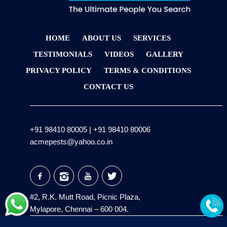
HOME
ABOUT US
SERVICES
TESTIMONIALS
VIDEOS
GALLERY
PRIVACY POLICY
TERMS & CONDITIONS
CONTACT US
+91 98410 80005
|
+91 98410 80006
acmepests@yahoo.co.in
#2, R.K. Mutt Road, Picnic Plaza,
Mylapore, Chennai – 600 004.