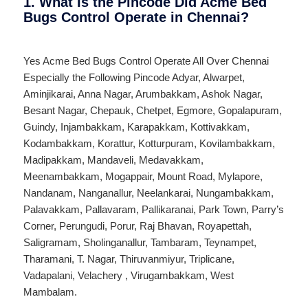
1. What Is the Pincode Did Acme Bed
Bugs Control Operate in Chennai?
Yes Acme Bed Bugs Control Operate All Over
Chennai
Especially the Following Pincode
Adyar
,
Alwarpet
,
Aminjikarai
,
Anna Nagar
,
Arumbakkam
,
Ashok Nagar
,
Besant Nagar
,
Chepauk
,
Chetpet
,
Egmore
,
Gopalapuram
,
Guindy
,
Injambakkam
,
Karapakkam
,
Kottivakkam
,
Kodambakkam
,
Korattur
,
Kotturpuram
,
Kovilambakkam
,
Madipakkam
,
Mandaveli
,
Medavakkam
,
Meenambakkam
,
Mogappair
,
Mount Road
,
Mylapore
,
Nandanam
,
Nanganallur
,
Neelankarai
,
Nungambakkam
,
Palavakkam
,
Pallavaram
,
Pallikaranai
,
Park Town
,
Parry’s
Corner
,
Perungudi
,
Porur
,
Raj Bhavan
,
Royapettah
,
Saligramam
,
Sholinganallur
,
Tambaram
,
Teynampet
,
Tharamani
,
T. Nagar
,
Thiruvanmiyur
,
Triplicane
,
Vadapalani
,
Velachery
,
Virugambakkam
,
West
Mambalam
.