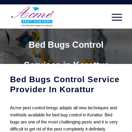
Bed Bugs Control
Services in Korattur
Bed Bugs Control Service
Provider In Korattur
Acme pest control brings adapts all new techniques and
methods available for bed bug control in Korattur. Bed
bugs are one of the most challenging pests and it is very
difficult to get rid of the pest completely it definitely