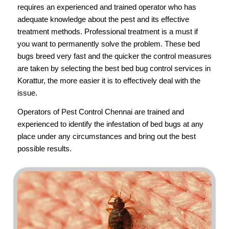
requires an experienced and trained operator who has
adequate knowledge about the pest and its effective
treatment methods. Professional treatment is a must if
you want to permanently solve the problem. These bed
bugs breed very fast and the quicker the control measures
are taken by selecting the best bed bug control services in
Korattur, the more easier it is to effectively deal with the
issue.
Operators of
Pest Control Chennai
are trained and
experienced to identify the infestation of bed bugs at any
place under any circumstances and bring out the best
possible results.