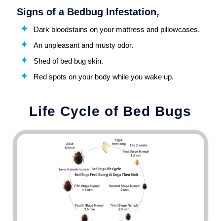
Signs of a Bedbug Infestation,
Dark bloodstains on your mattress and pillowcases.
An unpleasant and musty odor.
Shed of bed bug skin.
Red spots on your body while you wake up.
Life Cycle of Bed Bugs