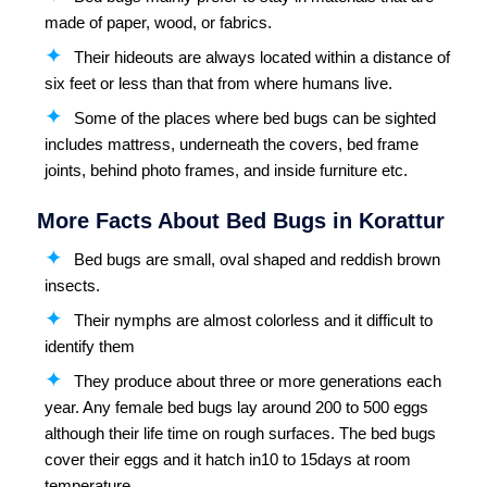
made of paper, wood, or fabrics.
Their hideouts are always located within a distance of
six feet or less than that from where humans live.
Some of the places where bed bugs can be sighted
includes mattress, underneath the covers, bed frame
joints, behind photo frames, and inside furniture etc.
More Facts About Bed Bugs in Korattur
Bed bugs are small, oval shaped and reddish brown
insects.
Their nymphs are almost colorless and it difficult to
identify them
They produce about three or more generations each
year. Any female bed bugs lay around 200 to 500 eggs
although their life time on rough surfaces. The bed bugs
cover their eggs and it hatch in10 to 15days at room
temperature.