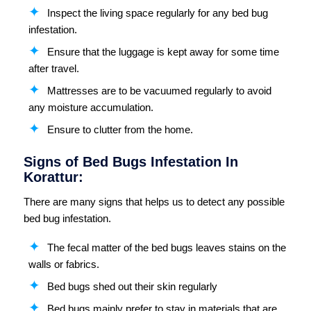
Inspect the living space regularly for any bed bug
infestation.
Ensure that the luggage is kept away for some time
after travel.
Mattresses are to be vacuumed regularly to avoid
any moisture accumulation.
Ensure to clutter from the home.
Signs of Bed Bugs Infestation In
Korattur:
There are many signs that helps us to detect any possible
bed bug infestation.
The fecal matter of the bed bugs leaves stains on the
walls or fabrics.
Bed bugs shed out their skin regularly
Bed bugs mainly prefer to stay in materials that are