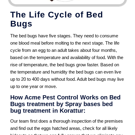
The Life Cycle of Bed
Bugs
The bed bugs have five stages. They need to consume
one blood meal before molting to the next stage. The life
cycle from an egg to an adult takes about four months,
based on the temperature and availability of food. With the
rise of temperature, the bed bugs grow faster. Based on
the temperature and humidity the bed bugs can even live
up to 20 to 400 days without food. Adult bed bugs may live
up to one year or move.
How Acme Pest Control Works on Bed
Bugs treatment by Spray bases bed
bug treatment in Korattur:
Our team first does a thorough inspection of the premises
and find out the eggs hatched areas, check for all likely