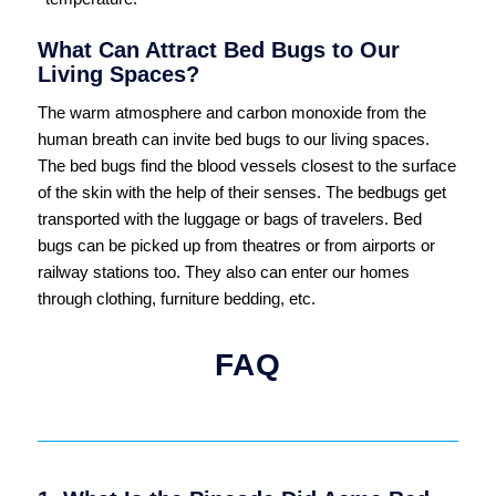
What Can Attract Bed Bugs to Our
Living Spaces?
The warm atmosphere and carbon monoxide from the
human breath can invite bed bugs to our living spaces.
The bed bugs find the blood vessels closest to the surface
of the skin with the help of their senses. The bedbugs get
transported with the luggage or bags of travelers. Bed
bugs can be picked up from theatres or from airports or
railway stations too. They also can enter our homes
through clothing, furniture bedding, etc.
FAQ