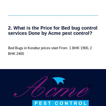
2. What is the Price for Bed bug control
services Done by Acme pest control?
Bed Bugs in Korattur prices start From 1 BHK 1900, 2
BHK 2400