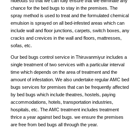
hideouts so that we can fully ensure that we eliminate any
chance for the bed bugs to stay in the premises. The
spray method is used to treat and the formulated chemical
emulsion is sprayed on all bed-infested areas which can
include wall and floor junctions, carpets, switch boxes, any
cracks and crevices in the wall and floors, mattresses,
sofas, etc.
Our
bed bugs control service in Thiruvanmiyur
includes a
single treatment of two services with a particular interval
time which depends on the area of treatment and the
amount of infestation. We also undertake regular AMC bed
bugs services for premises that can be frequently affected
by bed bugs which include theatres, hostels, paying
accommodations, hotels, transportation industries,
hospitals, etc. The AMC treatment includes treatment
thrice a year against bed bugs. we ensure the premises
are free from bed bugs all through the year.