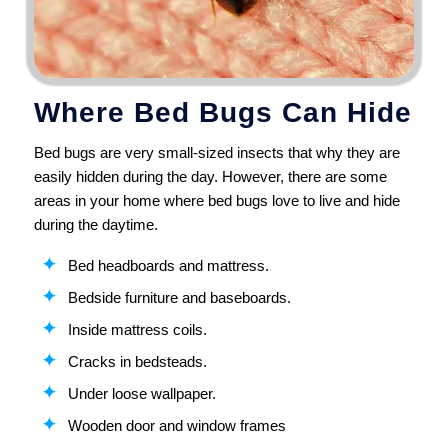
Where Bed Bugs Can Hide
Bed bugs are very small-sized insects that why they are
easily hidden during the day. However, there are some
areas in your home where bed bugs love to live and hide
during the daytime.
Bed headboards and mattress.
Bedside furniture and baseboards.
Inside mattress coils.
Cracks in bedsteads.
Under loose wallpaper.
Wooden door and window frames