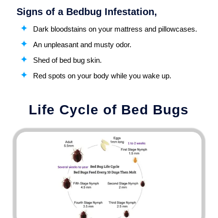
Signs of a Bedbug Infestation,
Dark bloodstains on your mattress and pillowcases.
An unpleasant and musty odor.
Shed of bed bug skin.
Red spots on your body while you wake up.
Life Cycle of Bed Bugs