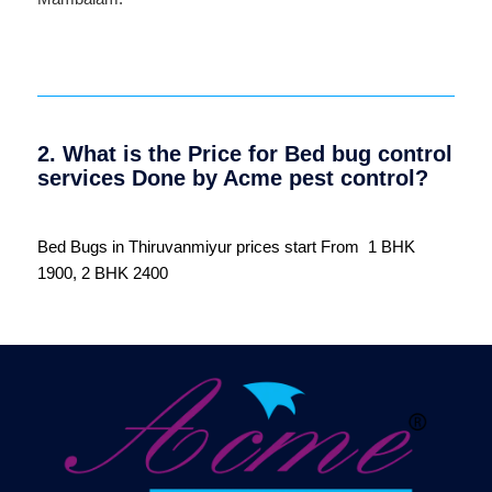
2. What is the Price for Bed bug control
services Done by Acme pest control?
Bed Bugs in Thiruvanmiyur prices start From 1 BHK
1900, 2 BHK 2400