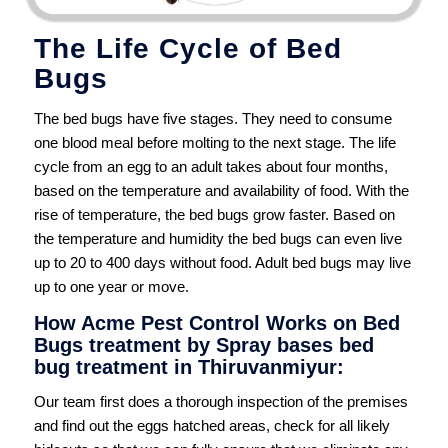
The Life Cycle of Bed
Bugs
The bed bugs have five stages. They need to consume
one blood meal before molting to the next stage. The life
cycle from an egg to an adult takes about four months,
based on the temperature and availability of food. With the
rise of temperature, the bed bugs grow faster. Based on
the temperature and humidity the bed bugs can even live
up to 20 to 400 days without food. Adult bed bugs may live
up to one year or move.
How Acme Pest Control Works on Bed
Bugs treatment by Spray bases bed
bug treatment in Thiruvanmiyur:
Our team first does a thorough inspection of the premises
and find out the eggs hatched areas, check for all likely