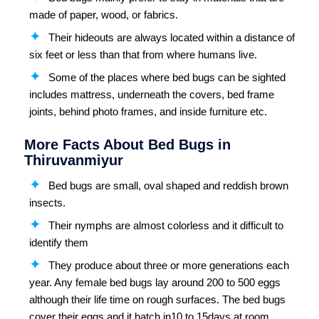
made of paper, wood, or fabrics.
Their hideouts are always located within a distance of
six feet or less than that from where humans live.
Some of the places where bed bugs can be sighted
includes mattress, underneath the covers, bed frame
joints, behind photo frames, and inside furniture etc.
More Facts About Bed Bugs in
Thiruvanmiyur
Bed bugs are small, oval shaped and reddish brown
insects.
Their nymphs are almost colorless and it difficult to
identify them
They produce about three or more generations each
year. Any female bed bugs lay around 200 to 500 eggs
although their life time on rough surfaces. The bed bugs
cover their eggs and it hatch in10 to 15days at room