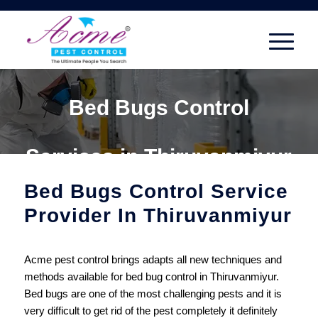
Bed Bugs Control
Services in Thiruvanmiyur
Bed Bugs Control Service
Provider In Thiruvanmiyur
Acme pest control brings adapts all new techniques and
methods available for bed bug control in Thiruvanmiyur.
Bed bugs are one of the most challenging pests and it is
very difficult to get rid of the pest completely it definitely