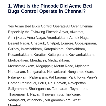
1. What Is the Pincode Did Acme Bed
Bugs Control Operate in Chennai?
Yes Acme Bed Bugs Control Operate All Over
Chennai
Especially the Following Pincode
Adyar
,
Alwarpet
,
Aminjikarai
,
Anna Nagar
,
Arumbakkam
,
Ashok Nagar
,
Besant Nagar
,
Chepauk
,
Chetpet
,
Egmore
,
Gopalapuram
,
Guindy
,
Injambakkam
,
Karapakkam
,
Kottivakkam
,
Kodambakkam
,
Korattur
,
Kotturpuram
,
Kovilambakkam
,
Madipakkam
,
Mandaveli
,
Medavakkam
,
Meenambakkam
,
Mogappair
,
Mount Road
,
Mylapore
,
Nandanam
,
Nanganallur
,
Neelankarai
,
Nungambakkam
,
Palavakkam
,
Pallavaram
,
Pallikaranai
,
Park Town
,
Parry’s
Corner
,
Perungudi
,
Porur
,
Raj Bhavan
,
Royapettah
,
Saligramam
,
Sholinganallur
,
Tambaram
,
Teynampet
,
Tharamani
,
T. Nagar
,
Thiruvanmiyur
,
Triplicane
,
Vadapalani
,
Velachery
,
Virugambakkam
,
West
Mambalam
.