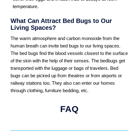
temperature.
What Can Attract Bed Bugs to Our
Living Spaces?
The warm atmosphere and carbon monoxide from the
human breath can invite bed bugs to our living spaces.
The bed bugs find the blood vessels closest to the surface
of the skin with the help of their senses. The bedbugs get
transported with the luggage or bags of travelers. Bed
bugs can be picked up from theatres or from airports or
railway stations too. They also can enter our homes
through clothing, furniture bedding, etc.
FAQ