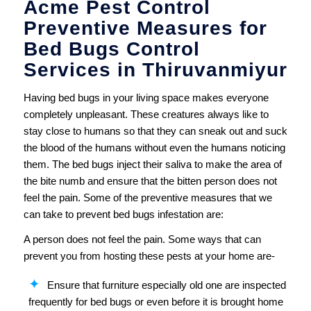
Acme Pest Control
Preventive Measures for
Bed Bugs Control
Services in Thiruvanmiyur
Having bed bugs in your living space makes everyone
completely unpleasant. These creatures always like to
stay close to humans so that they can sneak out and suck
the blood of the humans without even the humans noticing
them. The bed bugs inject their saliva to make the area of
the bite numb and ensure that the bitten person does not
feel the pain. Some of the preventive measures that we
can take to prevent bed bugs infestation are:
A person does not feel the pain. Some ways that can
prevent you from hosting these pests at your home are-
Ensure that furniture especially old one are inspected
frequently for bed bugs or even before it is brought home