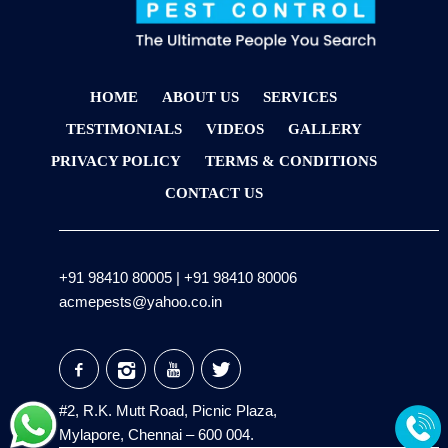
HOME
ABOUT US
SERVICES
TESTIMONIALS
VIDEOS
GALLERY
PRIVACY POLICY
TERMS & CONDITIONS
CONTACT US
+91 98410 80005
|
+91 98410 80006
acmepests@yahoo.co.in
#2, R.K. Mutt Road, Picnic Plaza,
Mylapore, Chennai – 600 004.