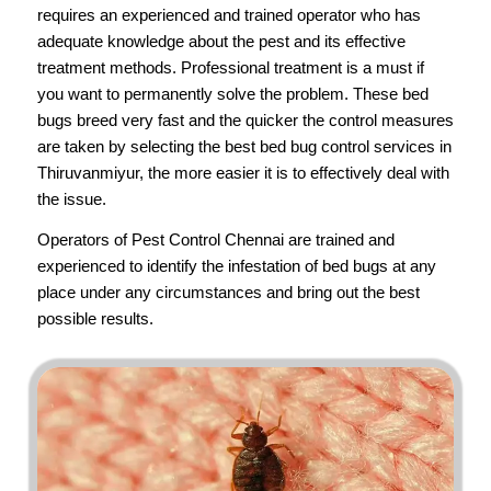
requires an experienced and trained operator who has
adequate knowledge about the pest and its effective
treatment methods. Professional treatment is a must if
you want to permanently solve the problem. These bed
bugs breed very fast and the quicker the control measures
are taken by selecting the best bed bug control services in
Thiruvanmiyur, the more easier it is to effectively deal with
the issue.
Operators of
Pest Control Chennai
are trained and
experienced to identify the infestation of bed bugs at any
place under any circumstances and bring out the best
possible results.