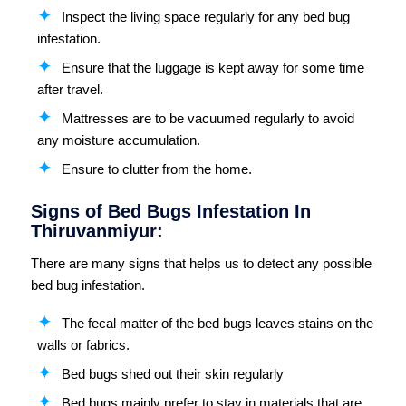
Inspect the living space regularly for any bed bug
infestation.
Ensure that the luggage is kept away for some time
after travel.
Mattresses are to be vacuumed regularly to avoid
any moisture accumulation.
Ensure to clutter from the home.
Signs of Bed Bugs Infestation In
Thiruvanmiyur:
There are many signs that helps us to detect any possible
bed bug infestation.
The fecal matter of the bed bugs leaves stains on the
walls or fabrics.
Bed bugs shed out their skin regularly
Bed bugs mainly prefer to stay in materials that are