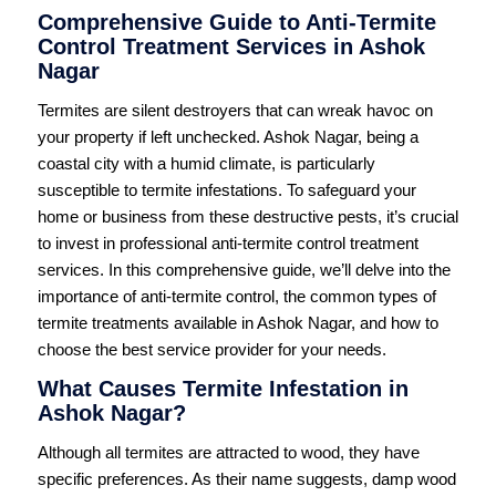
Comprehensive Guide to Anti-Termite
Control Treatment Services in Ashok
Nagar
Termites are silent destroyers that can wreak havoc on
your property if left unchecked. Ashok Nagar, being a
coastal city with a humid climate, is particularly
susceptible to termite infestations. To safeguard your
home or business from these destructive pests, it’s crucial
to invest in professional anti-termite control treatment
services. In this comprehensive guide, we’ll delve into the
importance of anti-termite control, the common types of
termite treatments available in Ashok Nagar, and how to
choose the best service provider for your needs.
What Causes Termite Infestation in
Ashok Nagar?
Although all termites are attracted to wood, they have
specific preferences. As their name suggests, damp wood