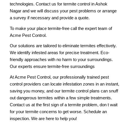
technologies. Contact us for termite control in Ashok
Nagar and we will discuss your pest problems or arrange
a survey if necessary and provide a quote.
To make your place termite-free
call
the expert team of
Acme Pest Control.
Our solutions are tailored to eliminate termites effectively.
We identify infested areas for precise treatment. Eco-
friendly approaches with no harm to your surroundings.
Our experts ensure termite-free surroundings
At Acme Pest Control, our professionally trained pest
control providers can locate infestation zones in an instant,
saving you money, and our termite control plans can snuff
out dangerous termites within a few simple treatments.
Contact us at the first sign of a termite problem, don t wait
for your termite concerns to get worse. Schedule an
inspection. We are here to help you!