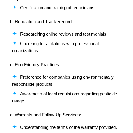
Certification and training of technicians.
b. Reputation and Track Record:
Researching online reviews and testimonials.
Checking for affiliations with professional
organizations.
c. Eco-Friendly Practices:
Preference for companies using environmentally
responsible products.
Awareness of local regulations regarding pesticide
usage.
d. Warranty and Follow-Up Services:
Understanding the terms of the warranty provided.