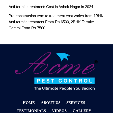
Anti-termite treatment: Cost in Ashok Nagar in 2024
Pre-construction termite treatment cost varies from 1BHK
Anti-termite treatment From Rs 6500, 2BHK Termite
Control From Rs.7500.
HOME
ABOUT US
SERVICES
TESTIMONIALS
VIDEOS
GALLERY