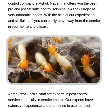
control company in Ashok Nagar that offers you the best
pre and post-termite control services in Ashok Nagar at
very affordable prices. With the help of our experienced
and skillful staff, you can easily stay away from the termite
in your home and offices.
Acme Pest Control
staff are experts in pest control
services specially in termite control. Our experts have
extensive experience and are trained to use the best