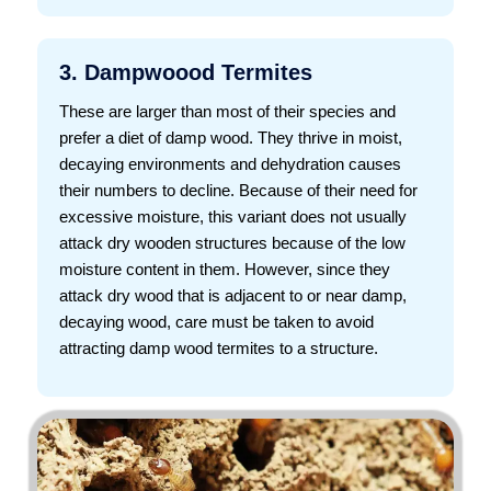
3. Dampwoood Termites
These are larger than most of their species and
prefer a diet of damp wood. They thrive in moist,
decaying environments and dehydration causes
their numbers to decline. Because of their need for
excessive moisture, this variant does not usually
attack dry wooden structures because of the low
moisture content in them. However, since they
attack dry wood that is adjacent to or near damp,
decaying wood, care must be taken to avoid
attracting damp wood termites to a structure.