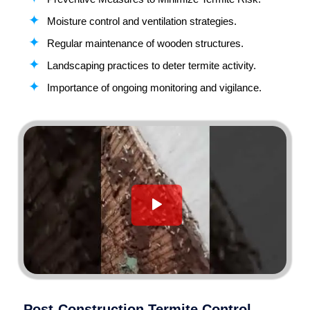
Moisture control and ventilation strategies.
Regular maintenance of wooden structures.
Landscaping practices to deter termite activity.
Importance of ongoing monitoring and vigilance.
Post-Construction Termite Control