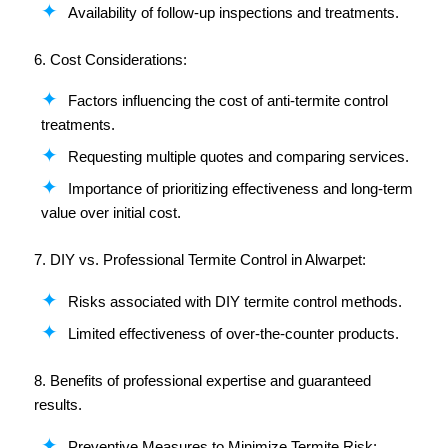
Availability of follow-up inspections and treatments.
6. Cost Considerations:
Factors influencing the cost of anti-termite control
treatments.
Requesting multiple quotes and comparing services.
Importance of prioritizing effectiveness and long-term
value over initial cost.
7. DIY vs. Professional Termite Control in Alwarpet:
Risks associated with DIY termite control methods.
Limited effectiveness of over-the-counter products.
8. Benefits of professional expertise and guaranteed
results.
Preventive Measures to Minimize Termite Risk: