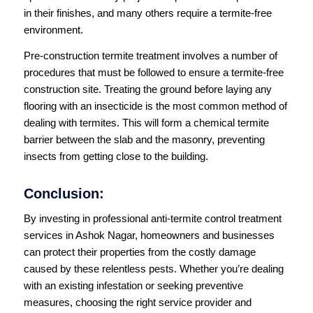
in their finishes, and many others require a termite-free
environment.
Pre-construction termite treatment involves a number of
procedures that must be followed to ensure a termite-free
construction site. Treating the ground before laying any
flooring with an insecticide is the most common method of
dealing with termites. This will form a chemical termite
barrier between the slab and the masonry, preventing
insects from getting close to the building.
Conclusion:
By investing in professional anti-termite control treatment
services in Ashok Nagar, homeowners and businesses
can protect their properties from the costly damage
caused by these relentless pests. Whether you’re dealing
with an existing infestation or seeking preventive
measures, choosing the right service provider and