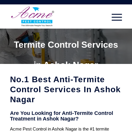
Termite Control Services
in Ashok Nagar
No.1 Best Anti-Termite
Control Services In Ashok
Nagar
Are You Looking for Anti-Termite Control
Treatment in Ashok Nagar?
Acme Pest Control in Ashok Nagar is the #1 termite