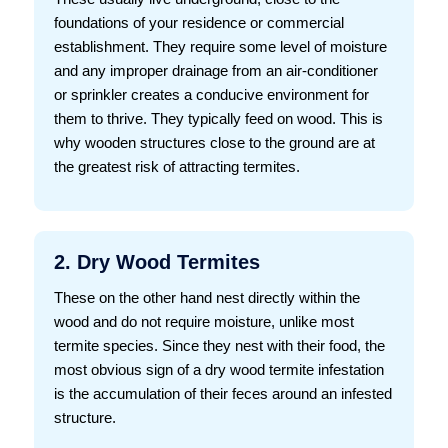
foundations of your residence or commercial
establishment. They require some level of moisture
and any improper drainage from an air-conditioner
or sprinkler creates a conducive environment for
them to thrive. They typically feed on wood. This is
why wooden structures close to the ground are at
the greatest risk of attracting termites.
2. Dry Wood Termites
These on the other hand nest directly within the
wood and do not require moisture, unlike most
termite species. Since they nest with their food, the
most obvious sign of a dry wood termite infestation
is the accumulation of their feces around an infested
structure.