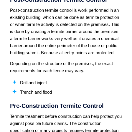
Post-construction termite control is work performed in an
existing building, which can be done as termite protection
or when termite activity is detected on the premises. This
is done by creating a termite barrier around the premises,
a termite barrier works very well as it creates a chemical
barrier around the entire perimeter of the house or public
building submit. Because all entry points are protected.
Depending on the structure of the premises, the exact
requirements for each fence may vary.
Drill and inject
Trench and flood
Pre-Construction Termite Control
Termite treatment before construction can help protect you
against possible future claims. The construction
specification of many projects requires termite protection