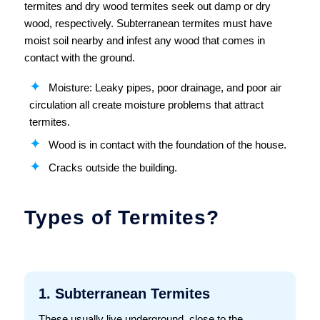
termites and dry wood termites seek out damp or dry
wood, respectively. Subterranean termites must have
moist soil nearby and infest any wood that comes in
contact with the ground.
Moisture: Leaky pipes, poor drainage, and poor air
circulation all create moisture problems that attract
termites.
Wood is in contact with the foundation of the house.
Cracks outside the building.
Types of Termites?
1. Subterranean Termites
These usually live underground, close to the