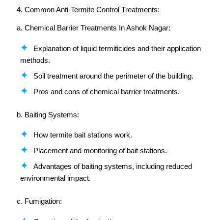
4. Common Anti-Termite Control Treatments:
a. Chemical Barrier Treatments In Ashok Nagar:
Explanation of liquid termiticides and their application
methods.
Soil treatment around the perimeter of the building.
Pros and cons of chemical barrier treatments.
b. Baiting Systems:
How termite bait stations work.
Placement and monitoring of bait stations.
Advantages of baiting systems, including reduced
environmental impact.
c. Fumigation: