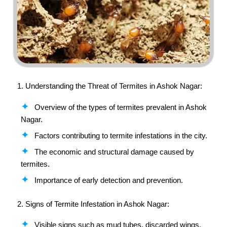
1. Understanding the Threat of Termites in
Ashok Nagar
:
Overview of the types of termites prevalent in Ashok
Nagar.
Factors contributing to termite infestations in the city.
The economic and structural damage caused by
termites.
Importance of early detection and prevention.
2. Signs of Termite Infestation in Ashok Nagar:
Visible signs such as mud tubes, discarded wings,