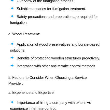
Overview of the fumigation process.
Suitable scenarios for fumigation treatment.
Safety precautions and preparation are required for
fumigation.
d. Wood Treatment:
Application of wood preservatives and borate-based
solutions.
Benefits of protecting wooden structures proactively.
Integration with other anti-termite control methods.
5. Factors to Consider When Choosing a Service
Provider:
a. Experience and Expertise:
Importance of hiring a company with extensive
experience in termite control.