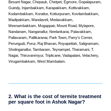
Besant Nagar
,
Chepauk
,
Chetpet
,
Egmore
,
Gopalapuram
,
Guindy
,
Injambakkam
,
Karapakkam
,
Kottivakkam
,
Kodambakkam
,
Korattur
,
Kotturpuram
,
Kovilambakkam
,
Madipakkam
,
Mandaveli
,
Medavakkam
,
Meenambakkam
,
Mogappair
,
Mount Road
,
Mylapore
,
Nandanam
,
Nanganallur
,
Neelankarai
,
Palavakkam
,
Pallavaram
,
Pallikaranai
,
Park Town
,
Parry’s Corner
,
Perungudi
,
Porur
,
Raj Bhavan
,
Royapettah
,
Saligramam
,
Sholinganallur
,
Tambaram
,
Teynampet
,
Tharamani
,
T.
Nagar
,
Thiruvanmiyur
,
Triplicane
,
Vadapalani
,
Velachery
,
Virugambakkam
,
West Mambalam
.
2. What is the cost of termite treatment
per square foot in Ashok Nagar?