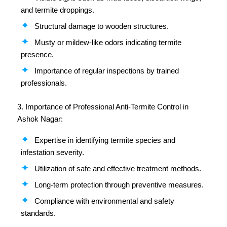
and termite droppings.
Structural damage to wooden structures.
Musty or mildew-like odors indicating termite
presence.
Importance of regular inspections by trained
professionals.
3. Importance of Professional Anti-Termite Control in
Ashok Nagar:
Expertise in identifying termite species and
infestation severity.
Utilization of safe and effective treatment methods.
Long-term protection through preventive measures.
Compliance with environmental and safety
standards.