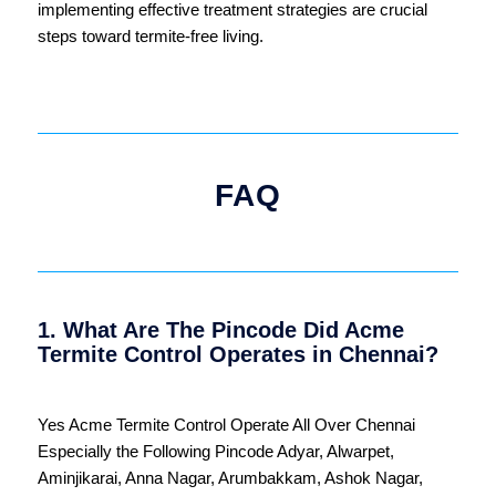
implementing effective treatment strategies are crucial
steps toward termite-free living.
FAQ
1. What Are The Pincode Did Acme
Termite Control Operates in Chennai?
Yes Acme Termite Control Operate All Over
Chennai
Especially the Following Pincode
Adyar
,
Alwarpet
,
Aminjikarai
,
Anna Nagar
,
Arumbakkam
,
Ashok Nagar
,