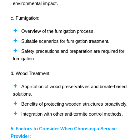
environmental impact.
c. Fumigation:
Overview of the fumigation process.
Suitable scenarios for fumigation treatment.
Safety precautions and preparation are required for
fumigation.
d. Wood Treatment:
Application of wood preservatives and borate-based
solutions.
Benefits of protecting wooden structures proactively.
Integration with other anti-termite control methods.
5. Factors to Consider When Choosing a Service
Provider: