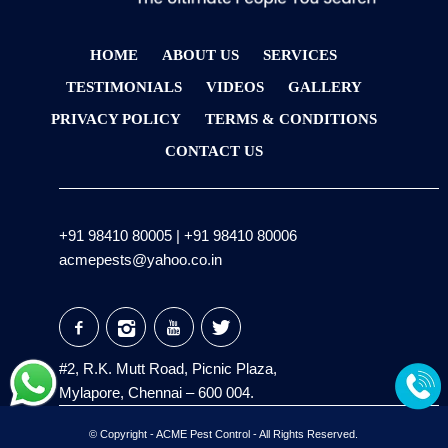
HOME
ABOUT US
SERVICES
TESTIMONIALS
VIDEOS
GALLERY
PRIVACY POLICY
TERMS & CONDITIONS
CONTACT US
+91 98410 80005
|
+91 98410 80006
acmepests@yahoo.co.in
#2, R.K. Mutt Road, Picnic Plaza,
Mylapore, Chennai – 600 004.
© Copyright -
ACME Pest Control
- All Rights Reserved.