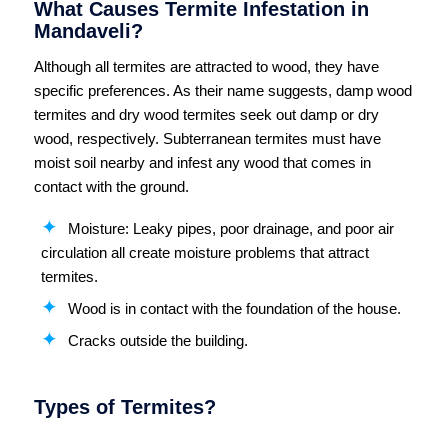
What Causes Termite Infestation in
Mandaveli?
Although all termites are attracted to wood, they have
specific preferences. As their name suggests, damp wood
termites and dry wood termites seek out damp or dry
wood, respectively. Subterranean termites must have
moist soil nearby and infest any wood that comes in
contact with the ground.
Moisture: Leaky pipes, poor drainage, and poor air
circulation all create moisture problems that attract
termites.
Wood is in contact with the foundation of the house.
Cracks outside the building.
Types of Termites?