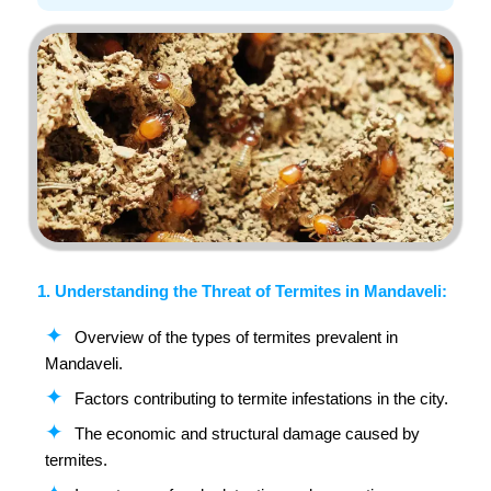
1. Understanding the Threat of Termites in Mandaveli:
Overview of the types of termites prevalent in
Mandaveli.
Factors contributing to termite infestations in the city.
The economic and structural damage caused by
termites.