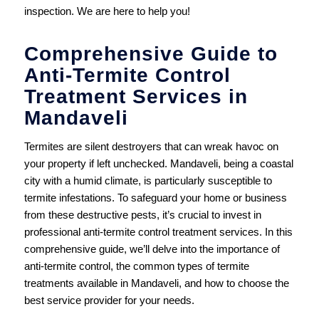
inspection. We are here to help you!
Comprehensive Guide to
Anti-Termite Control
Treatment Services in
Mandaveli
Termites are silent destroyers that can wreak havoc on
your property if left unchecked. Mandaveli, being a coastal
city with a humid climate, is particularly susceptible to
termite infestations. To safeguard your home or business
from these destructive pests, it’s crucial to invest in
professional anti-termite control treatment services. In this
comprehensive guide, we’ll delve into the importance of
anti-termite control, the common types of termite
treatments available in Mandaveli, and how to choose the
best service provider for your needs.