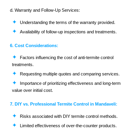
d. Warranty and Follow-Up Services:
Understanding the terms of the warranty provided.
Availability of follow-up inspections and treatments.
6. Cost Considerations:
Factors influencing the cost of anti-termite control
treatments.
Requesting multiple quotes and comparing services.
Importance of prioritizing effectiveness and long-term
value over initial cost.
7. DIY vs. Professional Termite Control in Mandaveli:
Risks associated with DIY termite control methods.
Limited effectiveness of over-the-counter products.