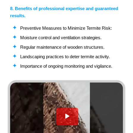
8. Benefits of professional expertise and guaranteed
results.
Preventive Measures to Minimize Termite Risk:
Moisture control and ventilation strategies.
Regular maintenance of wooden structures.
Landscaping practices to deter termite activity.
Importance of ongoing monitoring and vigilance.