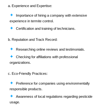
a. Experience and Expertise:
Importance of hiring a company with extensive
experience in termite control.
Certification and training of technicians.
b. Reputation and Track Record:
Researching online reviews and testimonials.
Checking for affiliations with professional
organizations.
c. Eco-Friendly Practices:
Preference for companies using environmentally
responsible products.
Awareness of local regulations regarding pesticide
usage.