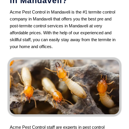
in Mandaveli?
Acme Pest Control in Mandaveli is the #1 termite control
company in Mandaveli that offers you the best pre and
post-termite control services in Mandaveli at very
affordable prices. With the help of our experienced and
skillful staff, you can easily stay away from the termite in
your home and offices.
Acme Pest Control
staff are experts in pest control