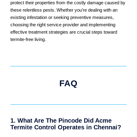
protect their properties from the costly damage caused by
these relentless pests. Whether you’re dealing with an
existing infestation or seeking preventive measures,
choosing the right service provider and implementing
effective treatment strategies are crucial steps toward
termite-free living.
FAQ
1. What Are The Pincode Did Acme
Termite Control Operates in Chennai?