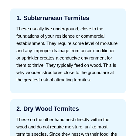
1. Subterranean Termites
These usually live underground, close to the
foundations of your residence or commercial
establishment. They require some level of moisture
and any improper drainage from an air-conditioner
or sprinkler creates a conducive environment for
them to thrive. They typically feed on wood. This is
why wooden structures close to the ground are at
the greatest risk of attracting termites.
2. Dry Wood Termites
These on the other hand nest directly within the
wood and do not require moisture, unlike most
termite species. Since they nest with their food, the