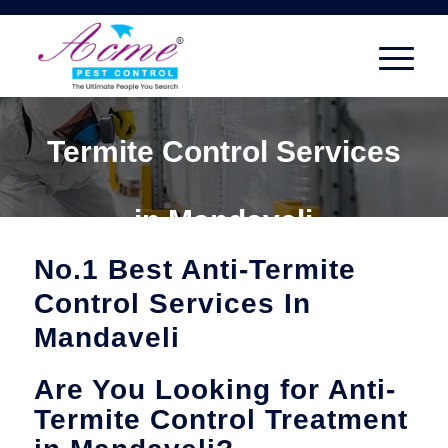
Termite Control Services
in Mandaveli
No.1 Best Anti-Termite
Control Services In
Mandaveli
Are You Looking for Anti-
Termite Control Treatment