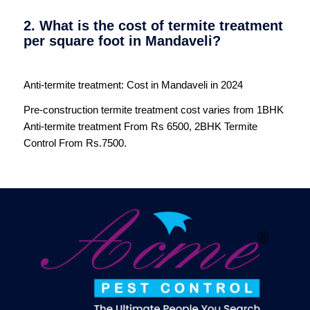
2. What is the cost of termite treatment
per square foot in Mandaveli?
Anti-termite treatment: Cost in Mandaveli in 2024
Pre-construction termite treatment cost varies from 1BHK
Anti-termite treatment From Rs 6500, 2BHK Termite
Control From Rs.7500.