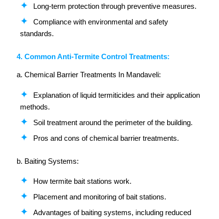
Long-term protection through preventive measures.
Compliance with environmental and safety
standards.
4. Common Anti-Termite Control Treatments:
a. Chemical Barrier Treatments In Mandaveli:
Explanation of liquid termiticides and their application
methods.
Soil treatment around the perimeter of the building.
Pros and cons of chemical barrier treatments.
b. Baiting Systems:
How termite bait stations work.
Placement and monitoring of bait stations.
Advantages of baiting systems, including reduced