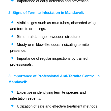
Importance of early detection and prevention.
2. Signs of Termite Infestation in Mandaveli:
Visible signs such as mud tubes, discarded wings,
and termite droppings.
Structural damage to wooden structures.
Musty or mildew-like odors indicating termite
presence.
Importance of regular inspections by trained
professionals.
3. Importance of Professional Anti-Termite Control in
Mandaveli:
Expertise in identifying termite species and
infestation severity.
Utilization of safe and effective treatment methods.