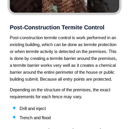
Post-Construction Termite Control
Post-construction termite control is work performed in an
existing building, which can be done as termite protection
or when termite activity is detected on the premises. This
is done by creating a termite barrier around the premises,
a termite barrier works very well as it creates a chemical
barrier around the entire perimeter of the house or public
building submit. Because all entry points are protected.
Depending on the structure of the premises, the exact
requirements for each fence may vary.
Drill and inject
Trench and flood