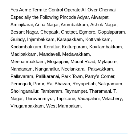
Yes Acme Termite Control Operate All Over
Chennai
Especially the Following Pincode
Adyar
,
Alwarpet
,
Aminjikarai
,
Anna Nagar
,
Arumbakkam
,
Ashok Nagar
,
Besant Nagar
,
Chepauk
,
Chetpet
,
Egmore
,
Gopalapuram
,
Guindy
,
Injambakkam
,
Karapakkam
,
Kottivakkam
,
Kodambakkam
,
Korattur
,
Kotturpuram
,
Kovilambakkam
,
Madipakkam
,
Mandaveli
,
Medavakkam
,
Meenambakkam
,
Mogappair
,
Mount Road
,
Mylapore
,
Nandanam
,
Nanganallur
,
Neelankarai
,
Palavakkam
,
Pallavaram
,
Pallikaranai
,
Park Town
,
Parry’s Corner
,
Perungudi
,
Porur
,
Raj Bhavan
,
Royapettah
,
Saligramam
,
Sholinganallur
,
Tambaram
,
Teynampet
,
Tharamani
,
T.
Nagar
,
Thiruvanmiyur
,
Triplicane
,
Vadapalani
,
Velachery
,
Virugambakkam
,
West Mambalam
.