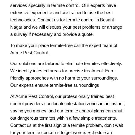
services specially in termite control. Our experts have
extensive experience and are trained to use the best
technologies. Contact us for termite control in Besant
Nagar and we will discuss your pest problems or arrange
a survey if necessary and provide a quote.
To make your place termite-free
call
the expert team of
Acme Pest Control.
Our solutions are tailored to eliminate termites effectively.
We identify infested areas for precise treatment. Eco-
friendly approaches with no harm to your surroundings.
Our experts ensure termite-free surroundings
At Acme Pest Control, our professionally trained pest
control providers can locate infestation zones in an instant,
saving you money, and our termite control plans can snuff
out dangerous termites within a few simple treatments.
Contact us
at the first sign of a termite problem, don t wait
for your termite concerns to get worse. Schedule an