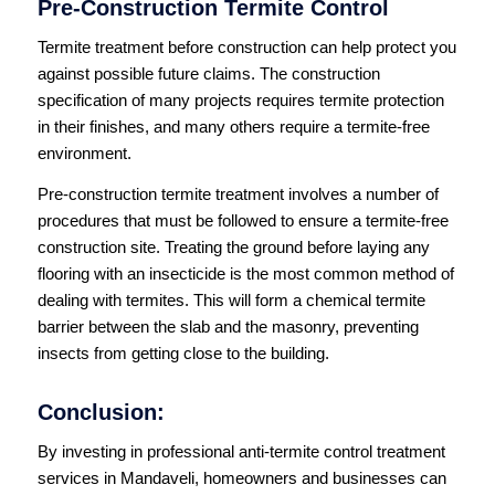
Pre-Construction Termite Control
Termite treatment before construction can help protect you
against possible future claims. The construction
specification of many projects requires termite protection
in their finishes, and many others require a termite-free
environment.
Pre-construction termite treatment involves a number of
procedures that must be followed to ensure a termite-free
construction site. Treating the ground before laying any
flooring with an insecticide is the most common method of
dealing with termites. This will form a chemical termite
barrier between the slab and the masonry, preventing
insects from getting close to the building.
Conclusion:
By investing in professional anti-termite control treatment
services in Mandaveli, homeowners and businesses can