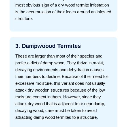
most obvious sign of a dry wood termite infestation
is the accumulation of their feces around an infested
structure.
3. Dampwoood Termites
These are larger than most of their species and
prefer a diet of damp wood. They thrive in moist,
decaying environments and dehydration causes
their numbers to decline. Because of their need for
excessive moisture, this variant does not usually
attack dry wooden structures because of the low
moisture content in them. However, since they
attack dry wood that is adjacent to or near damp,
decaying wood, care must be taken to avoid
attracting damp wood termites to a structure.