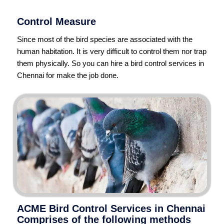
Control Measure
Since most of the bird species are associated with the
human habitation. It is very difficult to control them nor trap
them physically. So you can hire a bird control services in
Chennai for make the job done.
ACME Bird Control Services in Chennai
Comprises of the following methods