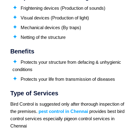
Frightening devices (Production of sounds)
Visual devices (Production of light)
Mechanical devices (By traps)
Netting of the structure
Benefits
Protects your structure from defacing & unhygienic
conditions
Protects your life from transmission of diseases
Type of Services
Bird Control is suggested only after thorough inspection of
the premises.
pest control in Chennai
provides best bird
control services especially pigeon control services in
Chennai