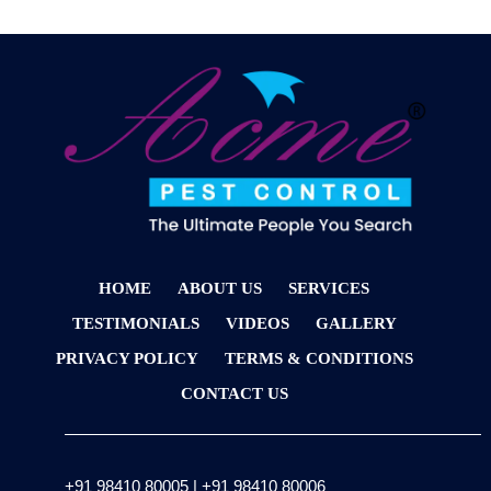
HOME
ABOUT US
SERVICES
TESTIMONIALS
VIDEOS
GALLERY
PRIVACY POLICY
TERMS & CONDITIONS
CONTACT US
+91 98410 80005
|
+91 98410 80006