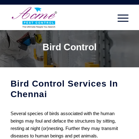
Bird Control
Bird Control Services In
Chennai
Several species of birds associated with the human
beings may foul and deface the structures by sitting,
resting at night (or)nesting. Further they may transmit
diseases to human beings and pet animals.