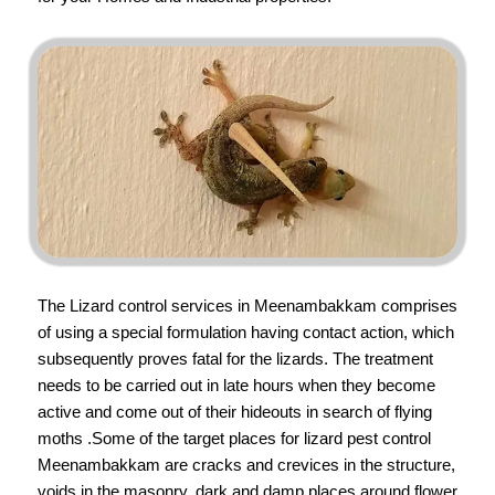
The Lizard control services in Meenambakkam comprises
of using a special formulation having contact action, which
subsequently proves fatal for the lizards. The treatment
needs to be carried out in late hours when they become
active and come out of their hideouts in search of flying
moths .Some of the target places for lizard pest control
Meenambakkam are cracks and crevices in the structure,
voids in the masonry, dark and damp places around flower