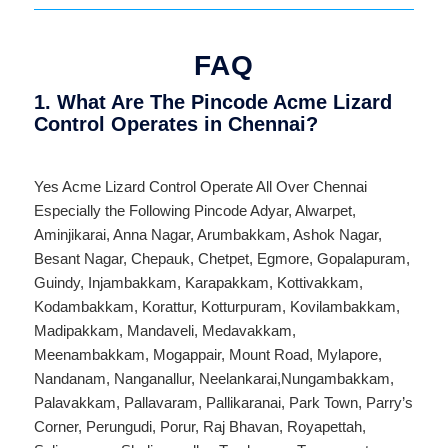
FAQ
1. What Are The Pincode Acme Lizard
Control Operates in Chennai?
Yes Acme Lizard Control Operate All Over
Chennai
Especially the Following Pincode
Adyar
,
Alwarpet
,
Aminjikarai
,
Anna Nagar
,
Arumbakkam
,
Ashok Nagar
,
Besant Nagar
,
Chepauk
,
Chetpet
,
Egmore
,
Gopalapuram
,
Guindy
,
Injambakkam
,
Karapakkam
,
Kottivakkam
,
Kodambakkam
,
Korattur
,
Kotturpuram
,
Kovilambakkam
,
Madipakkam
,
Mandaveli
,
Medavakkam
,
Meenambakkam
,
Mogappair
,
Mount Road
,
Mylapore
,
Nandanam
,
Nanganallur
,
Neelankarai
,
Nungambakkam
,
Palavakkam
,
Pallavaram
,
Pallikaranai
,
Park Town
,
Parry’s
Corner
,
Perungudi
,
Porur
,
Raj Bhavan
,
Royapettah
,