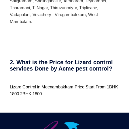
Saligramam
,
Sholinganallur
,
Tambaram
,
Teynampet
,
Tharamani
,
T. Nagar
,
Thiruvanmiyur
,
Triplicane
,
Vadapalani
,
Velachery
,
Virugambakkam
,
West
Mambalam
.
2. What is the Price for Lizard control
services Done by Acme pest control?
Lizard Control in Meenambakkam Price Start From 1BHK
1800 2BHK 1800