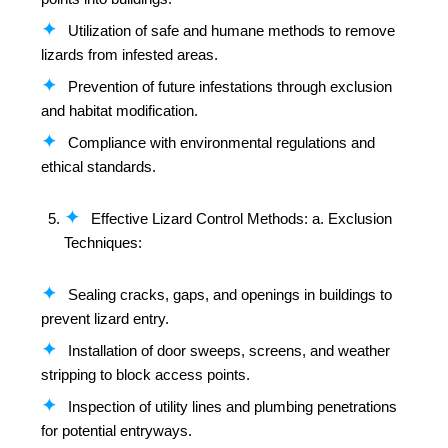
Utilization of safe and humane methods to remove
lizards from infested areas.
Prevention of future infestations through exclusion
and habitat modification.
Compliance with environmental regulations and
ethical standards.
Effective Lizard Control Methods: a. Exclusion
Techniques:
Sealing cracks, gaps, and openings in buildings to
prevent lizard entry.
Installation of door sweeps, screens, and weather
stripping to block access points.
Inspection of utility lines and plumbing penetrations
for potential entryways.