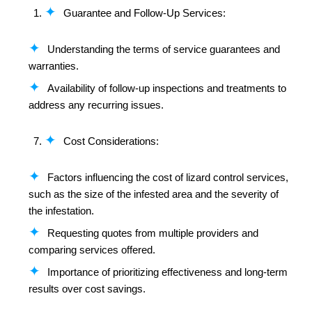
Guarantee and Follow-Up Services:
Understanding the terms of service guarantees and
warranties.
Availability of follow-up inspections and treatments to
address any recurring issues.
Cost Considerations:
Factors influencing the cost of lizard control services,
such as the size of the infested area and the severity of
the infestation.
Requesting quotes from multiple providers and
comparing services offered.
Importance of prioritizing effectiveness and long-term
results over cost savings.