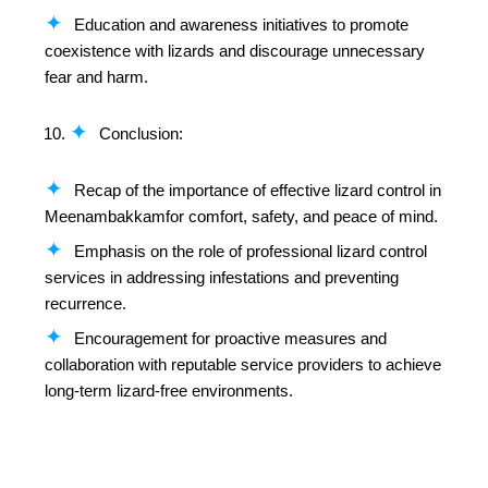
Education and awareness initiatives to promote
coexistence with lizards and discourage unnecessary
fear and harm.
Conclusion:
Recap of the importance of effective lizard control in
Meenambakkamfor comfort, safety, and peace of mind.
Emphasis on the role of professional lizard control
services in addressing infestations and preventing
recurrence.
Encouragement for proactive measures and
collaboration with reputable service providers to achieve
long-term lizard-free environments.