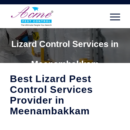
Lizard Control Services in
Meenambakkam
Best Lizard Pest
Control Services
Provider in
Meenambakkam