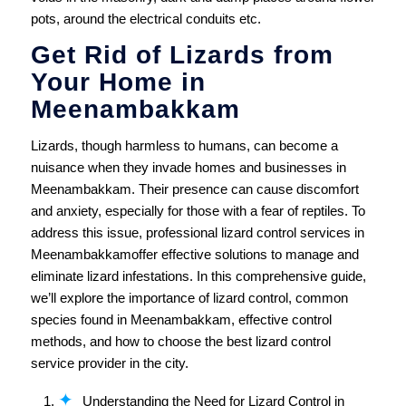
pots, around the electrical conduits etc.
Get Rid of Lizards from
Your Home in
Meenambakkam
Lizards, though harmless to humans, can become a
nuisance when they invade homes and businesses in
Meenambakkam. Their presence can cause discomfort
and anxiety, especially for those with a fear of reptiles. To
address this issue, professional lizard control services in
Meenambakkamoffer effective solutions to manage and
eliminate lizard infestations. In this comprehensive guide,
we’ll explore the importance of lizard control, common
species found in Meenambakkam, effective control
methods, and how to choose the best lizard control
service provider in the city.
Understanding the Need for Lizard Control in