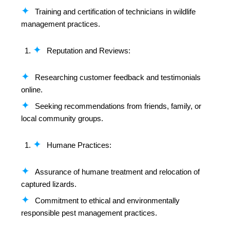
Training and certification of technicians in wildlife
management practices.
Reputation and Reviews:
Researching customer feedback and testimonials
online.
Seeking recommendations from friends, family, or
local community groups.
Humane Practices:
Assurance of humane treatment and relocation of
captured lizards.
Commitment to ethical and environmentally
responsible pest management practices.