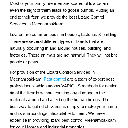
Most of your family member are scared of lizards and
even the sight of them leads to goose bumps. Putting an
end to their fear, we provide the best Lizard Control
Services in Meenambakkam.
Lizards are common pests in houses, factories & building.
There are several different types of lizards that are
naturally occurring in and around houses, building, and
factories. These animals are not harmful. They will not bite
people or pests.
For provision of the Lizard Control Services in
Meenambakkam,
Pest control
are a team of expert pest
professionals which adopts VARIOUS methods for getting
rid of the lizards without causing any damage to the
materials around and affecting the human beings. The
best way to get rid of lizards is simply to make your home
and its surroundings inhospitable to them. We have
expertise in providing lizard pest control Meenambakkam
for your Homes and Industrial properties.