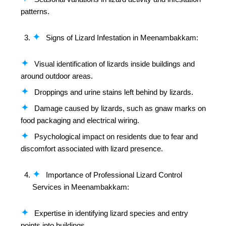
patterns.
Signs of Lizard Infestation in Meenambakkam:
Visual identification of lizards inside buildings and
around outdoor areas.
Droppings and urine stains left behind by lizards.
Damage caused by lizards, such as gnaw marks on
food packaging and electrical wiring.
Psychological impact on residents due to fear and
discomfort associated with lizard presence.
Importance of Professional Lizard Control
Services in Meenambakkam:
Expertise in identifying lizard species and entry
points into buildings.