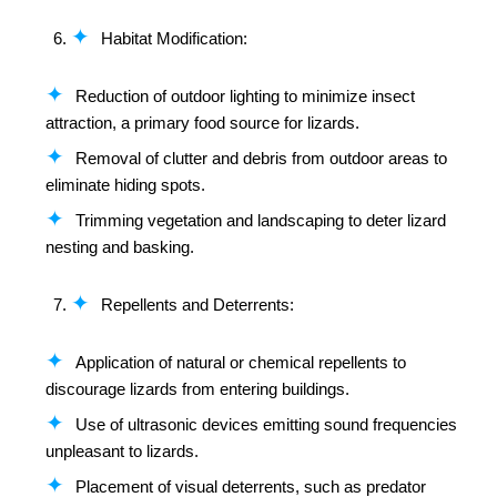
Habitat Modification:
Reduction of outdoor lighting to minimize insect
attraction, a primary food source for lizards.
Removal of clutter and debris from outdoor areas to
eliminate hiding spots.
Trimming vegetation and landscaping to deter lizard
nesting and basking.
Repellents and Deterrents:
Application of natural or chemical repellents to
discourage lizards from entering buildings.
Use of ultrasonic devices emitting sound frequencies
unpleasant to lizards.
Placement of visual deterrents, such as predator