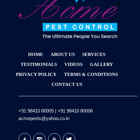
HOME
ABOUT US
SERVICES
TESTIMONIALS
VIDEOS
GALLERY
PRIVACY POLICY
TERMS & CONDITIONS
CONTACT US
+91 98410 80005
|
+91 98410 80006
acmepests@yahoo.co.in