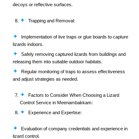
decoys or reflective surfaces.
Trapping and Removal:
Implementation of live traps or glue boards to capture
lizards indoors.
Safely removing captured lizards from buildings and
releasing them into suitable outdoor habitats.
Regular monitoring of traps to assess effectiveness
and adjust strategies as needed.
Factors to Consider When Choosing a Lizard
Control Service in Meenambakkam:
Experience and Expertise:
Evaluation of company credentials and experience in
lizard control.