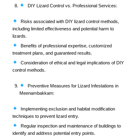
DIY Lizard Control vs. Professional Services:
Risks associated with DIY lizard control methods,
including limited effectiveness and potential harm to
lizards.
Benefits of professional expertise, customized
treatment plans, and guaranteed results.
Consideration of ethical and legal implications of DIY
control methods.
Preventive Measures for Lizard Infestations in
Meenambakkam:
Implementing exclusion and habitat modification
techniques to prevent lizard entry.
Regular inspection and maintenance of buildings to
identify and address potential entry points.