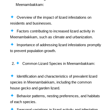
Meenambakkam:
Overview of the impact of lizard infestations on
residents and businesses.
Factors contributing to increased lizard activity in
Meenambakkam, such as climate and urbanization.
Importance of addressing lizard infestations promptly
to prevent population growth.
Common Lizard Species in Meenambakkam:
Identification and characteristics of prevalent lizard
species in Meenambakkam, including the common
house gecko and garden lizard.
Behavior patterns, nesting preferences, and habitats
of each species.
Seasonal variations in lizard activity and infestation