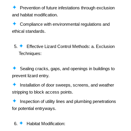
Prevention of future infestations through exclusion
and habitat modification.
Compliance with environmental regulations and
ethical standards.
Effective Lizard Control Methods: a. Exclusion
Techniques:
Sealing cracks, gaps, and openings in buildings to
prevent lizard entry.
Installation of door sweeps, screens, and weather
stripping to block access points.
Inspection of utility lines and plumbing penetrations
for potential entryways.
Habitat Modification: