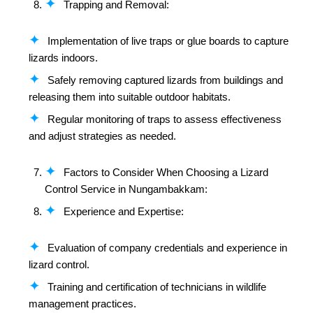
Trapping and Removal:
Implementation of live traps or glue boards to capture
lizards indoors.
Safely removing captured lizards from buildings and
releasing them into suitable outdoor habitats.
Regular monitoring of traps to assess effectiveness
and adjust strategies as needed.
Factors to Consider When Choosing a Lizard
Control Service in Nungambakkam:
Experience and Expertise:
Evaluation of company credentials and experience in
lizard control.
Training and certification of technicians in wildlife
management practices.