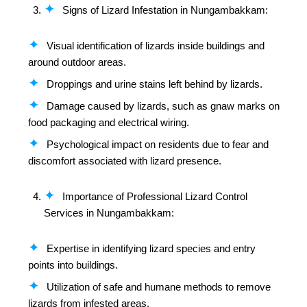
Signs of Lizard Infestation in Nungambakkam:
Visual identification of lizards inside buildings and
around outdoor areas.
Droppings and urine stains left behind by lizards.
Damage caused by lizards, such as gnaw marks on
food packaging and electrical wiring.
Psychological impact on residents due to fear and
discomfort associated with lizard presence.
Importance of Professional Lizard Control
Services in Nungambakkam:
Expertise in identifying lizard species and entry
points into buildings.
Utilization of safe and humane methods to remove
lizards from infested areas.