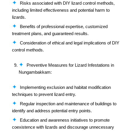
Risks associated with DIY lizard control methods,
including limited effectiveness and potential harm to
lizards.
Benefits of professional expertise, customized
treatment plans, and guaranteed results.
Consideration of ethical and legal implications of DIY
control methods.
Preventive Measures for Lizard Infestations in
Nungambakkam:
Implementing exclusion and habitat modification
techniques to prevent lizard entry.
Regular inspection and maintenance of buildings to
identify and address potential entry points.
Education and awareness initiatives to promote
coexistence with lizards and discourage unnecessary