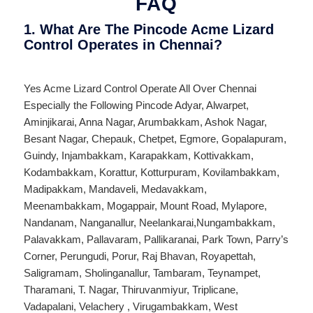
FAQ
1. What Are The Pincode Acme Lizard
Control Operates in Chennai?
Yes Acme Lizard Control Operate All Over
Chennai
Especially the Following Pincode
Adyar
,
Alwarpet
,
Aminjikarai
,
Anna Nagar
,
Arumbakkam
,
Ashok Nagar
,
Besant Nagar
,
Chepauk
,
Chetpet
,
Egmore
,
Gopalapuram
,
Guindy
,
Injambakkam
,
Karapakkam
,
Kottivakkam
,
Kodambakkam
,
Korattur
,
Kotturpuram
,
Kovilambakkam
,
Madipakkam
,
Mandaveli
,
Medavakkam
,
Meenambakkam
,
Mogappair
,
Mount Road
,
Mylapore
,
Nandanam
,
Nanganallur
,
Neelankarai
,
Nungambakkam
,
Palavakkam
,
Pallavaram
,
Pallikaranai
,
Park Town
,
Parry’s
Corner
,
Perungudi
,
Porur
,
Raj Bhavan
,
Royapettah
,
Saligramam
,
Sholinganallur
,
Tambaram
,
Teynampet
,
Tharamani
,
T. Nagar
,
Thiruvanmiyur
,
Triplicane
,
Vadapalani
,
Velachery
,
Virugambakkam
,
West