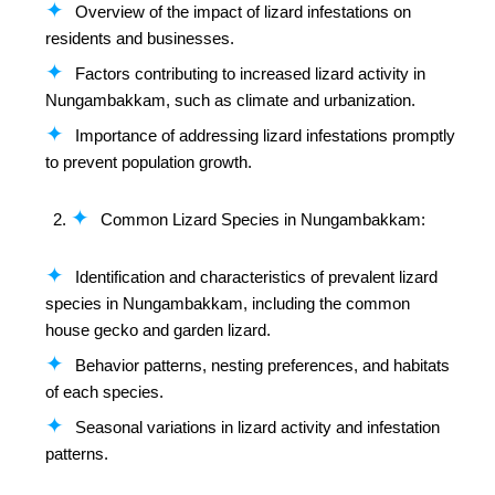
Overview of the impact of lizard infestations on
residents and businesses.
Factors contributing to increased lizard activity in
Nungambakkam, such as climate and urbanization.
Importance of addressing lizard infestations promptly
to prevent population growth.
Common Lizard Species in Nungambakkam:
Identification and characteristics of prevalent lizard
species in Nungambakkam, including the common
house gecko and garden lizard.
Behavior patterns, nesting preferences, and habitats
of each species.
Seasonal variations in lizard activity and infestation
patterns.