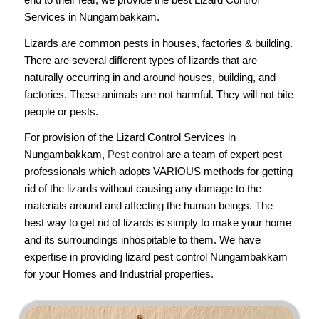
Services in Nungambakkam.
Lizards are common pests in houses, factories & building.
There are several different types of lizards that are
naturally occurring in and around houses, building, and
factories. These animals are not harmful. They will not bite
people or pests.
For provision of the Lizard Control Services in
Nungambakkam,
Pest control
are a team of expert pest
professionals which adopts VARIOUS methods for getting
rid of the lizards without causing any damage to the
materials around and affecting the human beings. The
best way to get rid of lizards is simply to make your home
and its surroundings inhospitable to them. We have
expertise in providing lizard pest control Nungambakkam
for your Homes and Industrial properties.