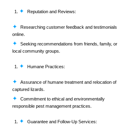
Reputation and Reviews:
Researching customer feedback and testimonials
online.
Seeking recommendations from friends, family, or
local community groups.
Humane Practices:
Assurance of humane treatment and relocation of
captured lizards.
Commitment to ethical and environmentally
responsible pest management practices.
Guarantee and Follow-Up Services: