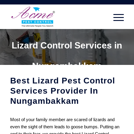
Lizard Control Services in
Nungambakkam
Best Lizard Pest Control
Services Provider In
Nungambakkam
Most of your family member are scared of lizards and
even the sight of them leads to goose bumps. Putting an
end to their fear, we provide the best Lizard Control