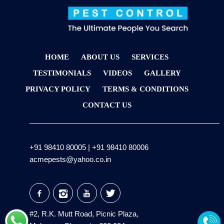
HOME
ABOUT US
SERVICES
TESTIMONIALS
VIDEOS
GALLERY
PRIVACY POLICY
TERMS & CONDITIONS
CONTACT US
+91 98410 80005
|
+91 98410 80006
acmepests@yahoo.co.in
#2, R.K. Mutt Road, Picnic Plaza,