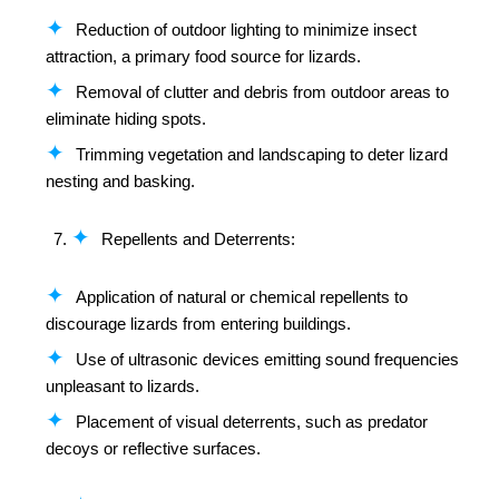
Reduction of outdoor lighting to minimize insect
attraction, a primary food source for lizards.
Removal of clutter and debris from outdoor areas to
eliminate hiding spots.
Trimming vegetation and landscaping to deter lizard
nesting and basking.
Repellents and Deterrents:
Application of natural or chemical repellents to
discourage lizards from entering buildings.
Use of ultrasonic devices emitting sound frequencies
unpleasant to lizards.
Placement of visual deterrents, such as predator
decoys or reflective surfaces.