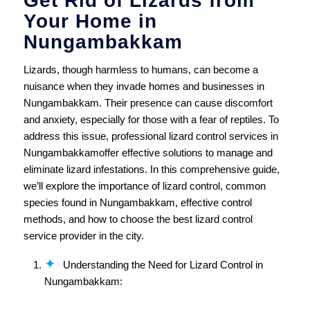
Get Rid of Lizards from
Your Home in
Nungambakkam
Lizards, though harmless to humans, can become a
nuisance when they invade homes and businesses in
Nungambakkam. Their presence can cause discomfort
and anxiety, especially for those with a fear of reptiles. To
address this issue, professional lizard control services in
Nungambakkamoffer effective solutions to manage and
eliminate lizard infestations. In this comprehensive guide,
we’ll explore the importance of lizard control, common
species found in Nungambakkam, effective control
methods, and how to choose the best lizard control
service provider in the city.
Understanding the Need for Lizard Control in
Nungambakkam: