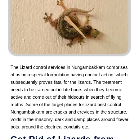
The Lizard control services in Nungambakkam comprises
of using a special formulation having contact action, which
subsequently proves fatal for the lizards. The treatment
needs to be carried out in late hours when they become
active and come out of their hideouts in search of flying
moths .Some of the target places for lizard pest control
Nungambakkam are cracks and crevices in the structure,
voids in the masonry, dark and damp places around flower
pots, around the electrical conduits etc.