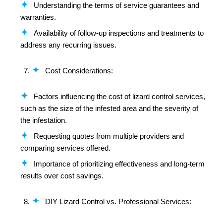
Understanding the terms of service guarantees and
warranties.
Availability of follow-up inspections and treatments to
address any recurring issues.
Cost Considerations:
Factors influencing the cost of lizard control services,
such as the size of the infested area and the severity of
the infestation.
Requesting quotes from multiple providers and
comparing services offered.
Importance of prioritizing effectiveness and long-term
results over cost savings.
DIY Lizard Control vs. Professional Services: