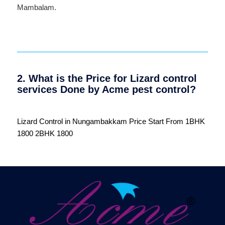
Mambalam
.
2. What is the Price for Lizard control
services Done by Acme pest control?
Lizard Control in Nungambakkam Price Start From 1BHK
1800 2BHK 1800