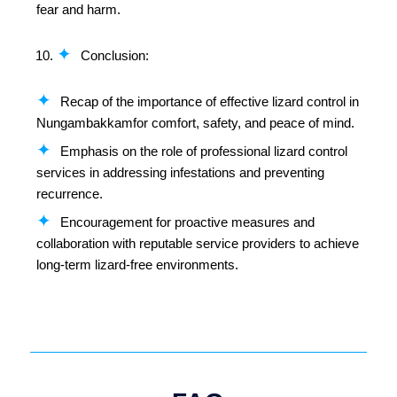
fear and harm.
Conclusion:
Recap of the importance of effective lizard control in
Nungambakkamfor comfort, safety, and peace of mind.
Emphasis on the role of professional lizard control
services in addressing infestations and preventing
recurrence.
Encouragement for proactive measures and
collaboration with reputable service providers to achieve
long-term lizard-free environments.