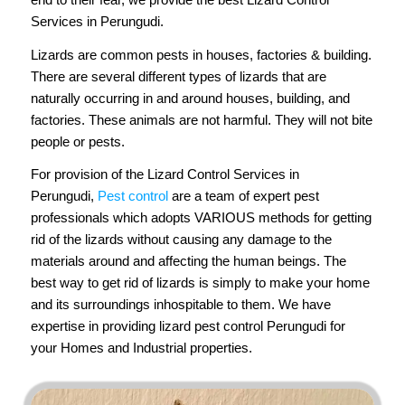
Services in Perungudi.
Lizards are common pests in houses, factories & building.
There are several different types of lizards that are
naturally occurring in and around houses, building, and
factories. These animals are not harmful. They will not bite
people or pests.
For provision of the Lizard Control Services in
Perungudi,
Pest control
are a team of expert pest
professionals which adopts VARIOUS methods for getting
rid of the lizards without causing any damage to the
materials around and affecting the human beings. The
best way to get rid of lizards is simply to make your home
and its surroundings inhospitable to them. We have
expertise in providing lizard pest control Perungudi for
your Homes and Industrial properties.