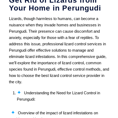
Get Rid of Lizards from
Your Home in Perungudi
Lizards, though harmless to humans, can become a
nuisance when they invade homes and businesses in
Perungudi. Their presence can cause discomfort and
anxiety, especially for those with a fear of reptiles. To
address this issue, professional lizard control services in
Perungudi offer effective solutions to manage and
eliminate lizard infestations. In this comprehensive guide,
we’ll explore the importance of lizard control, common
species found in Perungudi, effective control methods, and
how to choose the best lizard control service provider in
the city.
Understanding the Need for Lizard Control in
Perungudi:
Overview of the impact of lizard infestations on