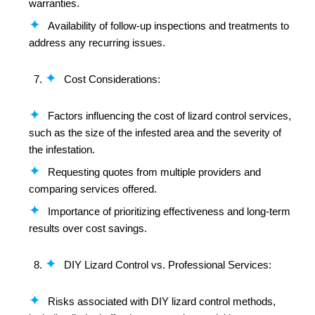
warranties.
Availability of follow-up inspections and treatments to
address any recurring issues.
Cost Considerations:
Factors influencing the cost of lizard control services,
such as the size of the infested area and the severity of
the infestation.
Requesting quotes from multiple providers and
comparing services offered.
Importance of prioritizing effectiveness and long-term
results over cost savings.
DIY Lizard Control vs. Professional Services:
Risks associated with DIY lizard control methods,