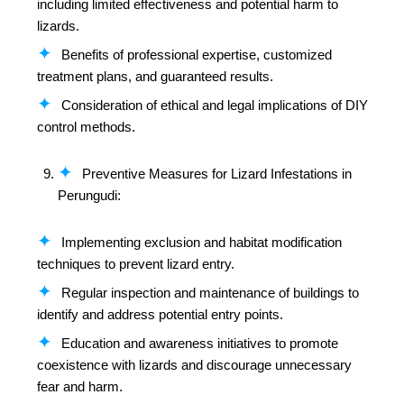
including limited effectiveness and potential harm to
lizards.
Benefits of professional expertise, customized
treatment plans, and guaranteed results.
Consideration of ethical and legal implications of DIY
control methods.
Preventive Measures for Lizard Infestations in
Perungudi:
Implementing exclusion and habitat modification
techniques to prevent lizard entry.
Regular inspection and maintenance of buildings to
identify and address potential entry points.
Education and awareness initiatives to promote
coexistence with lizards and discourage unnecessary
fear and harm.