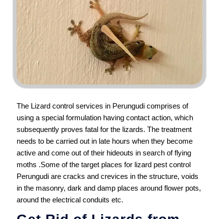
The Lizard control services in Perungudi comprises of
using a special formulation having contact action, which
subsequently proves fatal for the lizards. The treatment
needs to be carried out in late hours when they become
active and come out of their hideouts in search of flying
moths .Some of the target places for lizard pest control
Perungudi are cracks and crevices in the structure, voids
in the masonry, dark and damp places around flower pots,
around the electrical conduits etc.