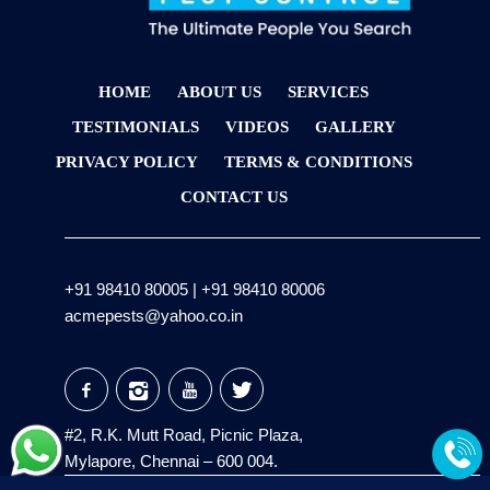
HOME
ABOUT US
SERVICES
TESTIMONIALS
VIDEOS
GALLERY
PRIVACY POLICY
TERMS & CONDITIONS
CONTACT US
+91 98410 80005
|
+91 98410 80006
acmepests@yahoo.co.in
#2, R.K. Mutt Road, Picnic Plaza,
Mylapore, Chennai – 600 004.