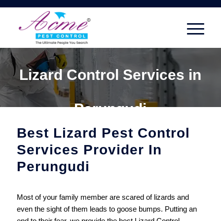
Lizard Control Services in
Perungudi
Best Lizard Pest Control
Services Provider In
Perungudi
Most of your family member are scared of lizards and
even the sight of them leads to goose bumps. Putting an
end to their fear, we provide the best Lizard Control