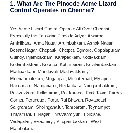
1. What Are The Pincode Acme Lizard
Control Operates in Chennai?
Yes Acme Lizard Control Operate All Over
Chennai
Especially the Following Pincode
Adyar
,
Alwarpet
,
Aminjikarai
,
Anna Nagar
,
Arumbakkam
,
Ashok Nagar
,
Besant Nagar
,
Chepauk
,
Chetpet
,
Egmore
,
Gopalapuram
,
Guindy
,
Injambakkam
,
Karapakkam
,
Kottivakkam
,
Kodambakkam
,
Korattur
,
Kotturpuram
,
Kovilambakkam
,
Madipakkam
,
Mandaveli
,
Medavakkam
,
Meenambakkam
,
Mogappair
,
Mount Road
,
Mylapore
,
Nandanam
,
Nanganallur
,
Neelankarai
,
Nungambakkam
,
Palavakkam
,
Pallavaram
,
Pallikaranai
,
Park Town
,
Parry’s
Corner
,
Perungudi
,
Porur
,
Raj Bhavan
,
Royapettah
,
Saligramam
,
Sholinganallur
,
Tambaram
,
Teynampet
,
Tharamani
,
T. Nagar
,
Thiruvanmiyur
,
Triplicane
,
Vadapalani
,
Velachery
,
Virugambakkam
,
West
Mambalam
.