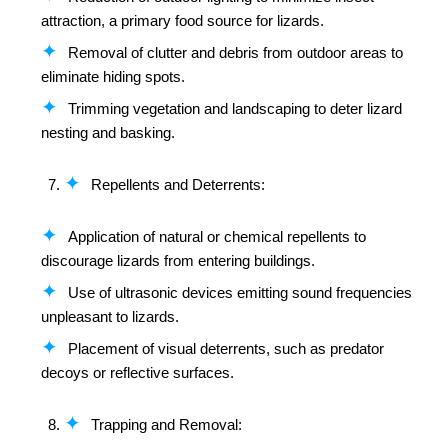
attraction, a primary food source for lizards.
Removal of clutter and debris from outdoor areas to
eliminate hiding spots.
Trimming vegetation and landscaping to deter lizard
nesting and basking.
Repellents and Deterrents:
Application of natural or chemical repellents to
discourage lizards from entering buildings.
Use of ultrasonic devices emitting sound frequencies
unpleasant to lizards.
Placement of visual deterrents, such as predator
decoys or reflective surfaces.
Trapping and Removal: