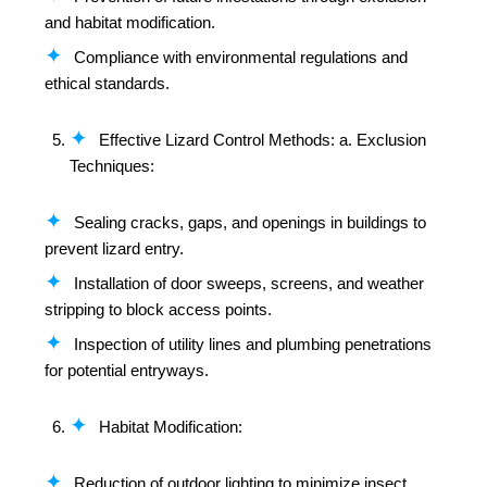
and habitat modification.
Compliance with environmental regulations and
ethical standards.
Effective Lizard Control Methods: a. Exclusion
Techniques:
Sealing cracks, gaps, and openings in buildings to
prevent lizard entry.
Installation of door sweeps, screens, and weather
stripping to block access points.
Inspection of utility lines and plumbing penetrations
for potential entryways.
Habitat Modification:
Reduction of outdoor lighting to minimize insect