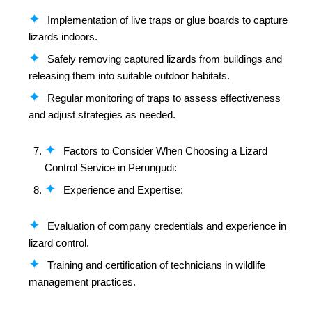
Implementation of live traps or glue boards to capture
lizards indoors.
Safely removing captured lizards from buildings and
releasing them into suitable outdoor habitats.
Regular monitoring of traps to assess effectiveness
and adjust strategies as needed.
Factors to Consider When Choosing a Lizard
Control Service in Perungudi:
Experience and Expertise:
Evaluation of company credentials and experience in
lizard control.
Training and certification of technicians in wildlife
management practices.