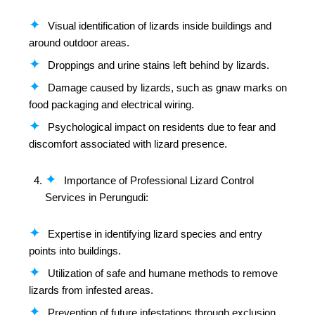
Visual identification of lizards inside buildings and
around outdoor areas.
Droppings and urine stains left behind by lizards.
Damage caused by lizards, such as gnaw marks on
food packaging and electrical wiring.
Psychological impact on residents due to fear and
discomfort associated with lizard presence.
Importance of Professional Lizard Control
Services in Perungudi:
Expertise in identifying lizard species and entry
points into buildings.
Utilization of safe and humane methods to remove
lizards from infested areas.
Prevention of future infestations through exclusion