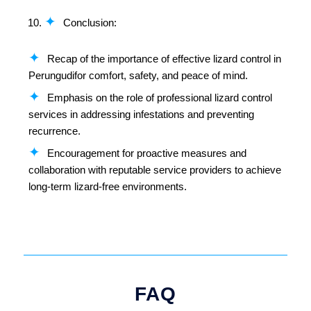
Conclusion:
Recap of the importance of effective lizard control in
Perungudifor comfort, safety, and peace of mind.
Emphasis on the role of professional lizard control
services in addressing infestations and preventing
recurrence.
Encouragement for proactive measures and
collaboration with reputable service providers to achieve
long-term lizard-free environments.
FAQ