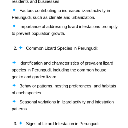
residents and businesses.
Factors contributing to increased lizard activity in
Perungudi, such as climate and urbanization.
Importance of addressing lizard infestations promptly
to prevent population growth.
Common Lizard Species in Perungudi:
Identification and characteristics of prevalent lizard
species in Perungudi, including the common house
gecko and garden lizard.
Behavior patterns, nesting preferences, and habitats
of each species.
Seasonal variations in lizard activity and infestation
patterns.
Signs of Lizard Infestation in Perungudi: