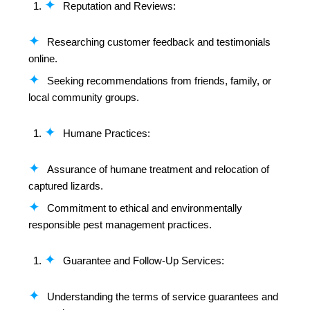
Reputation and Reviews:
Researching customer feedback and testimonials
online.
Seeking recommendations from friends, family, or
local community groups.
Humane Practices:
Assurance of humane treatment and relocation of
captured lizards.
Commitment to ethical and environmentally
responsible pest management practices.
Guarantee and Follow-Up Services:
Understanding the terms of service guarantees and