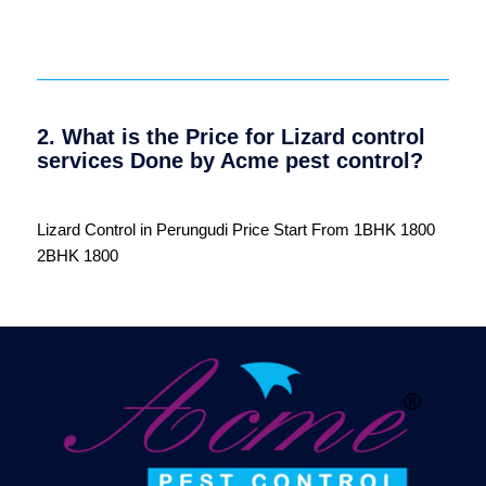
2. What is the Price for Lizard control
services Done by Acme pest control?
Lizard Control in Perungudi Price Start From 1BHK 1800
2BHK 1800