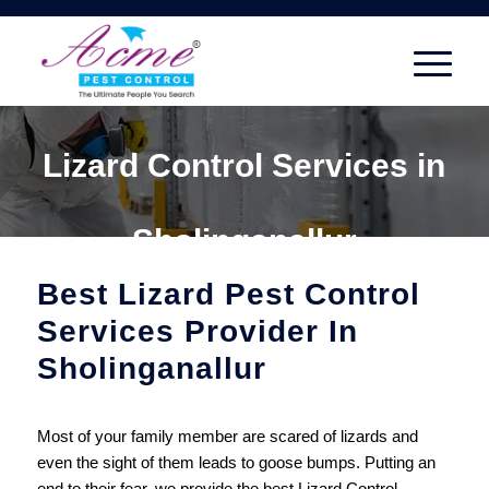
Lizard Control Services in
Sholinganallur
Best Lizard Pest Control
Services Provider In
Sholinganallur
Most of your family member are scared of lizards and
even the sight of them leads to goose bumps. Putting an
end to their fear, we provide the best Lizard Control