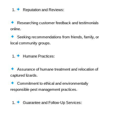
Reputation and Reviews:
Researching customer feedback and testimonials
online.
Seeking recommendations from friends, family, or
local community groups.
Humane Practices:
Assurance of humane treatment and relocation of
captured lizards.
Commitment to ethical and environmentally
responsible pest management practices.
Guarantee and Follow-Up Services: