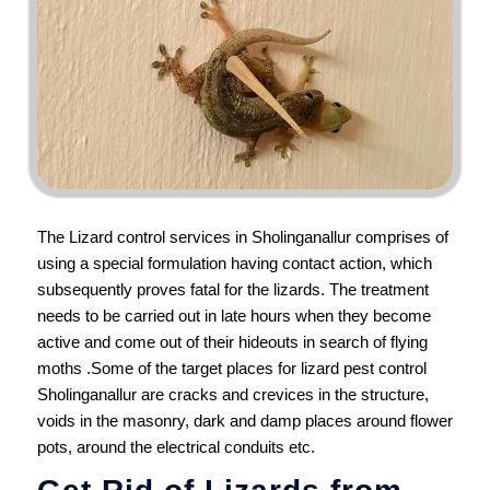
The Lizard control services in Sholinganallur comprises of
using a special formulation having contact action, which
subsequently proves fatal for the lizards. The treatment
needs to be carried out in late hours when they become
active and come out of their hideouts in search of flying
moths .Some of the target places for lizard pest control
Sholinganallur are cracks and crevices in the structure,
voids in the masonry, dark and damp places around flower
pots, around the electrical conduits etc.