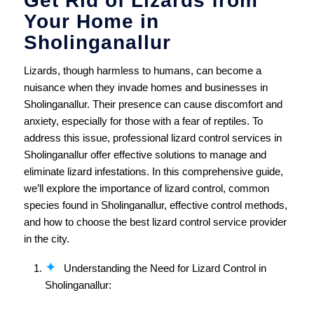
Get Rid of Lizards from
Your Home in
Sholinganallur
Lizards, though harmless to humans, can become a
nuisance when they invade homes and businesses in
Sholinganallur. Their presence can cause discomfort and
anxiety, especially for those with a fear of reptiles. To
address this issue, professional lizard control services in
Sholinganallur offer effective solutions to manage and
eliminate lizard infestations. In this comprehensive guide,
we’ll explore the importance of lizard control, common
species found in Sholinganallur, effective control methods,
and how to choose the best lizard control service provider
in the city.
Understanding the Need for Lizard Control in
Sholinganallur: