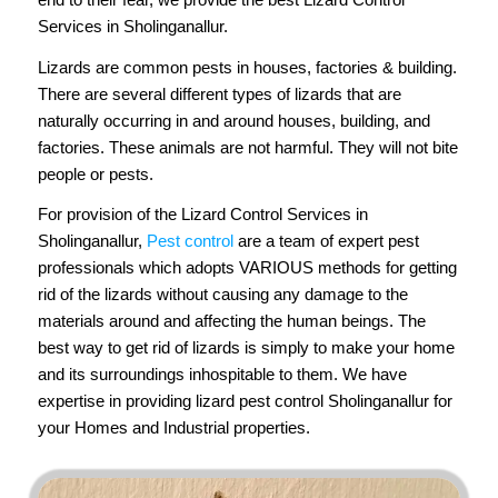
Services in Sholinganallur.
Lizards are common pests in houses, factories & building.
There are several different types of lizards that are
naturally occurring in and around houses, building, and
factories. These animals are not harmful. They will not bite
people or pests.
For provision of the Lizard Control Services in
Sholinganallur,
Pest control
are a team of expert pest
professionals which adopts VARIOUS methods for getting
rid of the lizards without causing any damage to the
materials around and affecting the human beings. The
best way to get rid of lizards is simply to make your home
and its surroundings inhospitable to them. We have
expertise in providing lizard pest control Sholinganallur for
your Homes and Industrial properties.