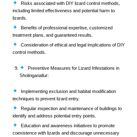
Risks associated with DIY lizard control methods,
including limited effectiveness and potential harm to
lizards.
Benefits of professional expertise, customized
treatment plans, and guaranteed results.
Consideration of ethical and legal implications of DIY
control methods.
Preventive Measures for Lizard Infestations in
Sholinganallur:
Implementing exclusion and habitat modification
techniques to prevent lizard entry.
Regular inspection and maintenance of buildings to
identify and address potential entry points.
Education and awareness initiatives to promote
coexistence with lizards and discourage unnecessary