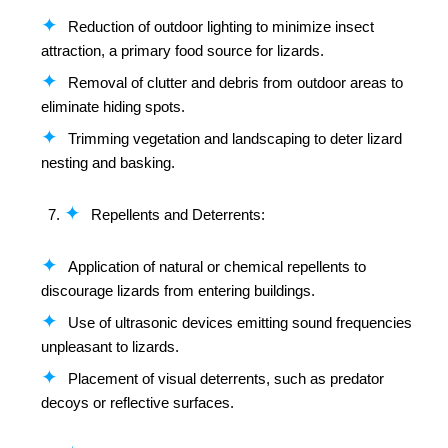
Reduction of outdoor lighting to minimize insect
attraction, a primary food source for lizards.
Removal of clutter and debris from outdoor areas to
eliminate hiding spots.
Trimming vegetation and landscaping to deter lizard
nesting and basking.
Repellents and Deterrents:
Application of natural or chemical repellents to
discourage lizards from entering buildings.
Use of ultrasonic devices emitting sound frequencies
unpleasant to lizards.
Placement of visual deterrents, such as predator
decoys or reflective surfaces.