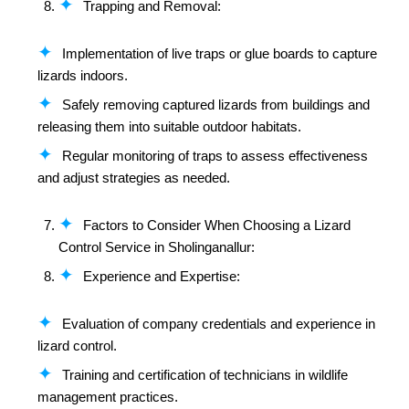
Trapping and Removal:
Implementation of live traps or glue boards to capture
lizards indoors.
Safely removing captured lizards from buildings and
releasing them into suitable outdoor habitats.
Regular monitoring of traps to assess effectiveness
and adjust strategies as needed.
Factors to Consider When Choosing a Lizard
Control Service in Sholinganallur:
Experience and Expertise:
Evaluation of company credentials and experience in
lizard control.
Training and certification of technicians in wildlife
management practices.