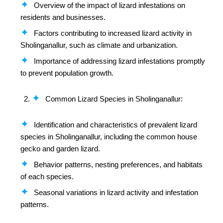
Overview of the impact of lizard infestations on
residents and businesses.
Factors contributing to increased lizard activity in
Sholinganallur, such as climate and urbanization.
Importance of addressing lizard infestations promptly
to prevent population growth.
Common Lizard Species in Sholinganallur:
Identification and characteristics of prevalent lizard
species in Sholinganallur, including the common house
gecko and garden lizard.
Behavior patterns, nesting preferences, and habitats
of each species.
Seasonal variations in lizard activity and infestation
patterns.