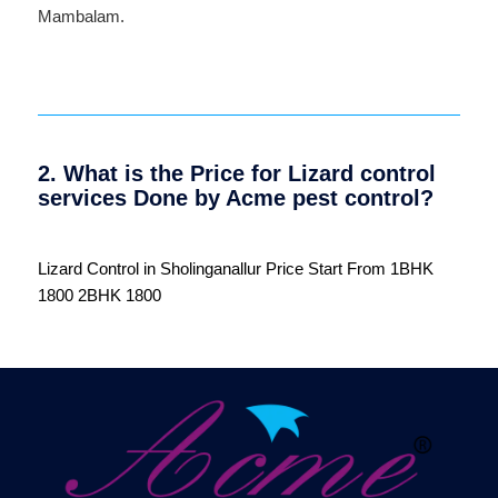
Mambalam
.
2. What is the Price for Lizard control
services Done by Acme pest control?
Lizard Control in Sholinganallur Price Start From 1BHK
1800 2BHK 1800