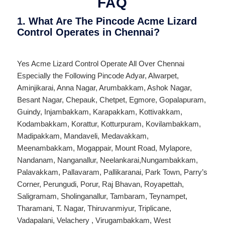
FAQ
1. What Are The Pincode Acme Lizard
Control Operates in Chennai?
Yes Acme Lizard Control Operate All Over
Chennai
Especially the Following Pincode
Adyar
,
Alwarpet
,
Aminjikarai
,
Anna Nagar
,
Arumbakkam
,
Ashok Nagar
,
Besant Nagar
,
Chepauk
,
Chetpet
,
Egmore
,
Gopalapuram
,
Guindy
,
Injambakkam
,
Karapakkam
,
Kottivakkam
,
Kodambakkam
,
Korattur
,
Kotturpuram
,
Kovilambakkam
,
Madipakkam
,
Mandaveli
,
Medavakkam
,
Meenambakkam
,
Mogappair
,
Mount Road
,
Mylapore
,
Nandanam
,
Nanganallur
,
Neelankarai
,
Nungambakkam
,
Palavakkam
,
Pallavaram
,
Pallikaranai
,
Park Town
,
Parry’s
Corner
,
Perungudi
,
Porur
,
Raj Bhavan
,
Royapettah
,
Saligramam
,
Sholinganallur
,
Tambaram
,
Teynampet
,
Tharamani
,
T. Nagar
,
Thiruvanmiyur
,
Triplicane
,
Vadapalani
,
Velachery
,
Virugambakkam
,
West