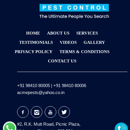
HOME
ABOUT US
SERVICES
TESTIMONIALS
VIDEOS
GALLERY
PRIVACY POLICY
TERMS & CONDITIONS
CONTACT US
+91 98410 80005
|
+91 98410 80006
acmepests@yahoo.co.in
#2, R.K. Mutt Road, Picnic Plaza,