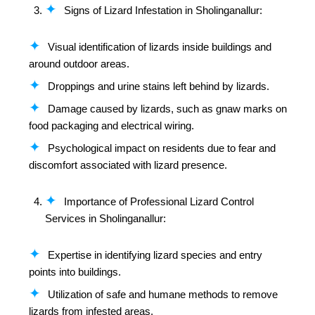
Signs of Lizard Infestation in Sholinganallur:
Visual identification of lizards inside buildings and
around outdoor areas.
Droppings and urine stains left behind by lizards.
Damage caused by lizards, such as gnaw marks on
food packaging and electrical wiring.
Psychological impact on residents due to fear and
discomfort associated with lizard presence.
Importance of Professional Lizard Control
Services in Sholinganallur:
Expertise in identifying lizard species and entry
points into buildings.
Utilization of safe and humane methods to remove
lizards from infested areas.