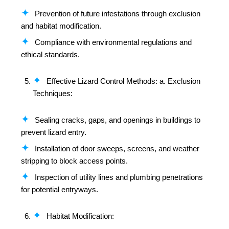
Prevention of future infestations through exclusion
and habitat modification.
Compliance with environmental regulations and
ethical standards.
Effective Lizard Control Methods: a. Exclusion
Techniques:
Sealing cracks, gaps, and openings in buildings to
prevent lizard entry.
Installation of door sweeps, screens, and weather
stripping to block access points.
Inspection of utility lines and plumbing penetrations
for potential entryways.
Habitat Modification: