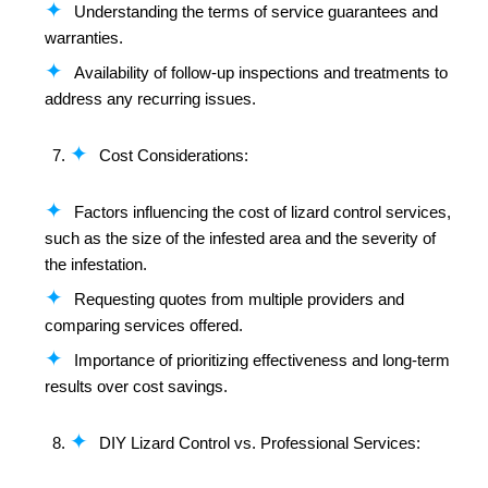
Understanding the terms of service guarantees and
warranties.
Availability of follow-up inspections and treatments to
address any recurring issues.
Cost Considerations:
Factors influencing the cost of lizard control services,
such as the size of the infested area and the severity of
the infestation.
Requesting quotes from multiple providers and
comparing services offered.
Importance of prioritizing effectiveness and long-term
results over cost savings.
DIY Lizard Control vs. Professional Services: