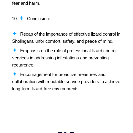
fear and harm.
Conclusion:
Recap of the importance of effective lizard control in
Sholinganallurfor comfort, safety, and peace of mind.
Emphasis on the role of professional lizard control
services in addressing infestations and preventing
recurrence.
Encouragement for proactive measures and
collaboration with reputable service providers to achieve
long-term lizard-free environments.