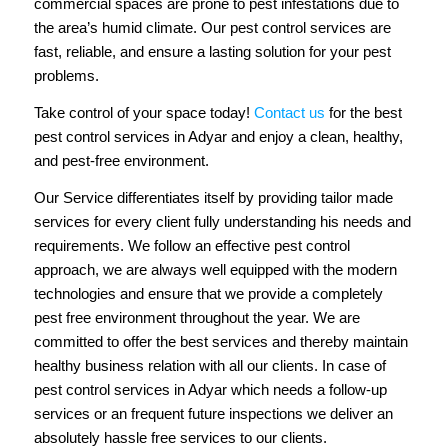
commercial spaces are prone to pest infestations due to
the area’s humid climate. Our pest control services are
fast, reliable, and ensure a lasting solution for your pest
problems.
Take control of your space today!
Contact us
for the best
pest control services in Adyar and enjoy a clean, healthy,
and pest-free environment.
Our Service differentiates itself by providing tailor made
services for every client fully understanding his needs and
requirements. We follow an effective pest control
approach, we are always well equipped with the modern
technologies and ensure that we provide a completely
pest free environment throughout the year. We are
committed to offer the best services and thereby maintain
healthy business relation with all our clients. In case of
pest control services in Adyar which needs a follow-up
services or an frequent future inspections we deliver an
absolutely hassle free services to our clients.