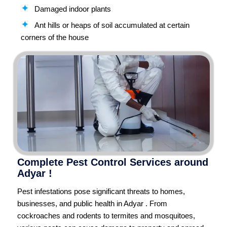
Damaged indoor plants
Ant hills or heaps of soil accumulated at certain
corners of the house
Complete Pest Control Services around
Adyar !
Pest infestations pose significant threats to homes,
businesses, and public health in Adyar . From
cockroaches and rodents to termites and mosquitoes,