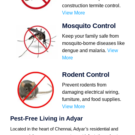
construction termite control.
View More
Mosquito Control
Keep your family safe from
mosquito-borne diseases like
dengue and malaria.
View
More
Rodent Control
Prevent rodents from
damaging electrical wiring,
furniture, and food supplies.
View More
Pest-Free Living in Adyar
Located in the heart of Chennai, Adyar’s residential and