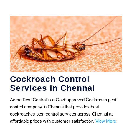
Cockroach Control
Services in Chennai
Acme Pest Control is a Govt-approved Cockroach pest
control company in Chennai that provides best
cockroaches pest control services across Chennai at
affordable prices with customer satisfaction.
View More