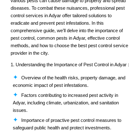
various pests can cause damage to property and spread
diseases. To combat these nuisances, professional pest
control services in Adyar offer tailored solutions to
eradicate and prevent pest infestations. In this
comprehensive guide, we’ll delve into the importance of
pest control, common pests in Adyar, effective control
methods, and how to choose the best pest control service
provider in the city.
1. Understanding the Importance of Pest Control in Adyar :
Overview of the health risks, property damage, and
economic impact of pest infestations.
Factors contributing to increased pest activity in
Adyar, including climate, urbanization, and sanitation
issues.
Importance of proactive pest control measures to
safeguard public health and protect investments.