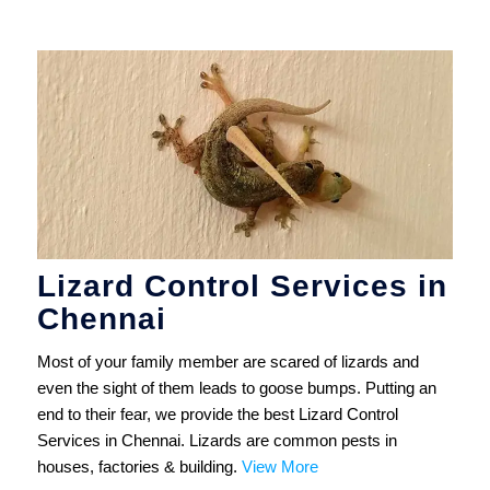
Lizard Control Services in
Chennai
Most of your family member are scared of lizards and
even the sight of them leads to goose bumps. Putting an
end to their fear, we provide the best Lizard Control
Services in Chennai. Lizards are common pests in
houses, factories & building.
View More