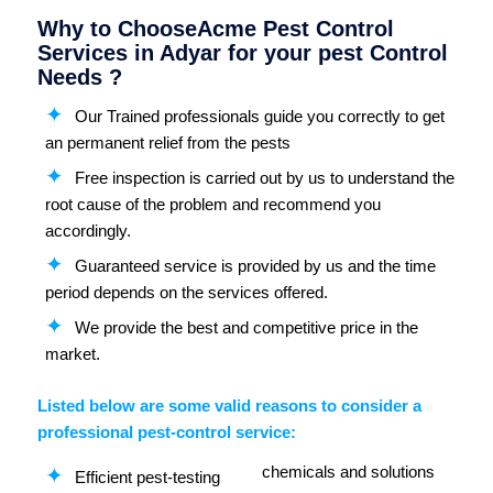
Why to ChooseAcme Pest Control
Services in Adyar for your pest Control
Needs ?
Our Trained professionals guide you correctly to get
an permanent relief from the pests
Free inspection is carried out by us to understand the
root cause of the problem and recommend you
accordingly.
Guaranteed service is provided by us and the time
period depends on the services offered.
We provide the best and competitive price in the
market.
Listed below are some valid reasons to consider a
professional pest-control service:
chemicals and solutions
Efficient pest-testing