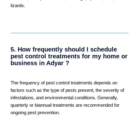
lizards.
5. How frequently should I schedule
pest control treatments for my home or
business in Adyar ?
The frequency of pest control treatments depends on
factors such as the type of pests present, the severity of
infestations, and environmental conditions. Generally,
quarterly or biannual treatments are recommended for
ongoing pest prevention.