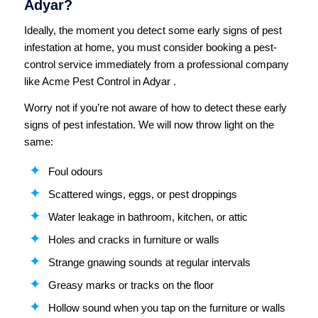
Adyar?
Ideally, the moment you detect some early signs of pest
infestation at home, you must consider booking a pest-
control service immediately from a professional company
like Acme Pest Control in Adyar .
Worry not if you’re not aware of how to detect these early
signs of pest infestation. We will now throw light on the
same:
Foul odours
Scattered wings, eggs, or pest droppings
Water leakage in bathroom, kitchen, or attic
Holes and cracks in furniture or walls
Strange gnawing sounds at regular intervals
Greasy marks or tracks on the floor
Hollow sound when you tap on the furniture or walls