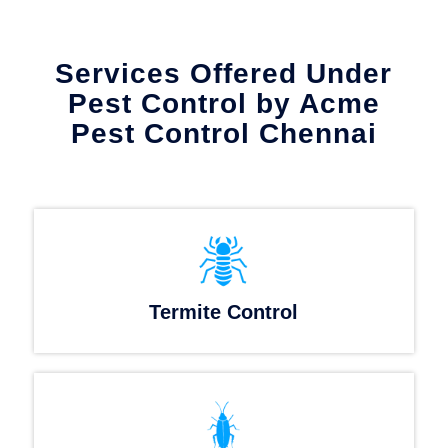
Services Offered Under
Pest Control by Acme
Pest Control Chennai
Termite Control