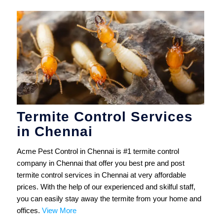
Termite Control Services
in Chennai
Acme Pest Control in Chennai is #1 termite control
company in Chennai that offer you best pre and post
termite control services in Chennai at very affordable
prices. With the help of our experienced and skilful staff,
you can easily stay away the termite from your home and
offices.
View More