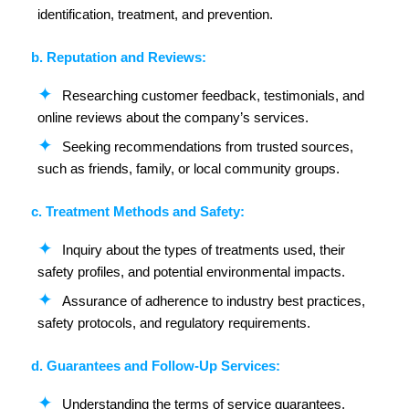
identification, treatment, and prevention.
b. Reputation and Reviews:
Researching customer feedback, testimonials, and
online reviews about the company’s services.
Seeking recommendations from trusted sources,
such as friends, family, or local community groups.
c. Treatment Methods and Safety:
Inquiry about the types of treatments used, their
safety profiles, and potential environmental impacts.
Assurance of adherence to industry best practices,
safety protocols, and regulatory requirements.
d. Guarantees and Follow-Up Services:
Understanding the terms of service guarantees,