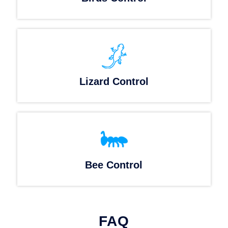
Lizard Control
Bee Control
FAQ