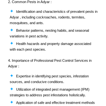
2. Common Pests in Adyar :
Identification and characteristics of prevalent pests in
Adyar , including cockroaches, rodents, termites,
mosquitoes, and ants.
Behavior patterns, nesting habits, and seasonal
variations in pest activity.
Health hazards and property damage associated
with each pest species.
4. Importance of Professional Pest Control Services in
Adyar :
Expertise in identifying pest species, infestation
sources, and conducive conditions.
Utilization of integrated pest management (IPM)
strategies to address pest infestations holistically.
Application of safe and effective treatment methods