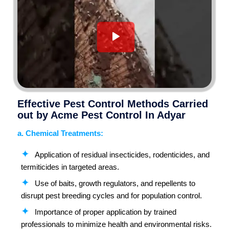
Effective Pest Control Methods Carried
out by Acme Pest Control In Adyar
a. Chemical Treatments:
Application of residual insecticides, rodenticides, and
termiticides in targeted areas.
Use of baits, growth regulators, and repellents to
disrupt pest breeding cycles and for population control.
Importance of proper application by trained
professionals to minimize health and environmental risks.