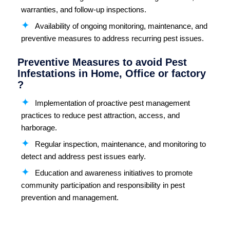
warranties, and follow-up inspections.
Availability of ongoing monitoring, maintenance, and
preventive measures to address recurring pest issues.
Preventive Measures to avoid Pest
Infestations in Home, Office or factory
?
Implementation of proactive pest management
practices to reduce pest attraction, access, and
harborage.
Regular inspection, maintenance, and monitoring to
detect and address pest issues early.
Education and awareness initiatives to promote
community participation and responsibility in pest
prevention and management.