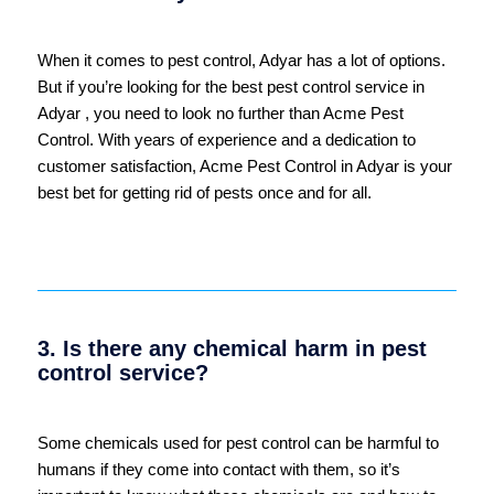
When it comes to pest control, Adyar has a lot of options.
But if you’re looking for the best pest control service in
Adyar , you need to look no further than Acme Pest
Control. With years of experience and a dedication to
customer satisfaction, Acme Pest Control in Adyar is your
best bet for getting rid of pests once and for all.
3. Is there any chemical harm in pest
control service?
Some chemicals used for pest control can be harmful to
humans if they come into contact with them, so it’s