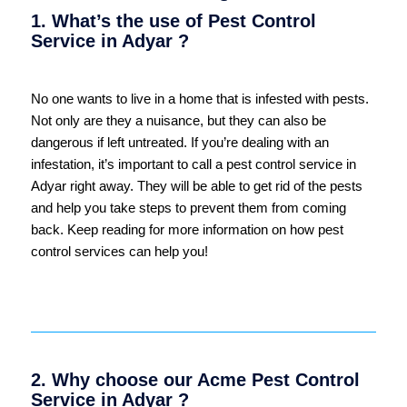
1. What’s the use of Pest Control
Service in Adyar ?
No one wants to live in a home that is infested with pests.
Not only are they a nuisance, but they can also be
dangerous if left untreated. If you’re dealing with an
infestation, it’s important to call a pest control service in
Adyar right away. They will be able to get rid of the pests
and help you take steps to prevent them from coming
back. Keep reading for more information on how pest
control services can help you!
2. Why choose our Acme Pest Control
Service in Adyar ?