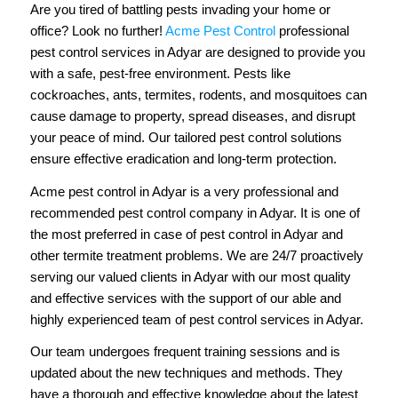
Are you tired of battling pests invading your home or
office? Look no further!
Acme Pest Control
professional
pest control services in Adyar are designed to provide you
with a safe, pest-free environment. Pests like
cockroaches, ants, termites, rodents, and mosquitoes can
cause damage to property, spread diseases, and disrupt
your peace of mind. Our tailored pest control solutions
ensure effective eradication and long-term protection.
Acme pest control in Adyar is a very professional and
recommended pest control company in Adyar. It is one of
the most preferred in case of pest control in Adyar and
other termite treatment problems. We are 24/7 proactively
serving our valued clients in Adyar with our most quality
and effective services with the support of our able and
highly experienced team of pest control services in Adyar.
Our team undergoes frequent training sessions and is
updated about the new techniques and methods. They
have a thorough and effective knowledge about the latest