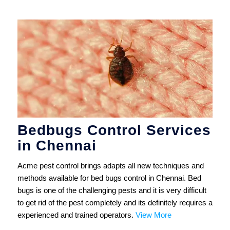
Bedbugs Control Services
in Chennai
Acme pest control brings adapts all new techniques and
methods available for bed bugs control in Chennai. Bed
bugs is one of the challenging pests and it is very difficult
to get rid of the pest completely and its definitely requires a
experienced and trained operators.
View More