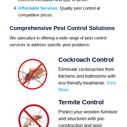
Affordable Services:
Quality pest control at
competitive prices.
Comprehensive Pest Control Solutions
We specialize in offering a wide range of pest control
services to address specific pest problems:
Cockroach Control
Eliminate cockroaches from
kitchens and bathrooms with
eco-friendly treatments.
View
More
Termite Control
Protect your wooden furniture
and structures with pre-
construction and post-