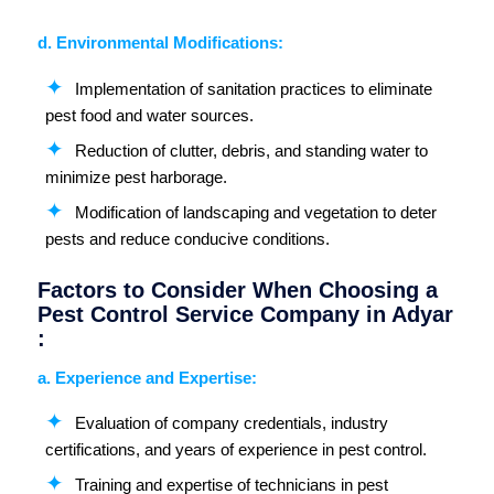
d. Environmental Modifications:
Implementation of sanitation practices to eliminate
pest food and water sources.
Reduction of clutter, debris, and standing water to
minimize pest harborage.
Modification of landscaping and vegetation to deter
pests and reduce conducive conditions.
Factors to Consider When Choosing a
Pest Control Service Company in Adyar
:
a. Experience and Expertise:
Evaluation of company credentials, industry
certifications, and years of experience in pest control.
Training and expertise of technicians in pest