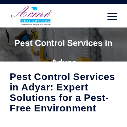
Pest Control Services in
Adyar
Pest Control Services
in Adyar: Expert
Solutions for a Pest-
Free Environment