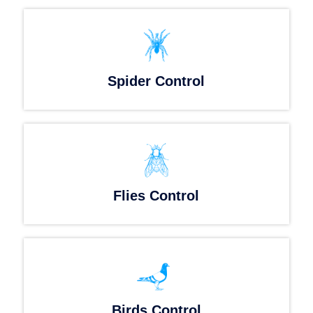
Spider Control
Flies Control
Birds Control