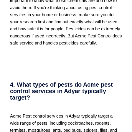
important to know what those chemicals are and how to
avoid them. If you’re thinking about using pest control
services in your home or business, make sure you do
your research first and find out exactly what will be used
and how safe it is for people. Pesticides can be extremely
dangerous if used incorrectly. But Acme Pest Control does
safe service and handles pesticides carefully.
4. What types of pests do Acme pest
control services in Adyar typically
target?
Acme Pest control services in Adyar typically target a
wide range of pests, including cockroaches, rodents,
termites, mosquitoes, ants, bed bugs, spiders, flies, and