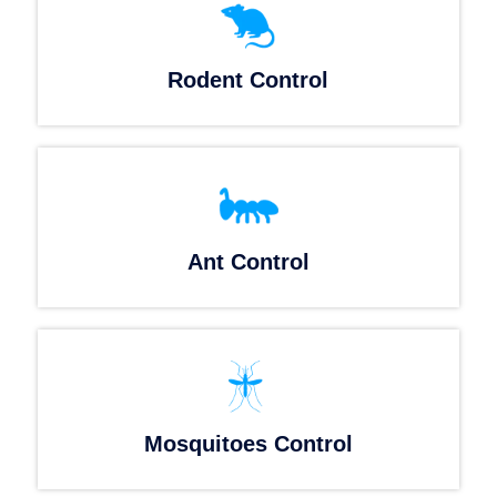
Rodent Control
Ant Control
Mosquitoes Control