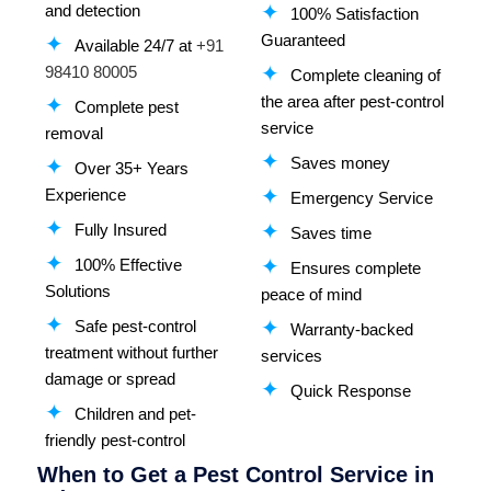
and detection
100% Satisfaction
Guaranteed
Available 24/7 at
+91
98410 80005
Complete cleaning of
the area after pest-control
Complete pest
service
removal
Saves money
Over 35+ Years
Experience
Emergency Service
Fully Insured
Saves time
100% Effective
Ensures complete
Solutions
peace of mind
Safe pest-control
Warranty-backed
treatment without further
services
damage or spread
Quick Response
Children and pet-
friendly pest-control
When to Get a Pest Control Service in