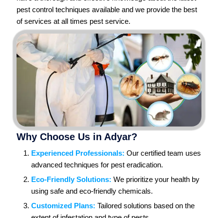
pest control techniques available and we provide the best
of services at all times pest service.
Why Choose Us in Adyar?
Experienced Professionals:
Our certified team uses
advanced techniques for pest eradication.
Eco-Friendly Solutions:
We prioritize your health by
using safe and eco-friendly chemicals.
Customized Plans:
Tailored solutions based on the
extent of infestation and type of pests.