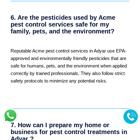
6. Are the pesticides used by Acme
pest control services safe for my
family, pets, and the environment?
Reputable Acme pest control services in Adyar use EPA-
approved and environmentally friendly pesticides that are
safe for humans, pets, and the environment when applied
correctly by trained professionals. They also follow strict
safety protocols to minimize any potential risks.
7. How can I prepare my home or
business for pest control treatments in
Adyar ?