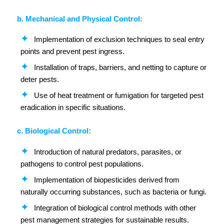
b. Mechanical and Physical Control:
Implementation of exclusion techniques to seal entry
points and prevent pest ingress.
Installation of traps, barriers, and netting to capture or
deter pests.
Use of heat treatment or fumigation for targeted pest
eradication in specific situations.
c. Biological Control:
Introduction of natural predators, parasites, or
pathogens to control pest populations.
Implementation of biopesticides derived from
naturally occurring substances, such as bacteria or fungi.
Integration of biological control methods with other
pest management strategies for sustainable results.