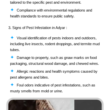
tailored to the specific pest and environment.
Compliance with environmental regulations and
health standards to ensure public safety.
3. Signs of Pest Infestation in Adyar :
Visual identification of pests indoors and outdoors,
including live insects, rodent droppings, and termite mud
tubes.
Damage to property, such as gnaw marks on food
packaging, structural wood damage, and chewed wires.
Allergic reactions and health symptoms caused by
pest allergens and bites.
Foul odors indicative of pest infestations, such as
musty smells from mold or urine.