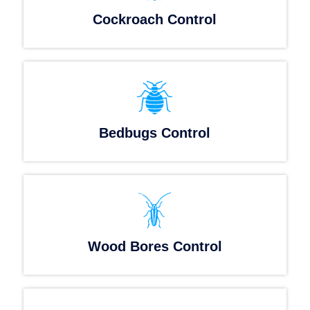
Cockroach Control
Bedbugs Control
Wood Bores Control