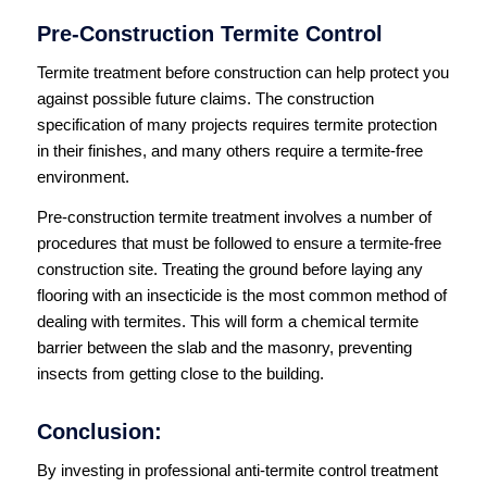
Pre-Construction Termite Control
Termite treatment before construction can help protect you
against possible future claims. The construction
specification of many projects requires termite protection
in their finishes, and many others require a termite-free
environment.
Pre-construction termite treatment involves a number of
procedures that must be followed to ensure a termite-free
construction site. Treating the ground before laying any
flooring with an insecticide is the most common method of
dealing with termites. This will form a chemical termite
barrier between the slab and the masonry, preventing
insects from getting close to the building.
Conclusion:
By investing in professional anti-termite control treatment