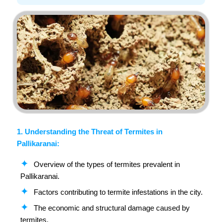
1. Understanding the Threat of Termites in
Pallikaranai:
Overview of the types of termites prevalent in
Pallikaranai.
Factors contributing to termite infestations in the city.
The economic and structural damage caused by
termites.