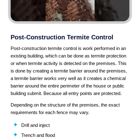
Post-Construction Termite Control
Post-construction termite control is work performed in an
existing building, which can be done as termite protection
or when termite activity is detected on the premises. This
is done by creating a termite barrier around the premises,
a termite barrier works very well as it creates a chemical
barrier around the entire perimeter of the house or public
building submit. Because all entry points are protected.
Depending on the structure of the premises, the exact
requirements for each fence may vary.
Drill and inject
Trench and flood