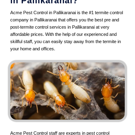
in Pallikaranai?
Acme Pest Control in Pallikaranai is the #1 termite control
company in Pallikaranai that offers you the best pre and
post-termite control services in Pallikaranai at very
affordable prices. With the help of our experienced and
skillful staff, you can easily stay away from the termite in
your home and offices.
Acme Pest Control
staff are experts in pest control