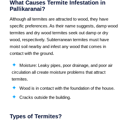
What Causes Termite Infestation in
Pallikaranai?
Although all termites are attracted to wood, they have
specific preferences. As their name suggests, damp wood
termites and dry wood termites seek out damp or dry
wood, respectively. Subterranean termites must have
moist soil nearby and infest any wood that comes in
contact with the ground.
Moisture: Leaky pipes, poor drainage, and poor air
circulation all create moisture problems that attract
termites.
Wood is in contact with the foundation of the house.
Cracks outside the building.
Types of Termites?