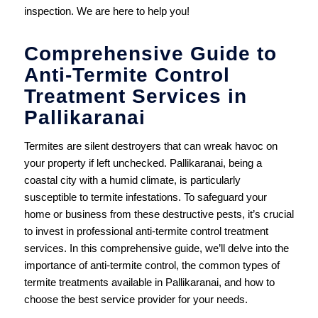
inspection. We are here to help you!
Comprehensive Guide to
Anti-Termite Control
Treatment Services in
Pallikaranai
Termites are silent destroyers that can wreak havoc on
your property if left unchecked. Pallikaranai, being a
coastal city with a humid climate, is particularly
susceptible to termite infestations. To safeguard your
home or business from these destructive pests, it’s crucial
to invest in professional anti-termite control treatment
services. In this comprehensive guide, we’ll delve into the
importance of anti-termite control, the common types of
termite treatments available in Pallikaranai, and how to
choose the best service provider for your needs.