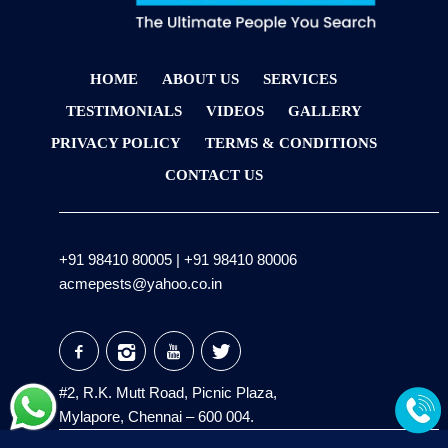
HOME
ABOUT US
SERVICES
TESTIMONIALS
VIDEOS
GALLERY
PRIVACY POLICY
TERMS & CONDITIONS
CONTACT US
+91 98410 80005
|
+91 98410 80006
acmepests@yahoo.co.in
#2, R.K. Mutt Road, Picnic Plaza,
Mylapore, Chennai – 600 004.