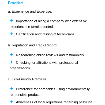
Provider:
a. Experience and Expertise:
Importance of hiring a company with extensive
experience in termite control.
Certification and training of technicians.
b. Reputation and Track Record:
Researching online reviews and testimonials.
Checking for affiliations with professional
organizations.
c. Eco-Friendly Practices:
Preference for companies using environmentally
responsible products.
Awareness of local regulations regarding pesticide