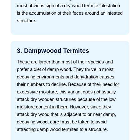
most obvious sign of a dry wood termite infestation
is the accumulation of their feces around an infested
structure.
3. Dampwoood Termites
These are larger than most of their species and
prefer a diet of damp wood. They thrive in moist,
decaying environments and dehydration causes
their numbers to decline. Because of their need for
excessive moisture, this variant does not usually
attack dry wooden structures because of the low
moisture content in them. However, since they
attack dry wood that is adjacent to or near damp,
decaying wood, care must be taken to avoid
attracting damp wood termites to a structure.