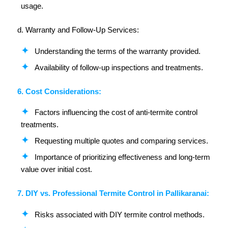
usage.
d. Warranty and Follow-Up Services:
Understanding the terms of the warranty provided.
Availability of follow-up inspections and treatments.
6. Cost Considerations:
Factors influencing the cost of anti-termite control
treatments.
Requesting multiple quotes and comparing services.
Importance of prioritizing effectiveness and long-term
value over initial cost.
7. DIY vs. Professional Termite Control in Pallikaranai:
Risks associated with DIY termite control methods.