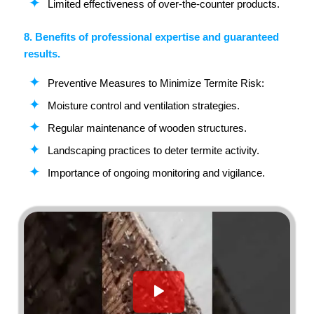
Limited effectiveness of over-the-counter products.
8. Benefits of professional expertise and guaranteed
results.
Preventive Measures to Minimize Termite Risk:
Moisture control and ventilation strategies.
Regular maintenance of wooden structures.
Landscaping practices to deter termite activity.
Importance of ongoing monitoring and vigilance.