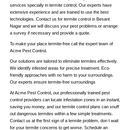
services specially in termite control. Our experts have
extensive experience and are trained to use the best
technologies. Contact us for termite control in Besant
Nagar and we will discuss your pest problems or arrange
a survey if necessary and provide a quote.
To make your place termite-free
call
the expert team of
Acme Pest Control.
Our solutions are tailored to eliminate termites effectively.
We identify infested areas for precise treatment. Eco-
friendly approaches with no harm to your surroundings.
Our experts ensure termite-free surroundings
At Acme Pest Control, our professionally trained pest
control providers can locate infestation zones in an instant,
saving you money, and our termite control plans can snuff
out dangerous termites within a few simple treatments.
Contact us
at the first sign of a termite problem, don t wait
for your termite concerns to get worse. Schedule an