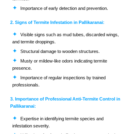
Importance of early detection and prevention.
2. Signs of Termite Infestation in Pallikaranai:
Visible signs such as mud tubes, discarded wings,
and termite droppings.
Structural damage to wooden structures.
Musty or mildew-like odors indicating termite
presence.
Importance of regular inspections by trained
professionals.
3. Importance of Professional Anti-Termite Control in
Pallikaranai:
Expertise in identifying termite species and
infestation severity.