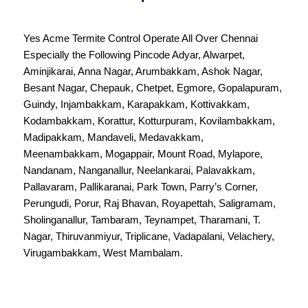
Yes Acme Termite Control Operate All Over
Chennai
Especially the Following Pincode
Adyar
,
Alwarpet
,
Aminjikarai
,
Anna Nagar
,
Arumbakkam
,
Ashok Nagar
,
Besant Nagar
,
Chepauk
,
Chetpet
,
Egmore
,
Gopalapuram
,
Guindy
,
Injambakkam
,
Karapakkam
,
Kottivakkam
,
Kodambakkam
,
Korattur
,
Kotturpuram
,
Kovilambakkam
,
Madipakkam
,
Mandaveli
,
Medavakkam
,
Meenambakkam
,
Mogappair
,
Mount Road
,
Mylapore
,
Nandanam
,
Nanganallur
,
Neelankarai
,
Palavakkam
,
Pallavaram
,
Pallikaranai
,
Park Town
,
Parry’s Corner
,
Perungudi
,
Porur
,
Raj Bhavan
,
Royapettah
,
Saligramam
,
Sholinganallur
,
Tambaram
,
Teynampet
,
Tharamani
,
T.
Nagar
,
Thiruvanmiyur
,
Triplicane
,
Vadapalani
,
Velachery
,
Virugambakkam
,
West Mambalam
.