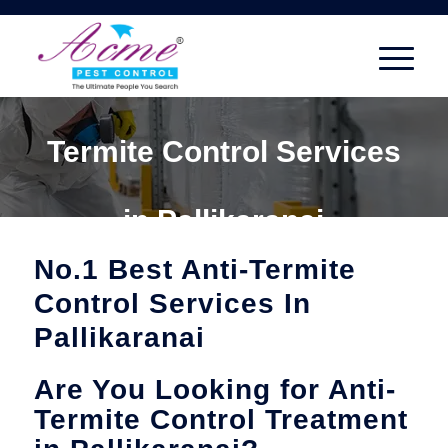
Termite Control Services
in Pallikaranai
No.1 Best Anti-Termite
Control Services In
Pallikaranai
Are You Looking for Anti-
Termite Control Treatment