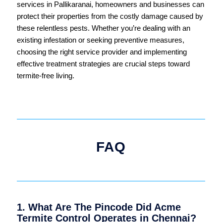
services in Pallikaranai, homeowners and businesses can
protect their properties from the costly damage caused by
these relentless pests. Whether you’re dealing with an
existing infestation or seeking preventive measures,
choosing the right service provider and implementing
effective treatment strategies are crucial steps toward
termite-free living.
FAQ
1. What Are The Pincode Did Acme
Termite Control Operates in Chennai?