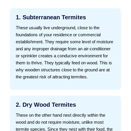
1. Subterranean Termites
These usually live underground, close to the
foundations of your residence or commercial
establishment. They require some level of moisture
and any improper drainage from an air-conditioner
or sprinkler creates a conducive environment for
them to thrive. They typically feed on wood. This is
why wooden structures close to the ground are at
the greatest risk of attracting termites.
2. Dry Wood Termites
These on the other hand nest directly within the
wood and do not require moisture, unlike most
termite species. Since they nest with their food, the