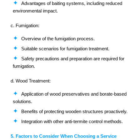
Advantages of baiting systems, including reduced
environmental impact.
c. Fumigation:
Overview of the fumigation process.
Suitable scenarios for fumigation treatment.
Safety precautions and preparation are required for
fumigation.
d. Wood Treatment:
Application of wood preservatives and borate-based
solutions.
Benefits of protecting wooden structures proactively.
Integration with other anti-termite control methods.
5. Factors to Consider When Choosing a Service