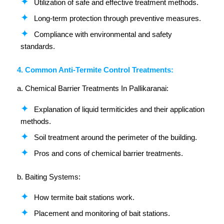
Utilization of safe and effective treatment methods.
Long-term protection through preventive measures.
Compliance with environmental and safety
standards.
4. Common Anti-Termite Control Treatments:
a. Chemical Barrier Treatments In Pallikaranai:
Explanation of liquid termiticides and their application
methods.
Soil treatment around the perimeter of the building.
Pros and cons of chemical barrier treatments.
b. Baiting Systems:
How termite bait stations work.
Placement and monitoring of bait stations.