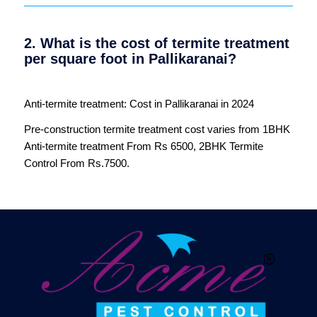
2. What is the cost of termite treatment
per square foot in Pallikaranai?
Anti-termite treatment: Cost in Pallikaranai in 2024
Pre-construction termite treatment cost varies from 1BHK
Anti-termite treatment From Rs 6500, 2BHK Termite
Control From Rs.7500.