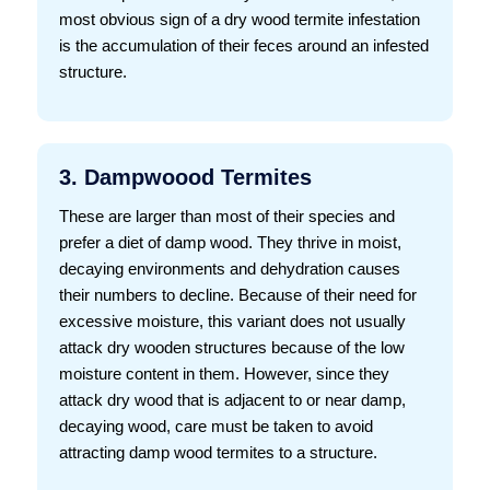
most obvious sign of a dry wood termite infestation
is the accumulation of their feces around an infested
structure.
3. Dampwoood Termites
These are larger than most of their species and
prefer a diet of damp wood. They thrive in moist,
decaying environments and dehydration causes
their numbers to decline. Because of their need for
excessive moisture, this variant does not usually
attack dry wooden structures because of the low
moisture content in them. However, since they
attack dry wood that is adjacent to or near damp,
decaying wood, care must be taken to avoid
attracting damp wood termites to a structure.