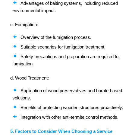
Advantages of baiting systems, including reduced
environmental impact.
c. Fumigation:
Overview of the fumigation process.
Suitable scenarios for fumigation treatment.
Safety precautions and preparation are required for
fumigation.
d. Wood Treatment:
Application of wood preservatives and borate-based
solutions.
Benefits of protecting wooden structures proactively.
Integration with other anti-termite control methods.
5. Factors to Consider When Choosing a Service