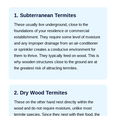
1. Subterranean Termites
These usually live underground, close to the
foundations of your residence or commercial
establishment. They require some level of moisture
and any improper drainage from an air-conditioner
or sprinkler creates a conducive environment for
them to thrive. They typically feed on wood. This is
why wooden structures close to the ground are at
the greatest risk of attracting termites.
2. Dry Wood Termites
These on the other hand nest directly within the
wood and do not require moisture, unlike most
termite species. Since they nest with their food, the