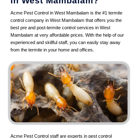
in West Mambalam?
Acme Pest Control in West Mambalam is the #1 termite
control company in West Mambalam that offers you the
best pre and post-termite control services in West
Mambalam at very affordable prices. With the help of our
experienced and skillful staff, you can easily stay away
from the termite in your home and offices.
Acme Pest Control
staff are experts in pest control