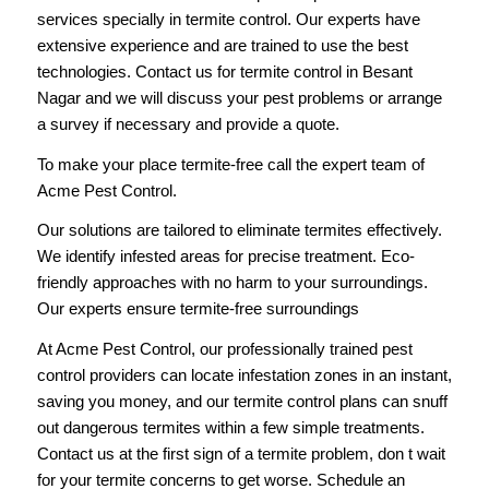
services specially in termite control. Our experts have
extensive experience and are trained to use the best
technologies. Contact us for termite control in Besant
Nagar and we will discuss your pest problems or arrange
a survey if necessary and provide a quote.
To make your place termite-free
call
the expert team of
Acme Pest Control.
Our solutions are tailored to eliminate termites effectively.
We identify infested areas for precise treatment. Eco-
friendly approaches with no harm to your surroundings.
Our experts ensure termite-free surroundings
At Acme Pest Control, our professionally trained pest
control providers can locate infestation zones in an instant,
saving you money, and our termite control plans can snuff
out dangerous termites within a few simple treatments.
Contact us
at the first sign of a termite problem, don t wait
for your termite concerns to get worse. Schedule an