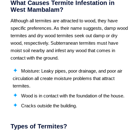
What Causes Termite Infestation in
West Mambalam?
Although all termites are attracted to wood, they have
specific preferences. As their name suggests, damp wood
termites and dry wood termites seek out damp or dry
wood, respectively. Subterranean termites must have
moist soil nearby and infest any wood that comes in
contact with the ground.
Moisture: Leaky pipes, poor drainage, and poor air
circulation all create moisture problems that attract
termites.
Wood is in contact with the foundation of the house.
Cracks outside the building.
Types of Termites?