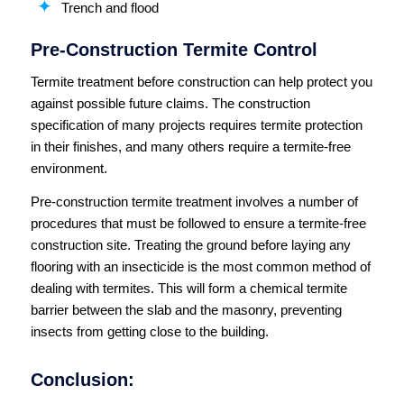
Trench and flood
Pre-Construction Termite Control
Termite treatment before construction can help protect you
against possible future claims. The construction
specification of many projects requires termite protection
in their finishes, and many others require a termite-free
environment.
Pre-construction termite treatment involves a number of
procedures that must be followed to ensure a termite-free
construction site. Treating the ground before laying any
flooring with an insecticide is the most common method of
dealing with termites. This will form a chemical termite
barrier between the slab and the masonry, preventing
insects from getting close to the building.
Conclusion: