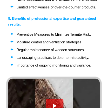
Limited effectiveness of over-the-counter products.
8. Benefits of professional expertise and guaranteed
results.
Preventive Measures to Minimize Termite Risk:
Moisture control and ventilation strategies.
Regular maintenance of wooden structures.
Landscaping practices to deter termite activity.
Importance of ongoing monitoring and vigilance.