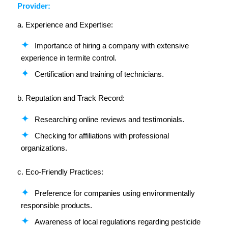
Provider:
a. Experience and Expertise:
Importance of hiring a company with extensive
experience in termite control.
Certification and training of technicians.
b. Reputation and Track Record:
Researching online reviews and testimonials.
Checking for affiliations with professional
organizations.
c. Eco-Friendly Practices:
Preference for companies using environmentally
responsible products.
Awareness of local regulations regarding pesticide