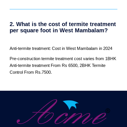
2. What is the cost of termite treatment
per square foot in West Mambalam?
Anti-termite treatment: Cost in West Mambalam in 2024
Pre-construction termite treatment cost varies from 1BHK
Anti-termite treatment From Rs 6500, 2BHK Termite
Control From Rs.7500.