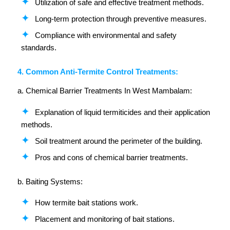
Utilization of safe and effective treatment methods.
Long-term protection through preventive measures.
Compliance with environmental and safety
standards.
4. Common Anti-Termite Control Treatments:
a. Chemical Barrier Treatments In West Mambalam:
Explanation of liquid termiticides and their application
methods.
Soil treatment around the perimeter of the building.
Pros and cons of chemical barrier treatments.
b. Baiting Systems:
How termite bait stations work.
Placement and monitoring of bait stations.