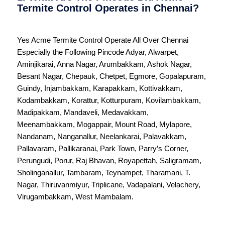
Termite Control Operates in Chennai?
Yes Acme Termite Control Operate All Over
Chennai
Especially the Following Pincode
Adyar
,
Alwarpet
,
Aminjikarai
,
Anna Nagar
,
Arumbakkam
,
Ashok Nagar
,
Besant Nagar
,
Chepauk
,
Chetpet
,
Egmore
,
Gopalapuram
,
Guindy
,
Injambakkam
,
Karapakkam
,
Kottivakkam
,
Kodambakkam
,
Korattur
,
Kotturpuram
,
Kovilambakkam
,
Madipakkam
,
Mandaveli
,
Medavakkam
,
Meenambakkam
,
Mogappair
,
Mount Road
,
Mylapore
,
Nandanam
,
Nanganallur
,
Neelankarai
,
Palavakkam
,
Pallavaram
,
Pallikaranai
,
Park Town
,
Parry’s Corner
,
Perungudi
,
Porur
,
Raj Bhavan
,
Royapettah
,
Saligramam
,
Sholinganallur
,
Tambaram
,
Teynampet
,
Tharamani
,
T.
Nagar
,
Thiruvanmiyur
,
Triplicane
,
Vadapalani
,
Velachery
,
Virugambakkam
,
West Mambalam
.