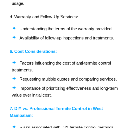
usage.
d. Warranty and Follow-Up Services:
Understanding the terms of the warranty provided.
Availability of follow-up inspections and treatments.
6. Cost Considerations:
Factors influencing the cost of anti-termite control
treatments.
Requesting multiple quotes and comparing services.
Importance of prioritizing effectiveness and long-term
value over initial cost.
7. DIY vs. Professional Termite Control in West
Mambalam:
Risks associated with DIY termite control methods.