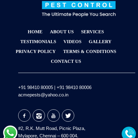
HOME
ABOUT US
SERVICES
TESTIMONIALS
VIDEOS
GALLERY
PRIVACY POLICY
TERMS & CONDITIONS
CONTACT US
+91 98410 80005
|
+91 98410 80006
acmepests@yahoo.co.in
#2, R.K. Mutt Road, Picnic Plaza,
Mylapore, Chennai – 600 004.