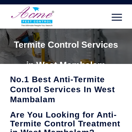
Termite Control Services
in West Mambalam
No.1 Best Anti-Termite
Control Services In West
Mambalam
Are You Looking for Anti-
Termite Control Treatment