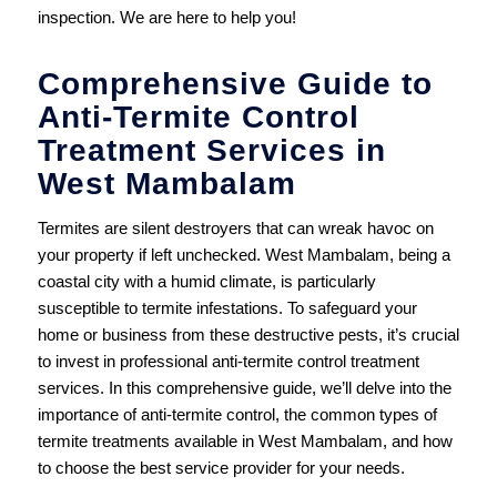
inspection. We are here to help you!
Comprehensive Guide to
Anti-Termite Control
Treatment Services in
West Mambalam
Termites are silent destroyers that can wreak havoc on
your property if left unchecked. West Mambalam, being a
coastal city with a humid climate, is particularly
susceptible to termite infestations. To safeguard your
home or business from these destructive pests, it’s crucial
to invest in professional anti-termite control treatment
services. In this comprehensive guide, we’ll delve into the
importance of anti-termite control, the common types of
termite treatments available in West Mambalam, and how
to choose the best service provider for your needs.