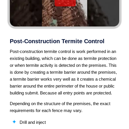
Post-Construction Termite Control
Post-construction termite control is work performed in an
existing building, which can be done as termite protection
or when termite activity is detected on the premises. This
is done by creating a termite barrier around the premises,
a termite barrier works very well as it creates a chemical
barrier around the entire perimeter of the house or public
building submit. Because all entry points are protected.
Depending on the structure of the premises, the exact
requirements for each fence may vary.
Drill and inject