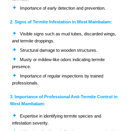
Importance of early detection and prevention.
2. Signs of Termite Infestation in West Mambalam:
Visible signs such as mud tubes, discarded wings,
and termite droppings.
Structural damage to wooden structures.
Musty or mildew-like odors indicating termite
presence.
Importance of regular inspections by trained
professionals.
3. Importance of Professional Anti-Termite Control in
West Mambalam:
Expertise in identifying termite species and
infestation severity.