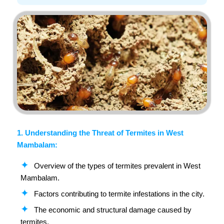
1. Understanding the Threat of Termites in West
Mambalam:
Overview of the types of termites prevalent in West
Mambalam.
Factors contributing to termite infestations in the city.
The economic and structural damage caused by
termites.