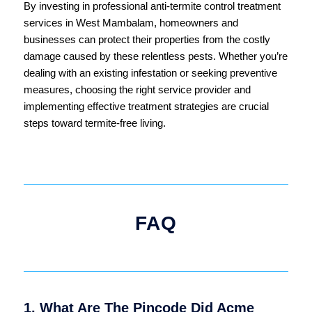
By investing in professional anti-termite control treatment
services in West Mambalam, homeowners and
businesses can protect their properties from the costly
damage caused by these relentless pests. Whether you’re
dealing with an existing infestation or seeking preventive
measures, choosing the right service provider and
implementing effective treatment strategies are crucial
steps toward termite-free living.
FAQ
1. What Are The Pincode Did Acme