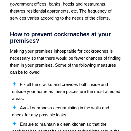
government offices, banks, hotels and restaurants,
theatres residential apartments, etc. The frequency of
services varies according to the needs of the clients.
How to prevent cockroaches at your
premises?
Making your premises inhospitable for cockroaches is
necessary so that there would be fewer chances of finding
them in your premises. Some of the following measures
can be followed.
Fix all the cracks and crevices both inside and
outside your home as these places are the most affected
areas.
Avoid dampness accumulating in the walls and
check for any possible leaks.
Ensure to maintain a clean kitchen so that the