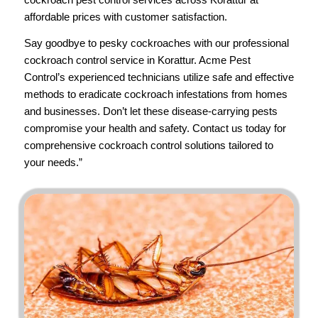
affordable prices with customer satisfaction.
Say goodbye to pesky cockroaches with our professional
cockroach control service in Korattur.
Acme Pest
Control’s
experienced technicians utilize safe and effective
methods to eradicate cockroach infestations from homes
and businesses. Don’t let these disease-carrying pests
compromise your health and safety.
Contact us
today for
comprehensive cockroach control solutions tailored to
your needs.”