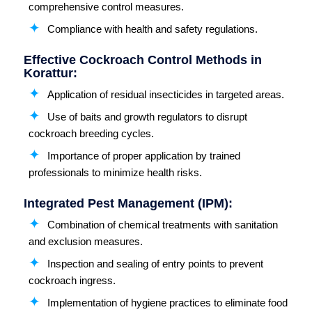
comprehensive control measures.
Compliance with health and safety regulations.
Effective Cockroach Control Methods in
Korattur:
Application of residual insecticides in targeted areas.
Use of baits and growth regulators to disrupt
cockroach breeding cycles.
Importance of proper application by trained
professionals to minimize health risks.
Integrated Pest Management (IPM):
Combination of chemical treatments with sanitation
and exclusion measures.
Inspection and sealing of entry points to prevent
cockroach ingress.
Implementation of hygiene practices to eliminate food