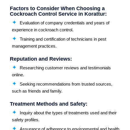
Factors to Consider When Choosing a
Cockroach Control Service in Korattur:
Evaluation of company credentials and years of
experience in cockroach control.
Training and certification of technicians in pest
management practices.
Reputation and Reviews:
Researching customer reviews and testimonials
online.
Seeking recommendations from trusted sources,
such as friends and family.
Treatment Methods and Safety:
Inquiry about the types of treatments used and their
safety profiles.
Assurance of adherence to environmental and health