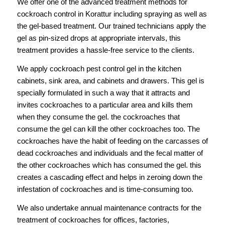
We offer one of the advanced treatment methods for
cockroach control in Korattur including spraying as well as
the gel-based treatment. Our trained technicians apply the
gel as pin-sized drops at appropriate intervals, this
treatment provides a hassle-free service to the clients.
We apply cockroach pest control gel in the kitchen
cabinets, sink area, and cabinets and drawers. This gel is
specially formulated in such a way that it attracts and
invites cockroaches to a particular area and kills them
when they consume the gel. the cockroaches that
consume the gel can kill the other cockroaches too. The
cockroaches have the habit of feeding on the carcasses of
dead cockroaches and individuals and the fecal matter of
the other cockroaches which has consumed the gel. this
creates a cascading effect and helps in zeroing down the
infestation of cockroaches and is time-consuming too.
We also undertake annual maintenance contracts for the
treatment of cockroaches for offices, factories,