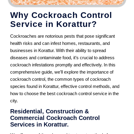
Why Cockroach Control
Service in Korattur?
Cockroaches are notorious pests that pose significant
health risks and can infest homes, restaurants, and
businesses in Korattur. With their ability to spread
diseases and contaminate food, it’s crucial to address
cockroach infestations promptly and effectively. In this
comprehensive guide, we’ll explore the importance of
cockroach control, the common types of cockroach
species found in Korattur, effective control methods, and
how to choose the best cockroach control service in the
city.
Residential, Construction &
Commercial Cockroach Control
Services in Korattur.