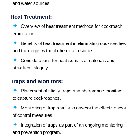
and water sources.
Heat Treatment:
Overview of heat treatment methods for cockroach
eradication.
Benefits of heat treatment in eliminating cockroaches
and their eggs without chemical residues.
Considerations for heat-sensitive materials and
structural integrity.
Traps and Monitors:
Placement of sticky traps and pheromone monitors
to capture cockroaches.
Monitoring of trap results to assess the effectiveness
of control measures.
Integration of traps as part of an ongoing monitoring
and prevention program.