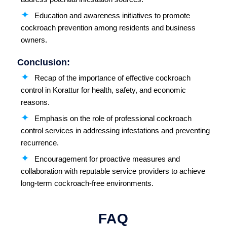
Education and awareness initiatives to promote
cockroach prevention among residents and business
owners.
Conclusion:
Recap of the importance of effective cockroach
control in Korattur for health, safety, and economic
reasons.
Emphasis on the role of professional cockroach
control services in addressing infestations and preventing
recurrence.
Encouragement for proactive measures and
collaboration with reputable service providers to achieve
long-term cockroach-free environments.
FAQ