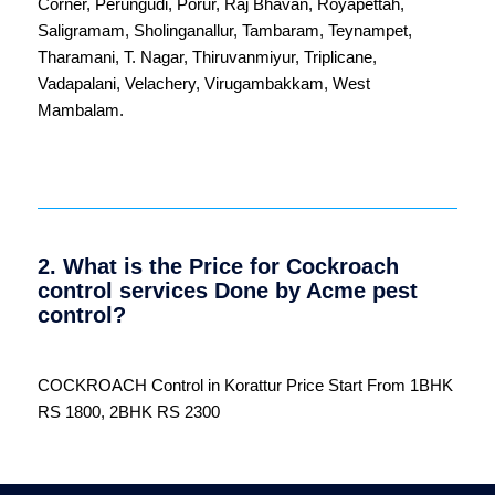
Corner
,
Perungudi
,
Porur
,
Raj Bhavan
,
Royapettah
,
Saligramam
,
Sholinganallur
,
Tambaram
,
Teynampet
,
Tharamani
,
T. Nagar
,
Thiruvanmiyur
,
Triplicane
,
Vadapalani
,
Velachery
,
Virugambakkam
,
West
Mambalam
.
2. What is the Price for Cockroach
control services Done by Acme pest
control?
COCKROACH Control in Korattur Price Start From 1BHK
RS 1800, 2BHK RS 2300