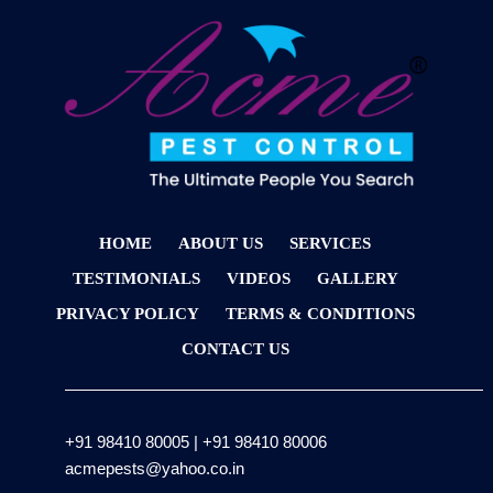
HOME
ABOUT US
SERVICES
TESTIMONIALS
VIDEOS
GALLERY
PRIVACY POLICY
TERMS & CONDITIONS
CONTACT US
+91 98410 80005
|
+91 98410 80006
acmepests@yahoo.co.in