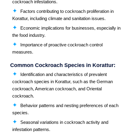
cockroach infestations.
Factors contributing to cockroach proliferation in
Korattur, including climate and sanitation issues.
Economic implications for businesses, especially in
the food industry.
Importance of proactive cockroach control
measures.
Common Cockroach Species in Korattur:
Identification and characteristics of prevalent
cockroach species in Korattur, such as the German
cockroach, American cockroach, and Oriental
cockroach.
Behavior patterns and nesting preferences of each
species.
Seasonal variations in cockroach activity and
infestation patterns.