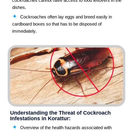
cockroaches cannot have access to food leftovers in the
dishes.
Cockroaches often lay eggs and breed easily in
cardboard boxes so that has to be disposed of
immediately.
Understanding the Threat of Cockroach
Infestations in Korattur:
Overview of the health hazards associated with