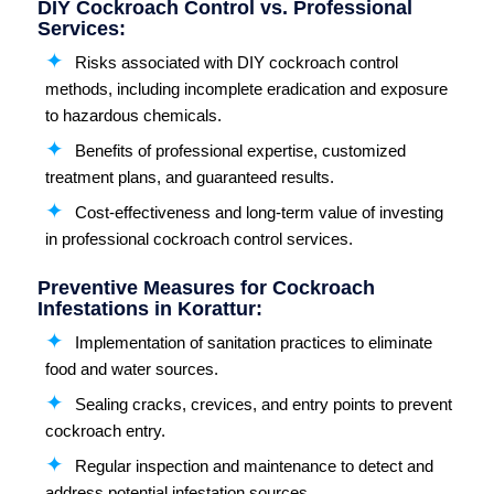
DIY Cockroach Control vs. Professional
Services:
Risks associated with DIY cockroach control
methods, including incomplete eradication and exposure
to hazardous chemicals.
Benefits of professional expertise, customized
treatment plans, and guaranteed results.
Cost-effectiveness and long-term value of investing
in professional cockroach control services.
Preventive Measures for Cockroach
Infestations in Korattur:
Implementation of sanitation practices to eliminate
food and water sources.
Sealing cracks, crevices, and entry points to prevent
cockroach entry.
Regular inspection and maintenance to detect and
address potential infestation sources.