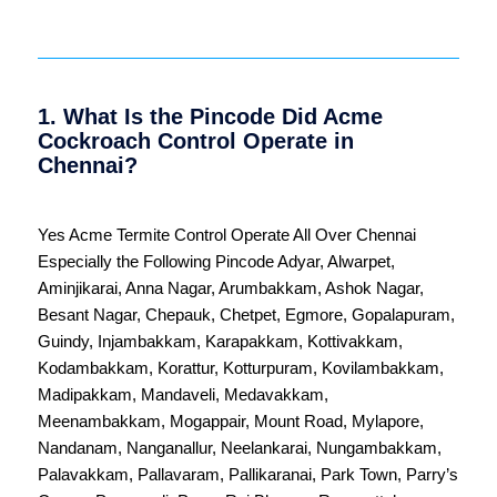
1. What Is the Pincode Did Acme
Cockroach Control Operate in
Chennai?
Yes Acme Termite Control Operate All Over
Chennai
Especially the Following Pincode
Adyar
,
Alwarpet
,
Aminjikarai
,
Anna Nagar
,
Arumbakkam
,
Ashok Nagar
,
Besant Nagar
,
Chepauk
,
Chetpet
,
Egmore
,
Gopalapuram
,
Guindy
,
Injambakkam
,
Karapakkam
,
Kottivakkam
,
Kodambakkam
,
Korattur
,
Kotturpuram
,
Kovilambakkam
,
Madipakkam
,
Mandaveli
,
Medavakkam
,
Meenambakkam
,
Mogappair
,
Mount Road
,
Mylapore
,
Nandanam
,
Nanganallur
,
Neelankarai
,
Nungambakkam
,
Palavakkam
,
Pallavaram
,
Pallikaranai
,
Park Town
,
Parry’s