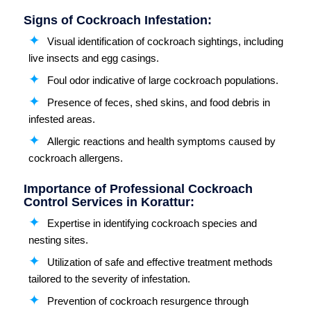
Signs of Cockroach Infestation:
Visual identification of cockroach sightings, including
live insects and egg casings.
Foul odor indicative of large cockroach populations.
Presence of feces, shed skins, and food debris in
infested areas.
Allergic reactions and health symptoms caused by
cockroach allergens.
Importance of Professional Cockroach
Control Services in Korattur:
Expertise in identifying cockroach species and
nesting sites.
Utilization of safe and effective treatment methods
tailored to the severity of infestation.
Prevention of cockroach resurgence through