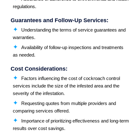
regulations.
Guarantees and Follow-Up Services:
Understanding the terms of service guarantees and
warranties.
Availability of follow-up inspections and treatments
as needed.
Cost Considerations:
Factors influencing the cost of cockroach control
services include the size of the infested area and the
severity of the infestation.
Requesting quotes from multiple providers and
comparing services offered.
Importance of prioritizing effectiveness and long-term
results over cost savings.