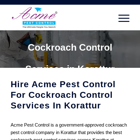
Cockroach Control
Services in Korattur
Hire Acme Pest Control
For Cockroach Control
Services In Korattur
Acme Pest Control is a government-approved cockroach
pest control company in Korattur that provides the best
cockroach pest control services across Korattur at