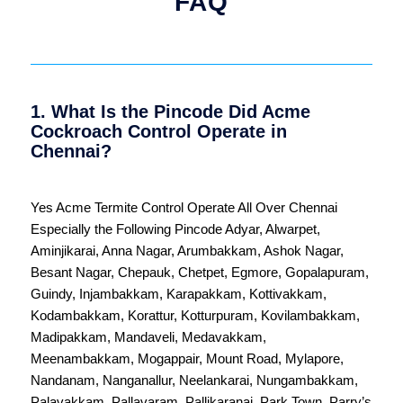
FAQ
1. What Is the Pincode Did Acme
Cockroach Control Operate in
Chennai?
Yes Acme Termite Control Operate All Over
Chennai
Especially the Following Pincode
Adyar
,
Alwarpet
,
Aminjikarai
,
Anna Nagar
,
Arumbakkam
,
Ashok Nagar
,
Besant Nagar
,
Chepauk
,
Chetpet
,
Egmore
,
Gopalapuram
,
Guindy
,
Injambakkam
,
Karapakkam
,
Kottivakkam
,
Kodambakkam
,
Korattur
,
Kotturpuram
,
Kovilambakkam
,
Madipakkam
,
Mandaveli
,
Medavakkam
,
Meenambakkam
,
Mogappair
,
Mount Road
,
Mylapore
,
Nandanam
,
Nanganallur
,
Neelankarai
,
Nungambakkam
,
Palavakkam
,
Pallavaram
,
Pallikaranai
,
Park Town
,
Parry’s