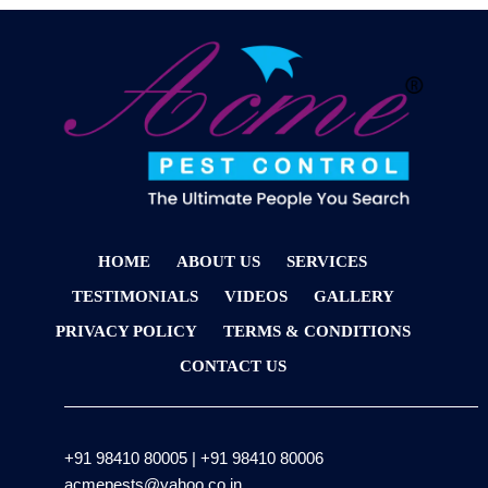
HOME
ABOUT US
SERVICES
TESTIMONIALS
VIDEOS
GALLERY
PRIVACY POLICY
TERMS & CONDITIONS
CONTACT US
+91 98410 80005
|
+91 98410 80006
acmepests@yahoo.co.in