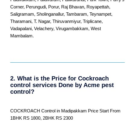
Corner
,
Perungudi
,
Porur
,
Raj Bhavan
,
Royapettah
,
Saligramam
,
Sholinganallur
,
Tambaram
,
Teynampet
,
Tharamani
,
T. Nagar
,
Thiruvanmiyur
,
Triplicane
,
Vadapalani
,
Velachery
,
Virugambakkam
,
West
Mambalam
.
2. What is the Price for Cockroach
control services Done by Acme pest
control?
COCKROACH Control in Madipakkam Price Start From
1BHK RS 1800, 2BHK RS 2300