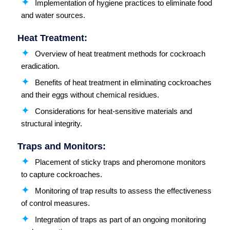
Implementation of hygiene practices to eliminate food
and water sources.
Heat Treatment:
Overview of heat treatment methods for cockroach
eradication.
Benefits of heat treatment in eliminating cockroaches
and their eggs without chemical residues.
Considerations for heat-sensitive materials and
structural integrity.
Traps and Monitors:
Placement of sticky traps and pheromone monitors
to capture cockroaches.
Monitoring of trap results to assess the effectiveness
of control measures.
Integration of traps as part of an ongoing monitoring