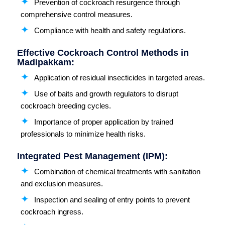
Prevention of cockroach resurgence through
comprehensive control measures.
Compliance with health and safety regulations.
Effective Cockroach Control Methods in
Madipakkam:
Application of residual insecticides in targeted areas.
Use of baits and growth regulators to disrupt
cockroach breeding cycles.
Importance of proper application by trained
professionals to minimize health risks.
Integrated Pest Management (IPM):
Combination of chemical treatments with sanitation
and exclusion measures.
Inspection and sealing of entry points to prevent
cockroach ingress.