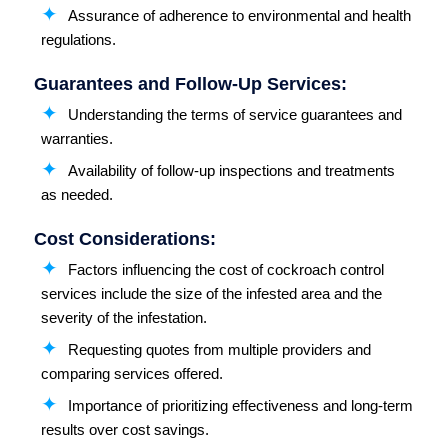
Assurance of adherence to environmental and health
regulations.
Guarantees and Follow-Up Services:
Understanding the terms of service guarantees and
warranties.
Availability of follow-up inspections and treatments
as needed.
Cost Considerations:
Factors influencing the cost of cockroach control
services include the size of the infested area and the
severity of the infestation.
Requesting quotes from multiple providers and
comparing services offered.
Importance of prioritizing effectiveness and long-term
results over cost savings.