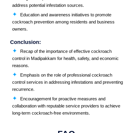
address potential infestation sources.
Education and awareness initiatives to promote
cockroach prevention among residents and business
owners.
Conclusion:
Recap of the importance of effective cockroach
control in Madipakkam for health, safety, and economic
reasons.
Emphasis on the role of professional cockroach
control services in addressing infestations and preventing
recurrence.
Encouragement for proactive measures and
collaboration with reputable service providers to achieve
long-term cockroach-free environments.