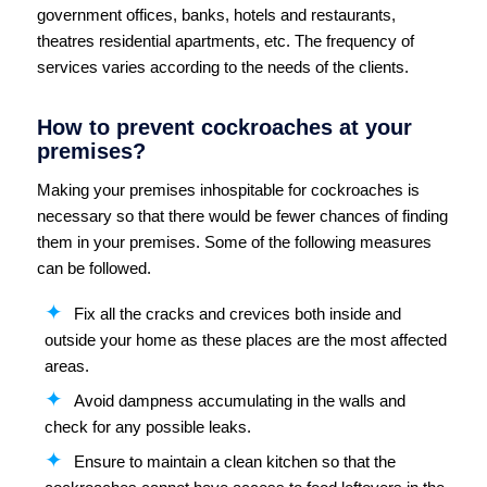
government offices, banks, hotels and restaurants,
theatres residential apartments, etc. The frequency of
services varies according to the needs of the clients.
How to prevent cockroaches at your
premises?
Making your premises inhospitable for cockroaches is
necessary so that there would be fewer chances of finding
them in your premises. Some of the following measures
can be followed.
Fix all the cracks and crevices both inside and
outside your home as these places are the most affected
areas.
Avoid dampness accumulating in the walls and
check for any possible leaks.
Ensure to maintain a clean kitchen so that the