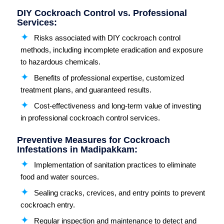
DIY Cockroach Control vs. Professional
Services:
Risks associated with DIY cockroach control
methods, including incomplete eradication and exposure
to hazardous chemicals.
Benefits of professional expertise, customized
treatment plans, and guaranteed results.
Cost-effectiveness and long-term value of investing
in professional cockroach control services.
Preventive Measures for Cockroach
Infestations in Madipakkam:
Implementation of sanitation practices to eliminate
food and water sources.
Sealing cracks, crevices, and entry points to prevent
cockroach entry.
Regular inspection and maintenance to detect and