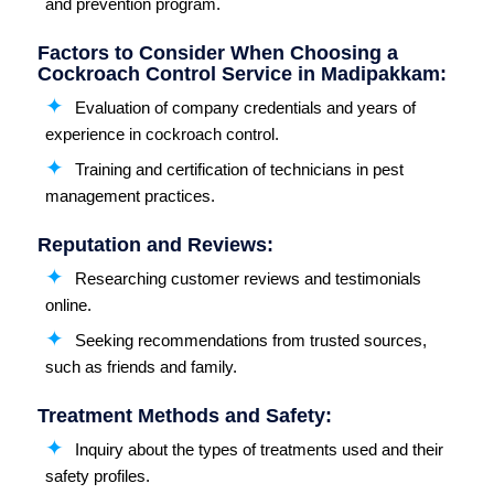
and prevention program.
Factors to Consider When Choosing a
Cockroach Control Service in Madipakkam:
Evaluation of company credentials and years of
experience in cockroach control.
Training and certification of technicians in pest
management practices.
Reputation and Reviews:
Researching customer reviews and testimonials
online.
Seeking recommendations from trusted sources,
such as friends and family.
Treatment Methods and Safety:
Inquiry about the types of treatments used and their
safety profiles.