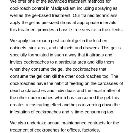
We offer one of the advanced treatment methods for
cockroach control in Madipakkam including spraying as
well as the gel-based treatment. Our trained technicians
apply the gel as pin-sized drops at appropriate intervals,
this treatment provides a hassle-free service to the clients.
We apply cockroach pest control gel in the kitchen
cabinets, sink area, and cabinets and drawers. This gel is
specially formulated in such a way that it attracts and
invites cockroaches to a particular area and kills them
when they consume the gel. the cockroaches that
consume the gel can kill the other cockroaches too. The
cockroaches have the habit of feeding on the carcasses of
dead cockroaches and individuals and the fecal matter of
the other cockroaches which has consumed the gel. this
creates a cascading effect and helps in zeroing down the
infestation of cockroaches and is time-consuming too.
We also undertake annual maintenance contracts for the
treatment of cockroaches for offices, factories,