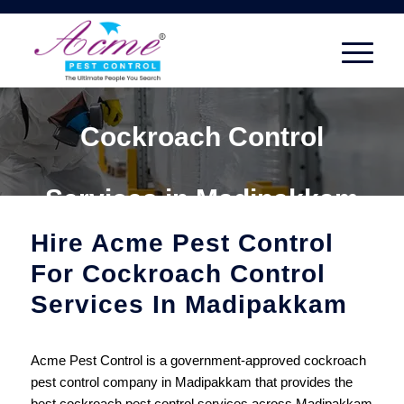
Cockroach Control
Services in Madipakkam
Hire Acme Pest Control
For Cockroach Control
Services In Madipakkam
Acme Pest Control is a government-approved cockroach
pest control company in Madipakkam that provides the
best cockroach pest control services across Madipakkam