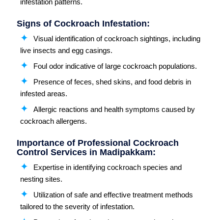
infestation patterns.
Signs of Cockroach Infestation:
Visual identification of cockroach sightings, including
live insects and egg casings.
Foul odor indicative of large cockroach populations.
Presence of feces, shed skins, and food debris in
infested areas.
Allergic reactions and health symptoms caused by
cockroach allergens.
Importance of Professional Cockroach
Control Services in Madipakkam:
Expertise in identifying cockroach species and
nesting sites.
Utilization of safe and effective treatment methods
tailored to the severity of infestation.