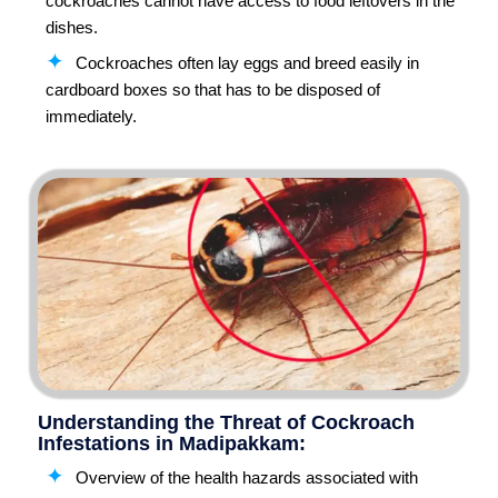
cockroaches cannot have access to food leftovers in the
dishes.
Cockroaches often lay eggs and breed easily in
cardboard boxes so that has to be disposed of
immediately.
Understanding the Threat of Cockroach
Infestations in Madipakkam:
Overview of the health hazards associated with