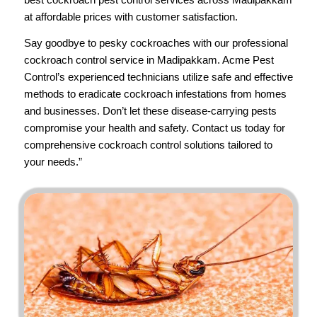
at affordable prices with customer satisfaction.
Say goodbye to pesky cockroaches with our professional
cockroach control service in Madipakkam.
Acme Pest
Control’s
experienced technicians utilize safe and effective
methods to eradicate cockroach infestations from homes
and businesses. Don’t let these disease-carrying pests
compromise your health and safety.
Contact us
today for
comprehensive cockroach control solutions tailored to
your needs.”