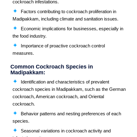
cockroach infestations.
Factors contributing to cockroach proliferation in
Madipakkam, including climate and sanitation issues.
Economic implications for businesses, especially in
the food industry.
Importance of proactive cockroach control
measures.
Common Cockroach Species in
Madipakkam:
Identification and characteristics of prevalent
cockroach species in Madipakkam, such as the German
cockroach, American cockroach, and Oriental
cockroach.
Behavior patterns and nesting preferences of each
species.
Seasonal variations in cockroach activity and