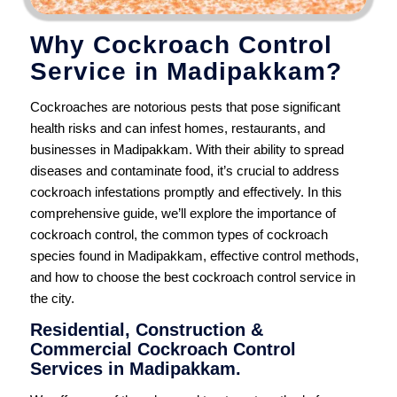
Why Cockroach Control
Service in Madipakkam?
Cockroaches are notorious pests that pose significant
health risks and can infest homes, restaurants, and
businesses in Madipakkam. With their ability to spread
diseases and contaminate food, it’s crucial to address
cockroach infestations promptly and effectively. In this
comprehensive guide, we’ll explore the importance of
cockroach control, the common types of cockroach
species found in Madipakkam, effective control methods,
and how to choose the best cockroach control service in
the city.
Residential, Construction &
Commercial Cockroach Control
Services in Madipakkam.