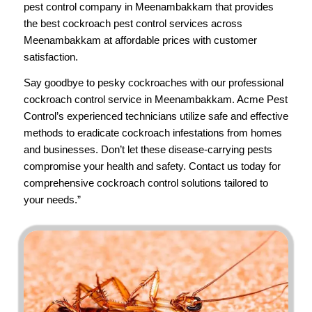
pest control company in Meenambakkam that provides
the best cockroach pest control services across
Meenambakkam at affordable prices with customer
satisfaction.
Say goodbye to pesky cockroaches with our professional
cockroach control service in Meenambakkam.
Acme Pest
Control’s
experienced technicians utilize safe and effective
methods to eradicate cockroach infestations from homes
and businesses. Don’t let these disease-carrying pests
compromise your health and safety.
Contact us
today for
comprehensive cockroach control solutions tailored to
your needs.”