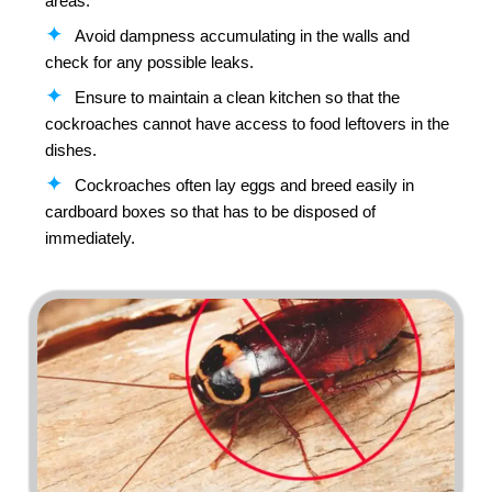
areas.
Avoid dampness accumulating in the walls and
check for any possible leaks.
Ensure to maintain a clean kitchen so that the
cockroaches cannot have access to food leftovers in the
dishes.
Cockroaches often lay eggs and breed easily in
cardboard boxes so that has to be disposed of
immediately.