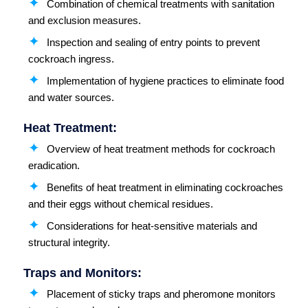
Combination of chemical treatments with sanitation
and exclusion measures.
Inspection and sealing of entry points to prevent
cockroach ingress.
Implementation of hygiene practices to eliminate food
and water sources.
Heat Treatment:
Overview of heat treatment methods for cockroach
eradication.
Benefits of heat treatment in eliminating cockroaches
and their eggs without chemical residues.
Considerations for heat-sensitive materials and
structural integrity.
Traps and Monitors:
Placement of sticky traps and pheromone monitors