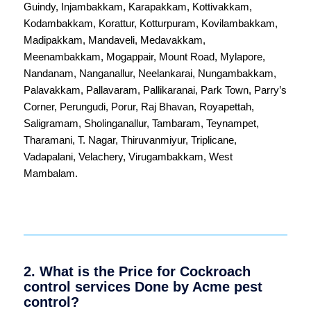
Guindy
,
Injambakkam
,
Karapakkam
,
Kottivakkam
,
Kodambakkam
,
Korattur
,
Kotturpuram
,
Kovilambakkam
,
Madipakkam
,
Mandaveli
,
Medavakkam
,
Meenambakkam
,
Mogappair
,
Mount Road
,
Mylapore
,
Nandanam
,
Nanganallur
,
Neelankarai
,
Nungambakkam
,
Palavakkam
,
Pallavaram
,
Pallikaranai
,
Park Town
,
Parry’s
Corner
,
Perungudi
,
Porur
,
Raj Bhavan
,
Royapettah
,
Saligramam
,
Sholinganallur
,
Tambaram
,
Teynampet
,
Tharamani
,
T. Nagar
,
Thiruvanmiyur
,
Triplicane
,
Vadapalani
,
Velachery
,
Virugambakkam
,
West
Mambalam
.
2. What is the Price for Cockroach
control services Done by Acme pest
control?