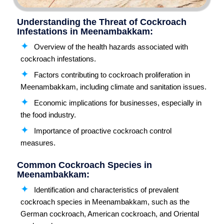
Understanding the Threat of Cockroach
Infestations in Meenambakkam:
Overview of the health hazards associated with
cockroach infestations.
Factors contributing to cockroach proliferation in
Meenambakkam, including climate and sanitation issues.
Economic implications for businesses, especially in
the food industry.
Importance of proactive cockroach control
measures.
Common Cockroach Species in
Meenambakkam:
Identification and characteristics of prevalent
cockroach species in Meenambakkam, such as the
German cockroach, American cockroach, and Oriental