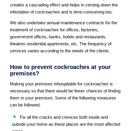
creates a cascading effect and helps in zeroing down the
infestation of cockroaches and is time-consuming too.
We also undertake annual maintenance contracts for the
treatment of cockroaches for offices, factories,
government offices, banks, hotels and restaurants,
theatres residential apartments, etc. The frequency of
services varies according to the needs of the clients.
How to prevent cockroaches at your
premises?
Making your premises inhospitable for cockroaches is
necessary so that there would be fewer chances of finding
them in your premises. Some of the following measures
can be followed.
Fix all the cracks and crevices both inside and
outside your home as these places are the most affected