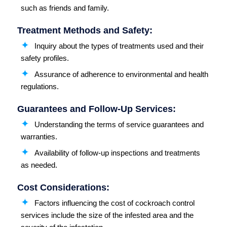
such as friends and family.
Treatment Methods and Safety:
Inquiry about the types of treatments used and their
safety profiles.
Assurance of adherence to environmental and health
regulations.
Guarantees and Follow-Up Services:
Understanding the terms of service guarantees and
warranties.
Availability of follow-up inspections and treatments
as needed.
Cost Considerations:
Factors influencing the cost of cockroach control
services include the size of the infested area and the