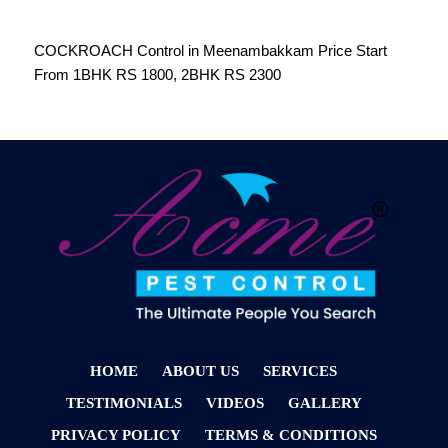
COCKROACH Control in Meenambakkam Price Start
From 1BHK RS 1800, 2BHK RS 2300
HOME
ABOUT US
SERVICES
TESTIMONIALS
VIDEOS
GALLERY
PRIVACY POLICY
TERMS & CONDITIONS