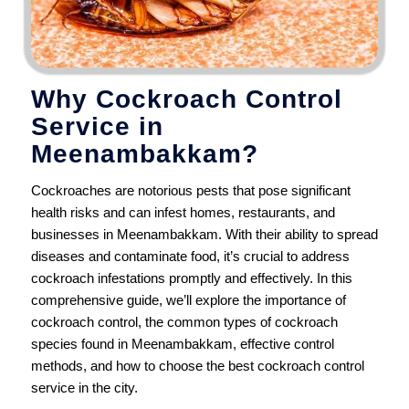
Why Cockroach Control
Service in
Meenambakkam?
Cockroaches are notorious pests that pose significant
health risks and can infest homes, restaurants, and
businesses in Meenambakkam. With their ability to spread
diseases and contaminate food, it’s crucial to address
cockroach infestations promptly and effectively. In this
comprehensive guide, we’ll explore the importance of
cockroach control, the common types of cockroach
species found in Meenambakkam, effective control
methods, and how to choose the best cockroach control
service in the city.