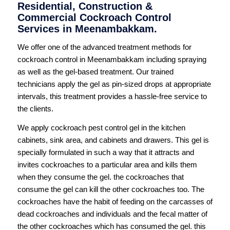
Residential, Construction &
Commercial Cockroach Control
Services in Meenambakkam.
We offer one of the advanced treatment methods for
cockroach control in Meenambakkam including spraying
as well as the gel-based treatment. Our trained
technicians apply the gel as pin-sized drops at appropriate
intervals, this treatment provides a hassle-free service to
the clients.
We apply cockroach pest control gel in the kitchen
cabinets, sink area, and cabinets and drawers. This gel is
specially formulated in such a way that it attracts and
invites cockroaches to a particular area and kills them
when they consume the gel. the cockroaches that
consume the gel can kill the other cockroaches too. The
cockroaches have the habit of feeding on the carcasses of
dead cockroaches and individuals and the fecal matter of
the other cockroaches which has consumed the gel. this