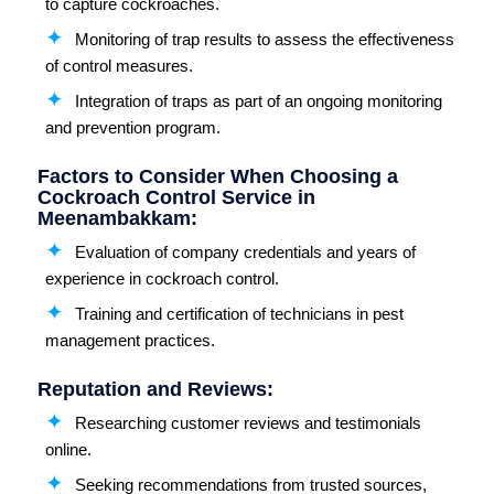
to capture cockroaches.
Monitoring of trap results to assess the effectiveness
of control measures.
Integration of traps as part of an ongoing monitoring
and prevention program.
Factors to Consider When Choosing a
Cockroach Control Service in
Meenambakkam:
Evaluation of company credentials and years of
experience in cockroach control.
Training and certification of technicians in pest
management practices.
Reputation and Reviews:
Researching customer reviews and testimonials
online.
Seeking recommendations from trusted sources,