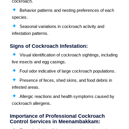
cockroach.
Behavior patterns and nesting preferences of each
species.
Seasonal variations in cockroach activity and
infestation patterns.
Signs of Cockroach Infestation:
Visual identification of cockroach sightings, including
live insects and egg casings.
Foul odor indicative of large cockroach populations.
Presence of feces, shed skins, and food debris in
infested areas.
Allergic reactions and health symptoms caused by
cockroach allergens.
Importance of Professional Cockroach
Control Services in Meenambakkam: