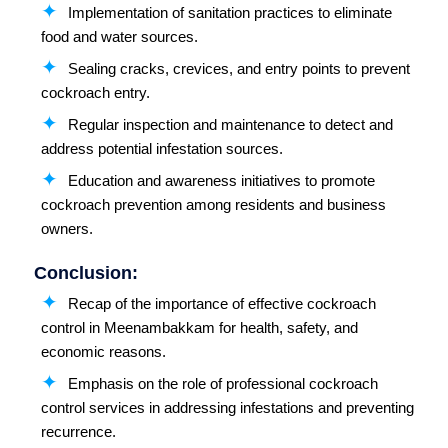
Implementation of sanitation practices to eliminate
food and water sources.
Sealing cracks, crevices, and entry points to prevent
cockroach entry.
Regular inspection and maintenance to detect and
address potential infestation sources.
Education and awareness initiatives to promote
cockroach prevention among residents and business
owners.
Conclusion:
Recap of the importance of effective cockroach
control in Meenambakkam for health, safety, and
economic reasons.
Emphasis on the role of professional cockroach
control services in addressing infestations and preventing
recurrence.