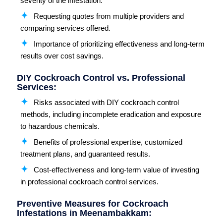
severity of the infestation.
Requesting quotes from multiple providers and
comparing services offered.
Importance of prioritizing effectiveness and long-term
results over cost savings.
DIY Cockroach Control vs. Professional
Services:
Risks associated with DIY cockroach control
methods, including incomplete eradication and exposure
to hazardous chemicals.
Benefits of professional expertise, customized
treatment plans, and guaranteed results.
Cost-effectiveness and long-term value of investing
in professional cockroach control services.
Preventive Measures for Cockroach
Infestations in Meenambakkam: