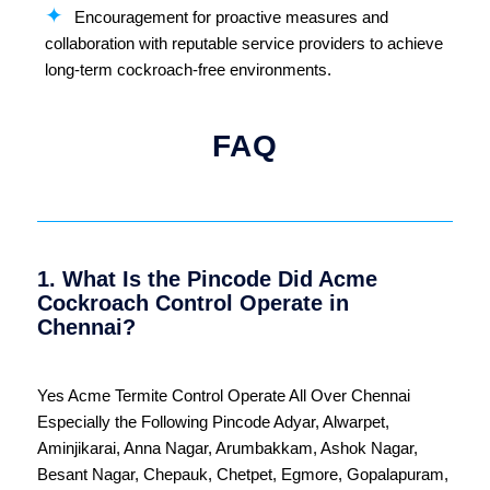
Encouragement for proactive measures and
collaboration with reputable service providers to achieve
long-term cockroach-free environments.
FAQ
1. What Is the Pincode Did Acme
Cockroach Control Operate in
Chennai?
Yes Acme Termite Control Operate All Over
Chennai
Especially the Following Pincode
Adyar
,
Alwarpet
,
Aminjikarai
,
Anna Nagar
,
Arumbakkam
,
Ashok Nagar
,
Besant Nagar
,
Chepauk
,
Chetpet
,
Egmore
,
Gopalapuram
,