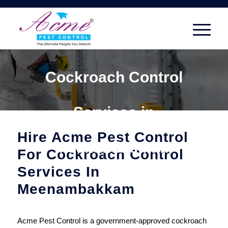
Cockroach Control
Services in
Hire Acme Pest Control
Meenambakkam
For Cockroach Control
Services In
Meenambakkam
Acme Pest Control is a government-approved cockroach