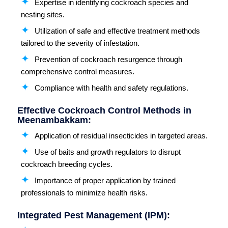
Expertise in identifying cockroach species and
nesting sites.
Utilization of safe and effective treatment methods
tailored to the severity of infestation.
Prevention of cockroach resurgence through
comprehensive control measures.
Compliance with health and safety regulations.
Effective Cockroach Control Methods in
Meenambakkam:
Application of residual insecticides in targeted areas.
Use of baits and growth regulators to disrupt
cockroach breeding cycles.
Importance of proper application by trained
professionals to minimize health risks.
Integrated Pest Management (IPM):