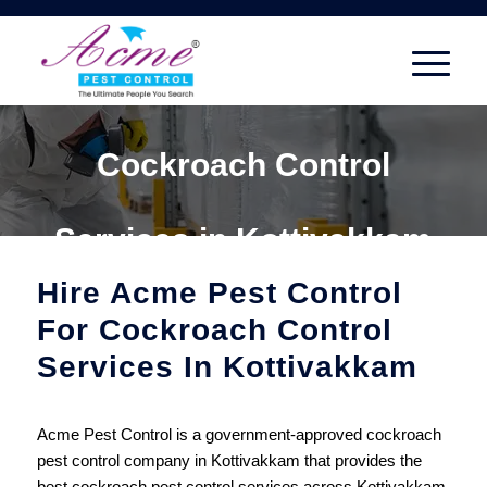
Cockroach Control
Services in Kottivakkam
Hire Acme Pest Control
For Cockroach Control
Services In Kottivakkam
Acme Pest Control is a government-approved cockroach
pest control company in Kottivakkam that provides the
best cockroach pest control services across Kottivakkam