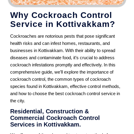
Why Cockroach Control
Service in Kottivakkam?
Cockroaches are notorious pests that pose significant
health risks and can infest homes, restaurants, and
businesses in Kottivakkam. With their ability to spread
diseases and contaminate food, it’s crucial to address
cockroach infestations promptly and effectively. In this
comprehensive guide, we’ll explore the importance of
cockroach control, the common types of cockroach
species found in Kottivakkam, effective control methods,
and how to choose the best cockroach control service in
the city.
Residential, Construction &
Commercial Cockroach Control
Services in Kottivakkam.