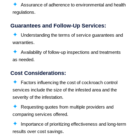
Assurance of adherence to environmental and health
regulations.
Guarantees and Follow-Up Services:
Understanding the terms of service guarantees and
warranties.
Availability of follow-up inspections and treatments
as needed.
Cost Considerations:
Factors influencing the cost of cockroach control
services include the size of the infested area and the
severity of the infestation.
Requesting quotes from multiple providers and
comparing services offered.
Importance of prioritizing effectiveness and long-term
results over cost savings.