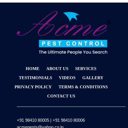
HOME
ABOUT US
SERVICES
TESTIMONIALS
VIDEOS
GALLERY
PRIVACY POLICY
TERMS & CONDITIONS
CONTACT US
+91 98410 80005
|
+91 98410 80006
acmepests@yahoo.co.in