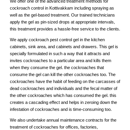
We offer one of the advanced treatment methods for
cockroach control in Kottivakkam including spraying as
well as the gel-based treatment. Our trained technicians
apply the gel as pin-sized drops at appropriate intervals,
this treatment provides a hassle-free service to the clients.
We apply cockroach pest control gel in the kitchen
cabinets, sink area, and cabinets and drawers. This gel is
specially formulated in such a way that it attracts and
invites cockroaches to a particular area and kills them
when they consume the gel. the cockroaches that
consume the gel can kill the other cockroaches too. The
cockroaches have the habit of feeding on the carcasses of
dead cockroaches and individuals and the fecal matter of
the other cockroaches which has consumed the gel. this
creates a cascading effect and helps in zeroing down the
infestation of cockroaches and is time-consuming too.
We also undertake annual maintenance contracts for the
treatment of cockroaches for offices, factories,