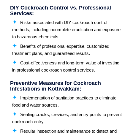
DIY Cockroach Control vs. Professional
Services:
Risks associated with DIY cockroach control
methods, including incomplete eradication and exposure
to hazardous chemicals.
Benefits of professional expertise, customized
treatment plans, and guaranteed results.
Cost-effectiveness and long-term value of investing
in professional cockroach control services.
Preventive Measures for Cockroach
Infestations in Kottivakkam:
Implementation of sanitation practices to eliminate
food and water sources.
Sealing cracks, crevices, and entry points to prevent
cockroach entry.
Regular inspection and maintenance to detect and