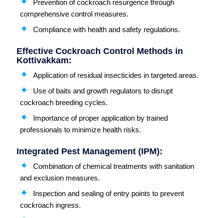
Prevention of cockroach resurgence through
comprehensive control measures.
Compliance with health and safety regulations.
Effective Cockroach Control Methods in
Kottivakkam:
Application of residual insecticides in targeted areas.
Use of baits and growth regulators to disrupt
cockroach breeding cycles.
Importance of proper application by trained
professionals to minimize health risks.
Integrated Pest Management (IPM):
Combination of chemical treatments with sanitation
and exclusion measures.
Inspection and sealing of entry points to prevent
cockroach ingress.