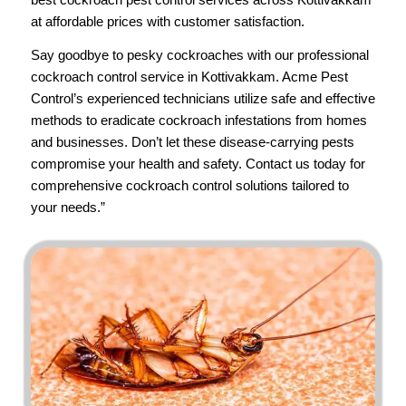
at affordable prices with customer satisfaction.
Say goodbye to pesky cockroaches with our professional
cockroach control service in Kottivakkam.
Acme Pest
Control’s
experienced technicians utilize safe and effective
methods to eradicate cockroach infestations from homes
and businesses. Don’t let these disease-carrying pests
compromise your health and safety.
Contact us
today for
comprehensive cockroach control solutions tailored to
your needs.”