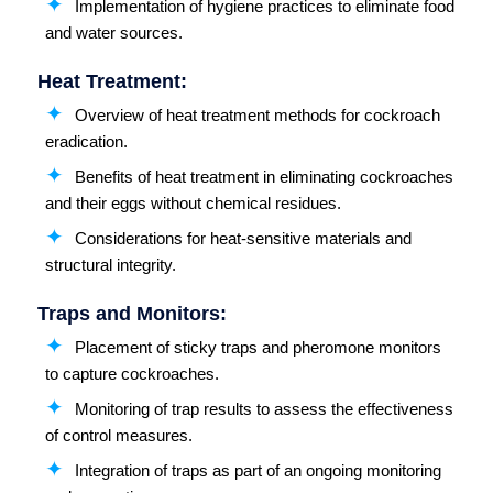
Implementation of hygiene practices to eliminate food
and water sources.
Heat Treatment:
Overview of heat treatment methods for cockroach
eradication.
Benefits of heat treatment in eliminating cockroaches
and their eggs without chemical residues.
Considerations for heat-sensitive materials and
structural integrity.
Traps and Monitors:
Placement of sticky traps and pheromone monitors
to capture cockroaches.
Monitoring of trap results to assess the effectiveness
of control measures.
Integration of traps as part of an ongoing monitoring