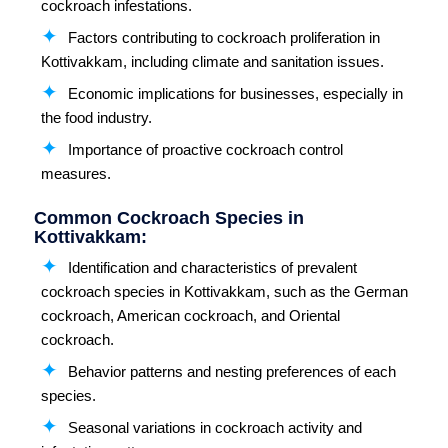
cockroach infestations.
Factors contributing to cockroach proliferation in
Kottivakkam, including climate and sanitation issues.
Economic implications for businesses, especially in
the food industry.
Importance of proactive cockroach control
measures.
Common Cockroach Species in
Kottivakkam:
Identification and characteristics of prevalent
cockroach species in Kottivakkam, such as the German
cockroach, American cockroach, and Oriental
cockroach.
Behavior patterns and nesting preferences of each
species.
Seasonal variations in cockroach activity and