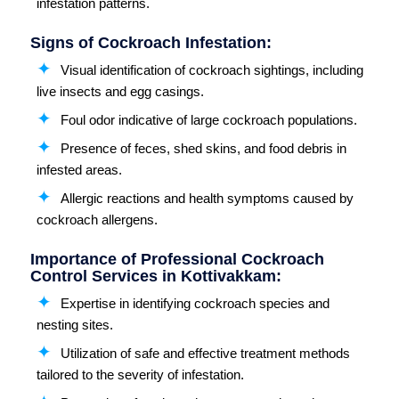
infestation patterns.
Signs of Cockroach Infestation:
Visual identification of cockroach sightings, including
live insects and egg casings.
Foul odor indicative of large cockroach populations.
Presence of feces, shed skins, and food debris in
infested areas.
Allergic reactions and health symptoms caused by
cockroach allergens.
Importance of Professional Cockroach
Control Services in Kottivakkam:
Expertise in identifying cockroach species and
nesting sites.
Utilization of safe and effective treatment methods
tailored to the severity of infestation.