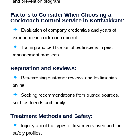
and prevention program.
Factors to Consider When Choosing a
Cockroach Control Service in Kottivakkam:
Evaluation of company credentials and years of
experience in cockroach control.
Training and certification of technicians in pest
management practices.
Reputation and Reviews:
Researching customer reviews and testimonials
online.
Seeking recommendations from trusted sources,
such as friends and family.
Treatment Methods and Safety:
Inquiry about the types of treatments used and their
safety profiles.