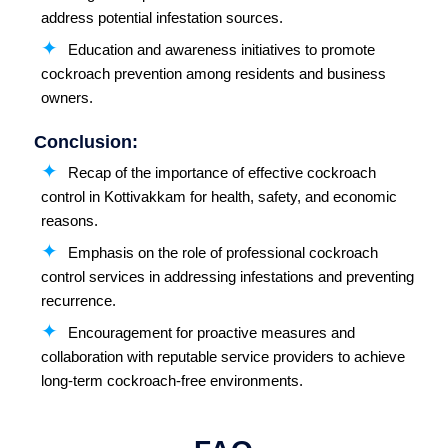
address potential infestation sources.
Education and awareness initiatives to promote
cockroach prevention among residents and business
owners.
Conclusion:
Recap of the importance of effective cockroach
control in Kottivakkam for health, safety, and economic
reasons.
Emphasis on the role of professional cockroach
control services in addressing infestations and preventing
recurrence.
Encouragement for proactive measures and
collaboration with reputable service providers to achieve
long-term cockroach-free environments.