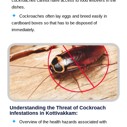
cockroaches cannot have access to food leftovers in the
dishes.
Cockroaches often lay eggs and breed easily in
cardboard boxes so that has to be disposed of
immediately.
Understanding the Threat of Cockroach
Infestations in Kottivakkam:
Overview of the health hazards associated with