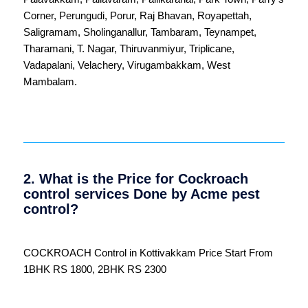
Corner
,
Perungudi
,
Porur
,
Raj Bhavan
,
Royapettah
,
Saligramam
,
Sholinganallur
,
Tambaram
,
Teynampet
,
Tharamani
,
T. Nagar
,
Thiruvanmiyur
,
Triplicane
,
Vadapalani
,
Velachery
,
Virugambakkam
,
West
Mambalam
.
2. What is the Price for Cockroach
control services Done by Acme pest
control?
COCKROACH Control in Kottivakkam Price Start From
1BHK RS 1800, 2BHK RS 2300