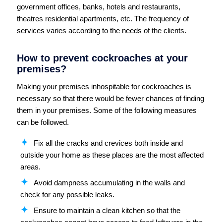
government offices, banks, hotels and restaurants,
theatres residential apartments, etc. The frequency of
services varies according to the needs of the clients.
How to prevent cockroaches at your
premises?
Making your premises inhospitable for cockroaches is
necessary so that there would be fewer chances of finding
them in your premises. Some of the following measures
can be followed.
Fix all the cracks and crevices both inside and
outside your home as these places are the most affected
areas.
Avoid dampness accumulating in the walls and
check for any possible leaks.
Ensure to maintain a clean kitchen so that the