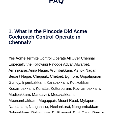
FAQ
1. What Is the Pincode Did Acme
Cockroach Control Operate in
Chennai?
Yes Acme Termite Control Operate All Over
Chennai
Especially the Following Pincode
Adyar
,
Alwarpet
,
Aminjikarai
,
Anna Nagar
,
Arumbakkam
,
Ashok Nagar
,
Besant Nagar
,
Chepauk
,
Chetpet
,
Egmore
,
Gopalapuram
,
Guindy
,
Injambakkam
,
Karapakkam
,
Kottivakkam
,
Kodambakkam
,
Korattur
,
Kotturpuram
,
Kovilambakkam
,
Madipakkam
,
Mandaveli
,
Medavakkam
,
Meenambakkam
,
Mogappair
,
Mount Road
,
Mylapore
,
Nandanam
,
Nanganallur
,
Neelankarai
,
Nungambakkam
,
Palavakkam
,
Pallavaram
,
Pallikaranai
,
Park Town
,
Parry’s