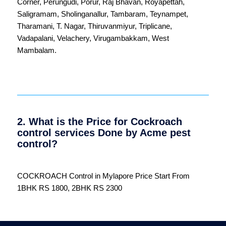
Corner
,
Perungudi
,
Porur
,
Raj Bhavan
,
Royapettah
,
Saligramam
,
Sholinganallur
,
Tambaram
,
Teynampet
,
Tharamani
,
T. Nagar
,
Thiruvanmiyur
,
Triplicane
,
Vadapalani
,
Velachery
,
Virugambakkam
,
West
Mambalam
.
2. What is the Price for Cockroach
control services Done by Acme pest
control?
COCKROACH Control in Mylapore Price Start From
1BHK RS 1800, 2BHK RS 2300