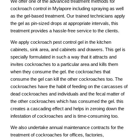
We offer one of the advanced treatment methods for
cockroach control in Mylapore including spraying as well
as the gel-based treatment. Our trained technicians apply
the gel as pin-sized drops at appropriate intervals, this
treatment provides a hassle-free service to the clients.
We apply cockroach pest control gel in the kitchen
cabinets, sink area, and cabinets and drawers. This gel is
specially formulated in such a way that it attracts and
invites cockroaches to a particular area and kills them
when they consume the gel. the cockroaches that
consume the gel can kill the other cockroaches too. The
cockroaches have the habit of feeding on the carcasses of
dead cockroaches and individuals and the fecal matter of
the other cockroaches which has consumed the gel. this
creates a cascading effect and helps in zeroing down the
infestation of cockroaches and is time-consuming too.
We also undertake annual maintenance contracts for the
treatment of cockroaches for offices, factories,