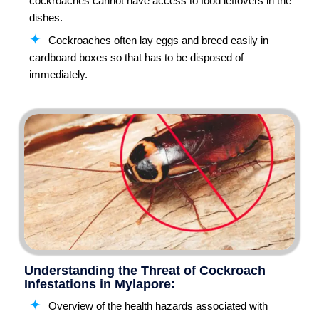
cockroaches cannot have access to food leftovers in the
dishes.
Cockroaches often lay eggs and breed easily in
cardboard boxes so that has to be disposed of
immediately.
Understanding the Threat of Cockroach
Infestations in Mylapore:
Overview of the health hazards associated with