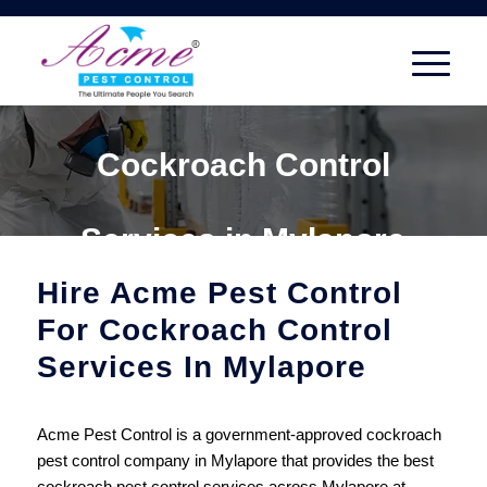
Cockroach Control
Services in Mylapore
Hire Acme Pest Control
For Cockroach Control
Services In Mylapore
Acme Pest Control is a government-approved cockroach
pest control company in Mylapore that provides the best
cockroach pest control services across Mylapore at