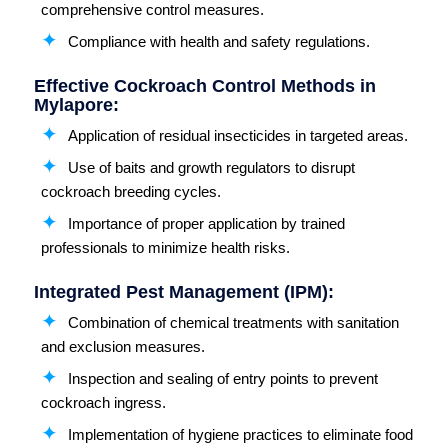
comprehensive control measures.
Compliance with health and safety regulations.
Effective Cockroach Control Methods in
Mylapore:
Application of residual insecticides in targeted areas.
Use of baits and growth regulators to disrupt
cockroach breeding cycles.
Importance of proper application by trained
professionals to minimize health risks.
Integrated Pest Management (IPM):
Combination of chemical treatments with sanitation
and exclusion measures.
Inspection and sealing of entry points to prevent
cockroach ingress.
Implementation of hygiene practices to eliminate food