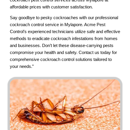
affordable prices with customer satisfaction.
Say goodbye to pesky cockroaches with our professional
cockroach control service in Mylapore.
Acme Pest
Control’s
experienced technicians utilize safe and effective
methods to eradicate cockroach infestations from homes
and businesses. Don’t let these disease-carrying pests
compromise your health and safety.
Contact us
today for
comprehensive cockroach control solutions tailored to
your needs.”