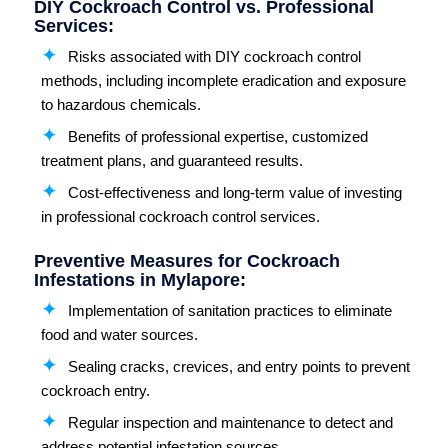
DIY Cockroach Control vs. Professional
Services:
Risks associated with DIY cockroach control
methods, including incomplete eradication and exposure
to hazardous chemicals.
Benefits of professional expertise, customized
treatment plans, and guaranteed results.
Cost-effectiveness and long-term value of investing
in professional cockroach control services.
Preventive Measures for Cockroach
Infestations in Mylapore:
Implementation of sanitation practices to eliminate
food and water sources.
Sealing cracks, crevices, and entry points to prevent
cockroach entry.
Regular inspection and maintenance to detect and
address potential infestation sources.