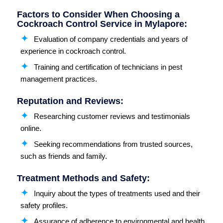
Factors to Consider When Choosing a
Cockroach Control Service in Mylapore:
Evaluation of company credentials and years of
experience in cockroach control.
Training and certification of technicians in pest
management practices.
Reputation and Reviews:
Researching customer reviews and testimonials
online.
Seeking recommendations from trusted sources,
such as friends and family.
Treatment Methods and Safety:
Inquiry about the types of treatments used and their
safety profiles.
Assurance of adherence to environmental and health