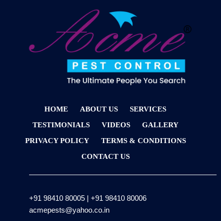
HOME
ABOUT US
SERVICES
TESTIMONIALS
VIDEOS
GALLERY
PRIVACY POLICY
TERMS & CONDITIONS
CONTACT US
+91 98410 80005
|
+91 98410 80006
acmepests@yahoo.co.in