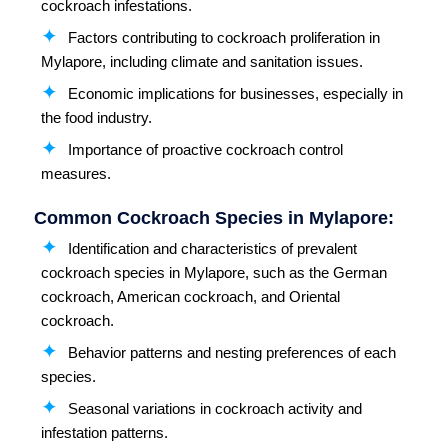
cockroach infestations.
Factors contributing to cockroach proliferation in
Mylapore, including climate and sanitation issues.
Economic implications for businesses, especially in
the food industry.
Importance of proactive cockroach control
measures.
Common Cockroach Species in Mylapore:
Identification and characteristics of prevalent
cockroach species in Mylapore, such as the German
cockroach, American cockroach, and Oriental
cockroach.
Behavior patterns and nesting preferences of each
species.
Seasonal variations in cockroach activity and
infestation patterns.