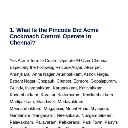
1. What Is the Pincode Did Acme
Cockroach Control Operate in
Chennai?
Yes Acme Termite Control Operate All Over
Chennai
Especially the Following Pincode
Adyar
,
Alwarpet
,
Aminjikarai
,
Anna Nagar
,
Arumbakkam
,
Ashok Nagar
,
Besant Nagar
,
Chepauk
,
Chetpet
,
Egmore
,
Gopalapuram
,
Guindy
,
Injambakkam
,
Karapakkam
,
Kottivakkam
,
Kodambakkam
,
Korattur
,
Kotturpuram
,
Kovilambakkam
,
Madipakkam
,
Mandaveli
,
Medavakkam
,
Meenambakkam
,
Mogappair
,
Mount Road
,
Mylapore
,
Nandanam
,
Nanganallur
,
Neelankarai
,
Nungambakkam
,
Palavakkam
,
Pallavaram
,
Pallikaranai
,
Park Town
,
Parry’s