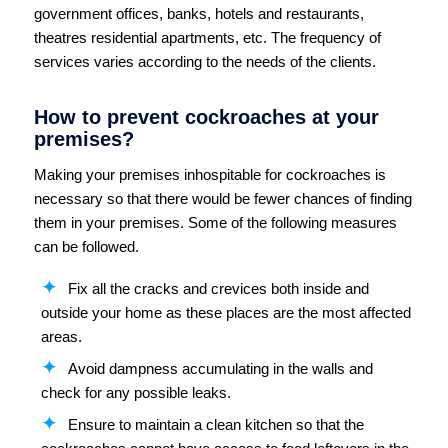
government offices, banks, hotels and restaurants,
theatres residential apartments, etc. The frequency of
services varies according to the needs of the clients.
How to prevent cockroaches at your
premises?
Making your premises inhospitable for cockroaches is
necessary so that there would be fewer chances of finding
them in your premises. Some of the following measures
can be followed.
Fix all the cracks and crevices both inside and
outside your home as these places are the most affected
areas.
Avoid dampness accumulating in the walls and
check for any possible leaks.
Ensure to maintain a clean kitchen so that the