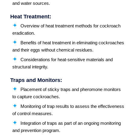
and water sources.
Heat Treatment:
Overview of heat treatment methods for cockroach
eradication.
Benefits of heat treatment in eliminating cockroaches
and their eggs without chemical residues.
Considerations for heat-sensitive materials and
structural integrity.
Traps and Monitors:
Placement of sticky traps and pheromone monitors
to capture cockroaches.
Monitoring of trap results to assess the effectiveness
of control measures.
Integration of traps as part of an ongoing monitoring
and prevention program.