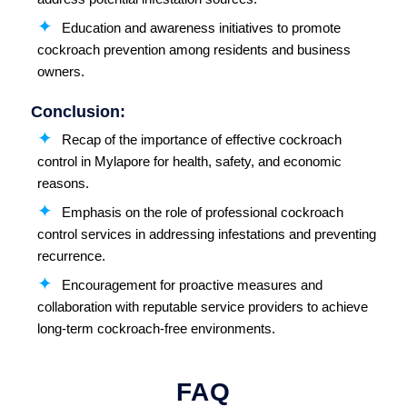
Education and awareness initiatives to promote
cockroach prevention among residents and business
owners.
Conclusion:
Recap of the importance of effective cockroach
control in Mylapore for health, safety, and economic
reasons.
Emphasis on the role of professional cockroach
control services in addressing infestations and preventing
recurrence.
Encouragement for proactive measures and
collaboration with reputable service providers to achieve
long-term cockroach-free environments.
FAQ