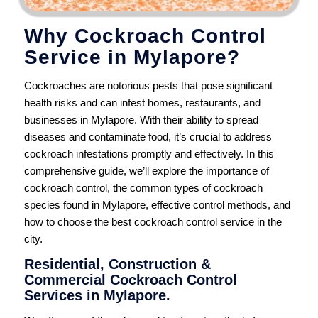
Why Cockroach Control
Service in Mylapore?
Cockroaches are notorious pests that pose significant
health risks and can infest homes, restaurants, and
businesses in Mylapore. With their ability to spread
diseases and contaminate food, it’s crucial to address
cockroach infestations promptly and effectively. In this
comprehensive guide, we’ll explore the importance of
cockroach control, the common types of cockroach
species found in Mylapore, effective control methods, and
how to choose the best cockroach control service in the
city.
Residential, Construction &
Commercial Cockroach Control
Services in Mylapore.