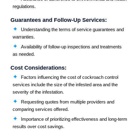
regulations.
Guarantees and Follow-Up Services:
Understanding the terms of service guarantees and
warranties.
Availability of follow-up inspections and treatments
as needed.
Cost Considerations:
Factors influencing the cost of cockroach control
services include the size of the infested area and the
severity of the infestation.
Requesting quotes from multiple providers and
comparing services offered.
Importance of prioritizing effectiveness and long-term
results over cost savings.