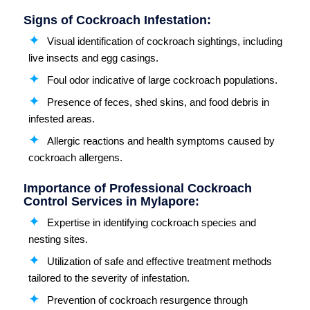
Signs of Cockroach Infestation:
Visual identification of cockroach sightings, including
live insects and egg casings.
Foul odor indicative of large cockroach populations.
Presence of feces, shed skins, and food debris in
infested areas.
Allergic reactions and health symptoms caused by
cockroach allergens.
Importance of Professional Cockroach
Control Services in Mylapore:
Expertise in identifying cockroach species and
nesting sites.
Utilization of safe and effective treatment methods
tailored to the severity of infestation.
Prevention of cockroach resurgence through