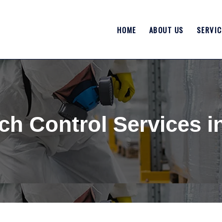
HOME
ABOUT US
SERVIC
h Control Services i