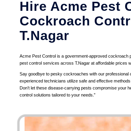
Hire Acme Pest C
Cockroach Contro
T.Nagar
Acme Pest Control is a government-approved cockroach pe
pest control services across T.Nagar at affordable prices w
Say goodbye to pesky cockroaches with our professional c
experienced technicians utilize safe and effective method
Don’t let these disease-carrying pests compromise your he
control solutions tailored to your needs.”