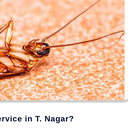
vice in T. Nagar?