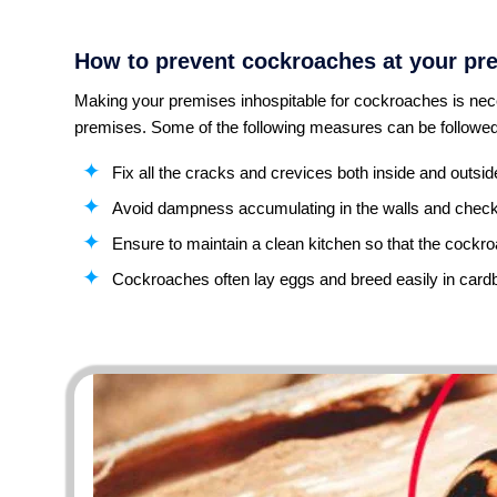
How to prevent cockroaches at your pr
Making your premises inhospitable for cockroaches is nece
premises. Some of the following measures can be followed
Fix all the cracks and crevices both inside and outsi
Avoid dampness accumulating in the walls and check 
Ensure to maintain a clean kitchen so that the cockro
Cockroaches often lay eggs and breed easily in cardb