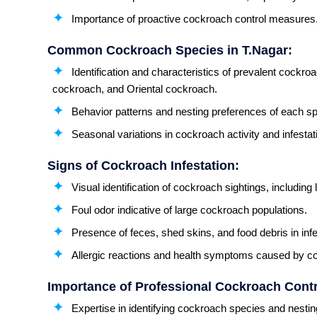
Importance of proactive cockroach control measures
Common Cockroach Species in T.Nagar:
Identification and characteristics of prevalent cock
cockroach, and Oriental cockroach.
Behavior patterns and nesting preferences of each sp
Seasonal variations in cockroach activity and infestat
Signs of Cockroach Infestation:
Visual identification of cockroach sightings, including
Foul odor indicative of large cockroach populations.
Presence of feces, shed skins, and food debris in inf
Allergic reactions and health symptoms caused by co
Importance of Professional Cockroach Contro
Expertise in identifying cockroach species and nestin