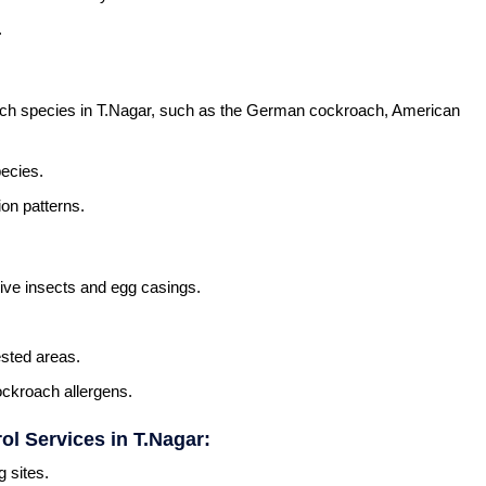
.
roach species in T.Nagar, such as the German cockroach, American
ecies.
ion patterns.
 live insects and egg casings.
ested areas.
ckroach allergens.
l Services in T.Nagar:
g sites.