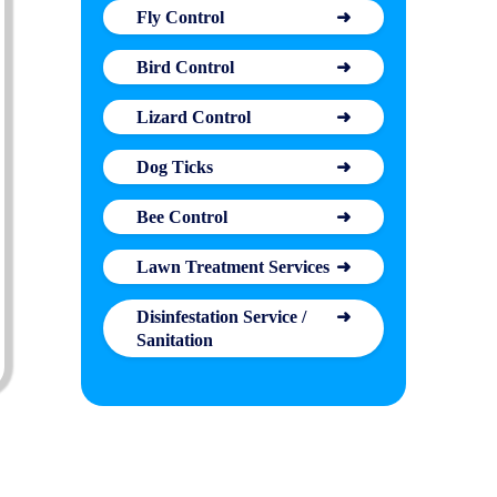
Fly Control
Bird Control
Lizard Control
Dog Ticks
Bee Control
Lawn Treatment Services
Disinfestation Service /
Sanitation