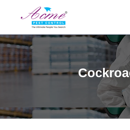
Cockroac