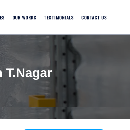
ES
OUR WORKS
TESTIMONIALS
CONTACT US
n T.Nagar