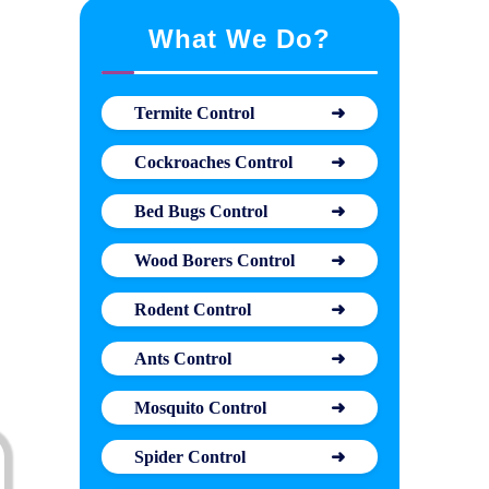
What We Do?
Termite Control
Cockroaches Control
Bed Bugs Control
Wood Borers Control
Rodent Control
Ants Control
Mosquito Control
Spider Control