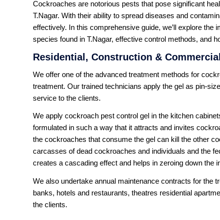
Cockroaches are notorious pests that pose significant heal
T.Nagar. With their ability to spread diseases and contamin
effectively. In this comprehensive guide, we’ll explore th
species found in T.Nagar, effective control methods, and ho
Residential, Construction & Commercial
We offer one of the advanced treatment methods for cockro
treatment. Our trained technicians apply the gel as pin-size
service to the clients.
We apply cockroach pest control gel in the kitchen cabinets
formulated in such a way that it attracts and invites cockr
the cockroaches that consume the gel can kill the other c
carcasses of dead cockroaches and individuals and the fe
creates a cascading effect and helps in zeroing down the 
We also undertake annual maintenance contracts for the tre
banks, hotels and restaurants, theatres residential apartme
the clients.