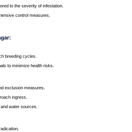
ored to the severity of infestation.
hensive control measures.
agar:
ch breeding cycles.
als to minimize health risks.
and exclusion measures.
kroach ingress.
d and water sources.
adication.