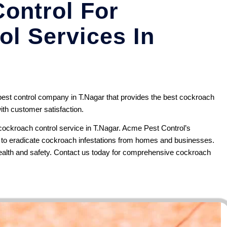
ontrol For
l Services In
st control company in T.Nagar that provides the best cockroach
ith customer satisfaction.
ockroach control service in T.Nagar.
Acme Pest Control’s
s to eradicate cockroach infestations from homes and businesses.
alth and safety.
Contact us
today for comprehensive cockroach