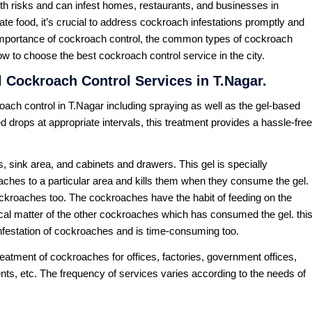
th risks and can infest homes, restaurants, and businesses in
ate food, it’s crucial to address cockroach infestations promptly and
e importance of cockroach control, the common types of cockroach
w to choose the best cockroach control service in the city.
 Cockroach Control Services in T.Nagar.
ach control in T.Nagar including spraying as well as the gel-based
d drops at appropriate intervals, this treatment provides a hassle-free
, sink area, and cabinets and drawers. This gel is specially
oaches to a particular area and kills them when they consume the gel.
ockroaches too. The cockroaches have the habit of feeding on the
cal matter of the other cockroaches which has consumed the gel. thi
infestation of cockroaches and is time-consuming too.
atment of cockroaches for offices, factories, government offices,
nts, etc. The frequency of services varies according to the needs of