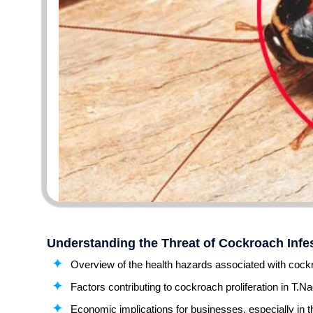
Understanding the Threat of Cockroach Infes
Overview of the health hazards associated with cockr
Factors contributing to cockroach proliferation in T.Na
Economic implications for businesses, especially in t