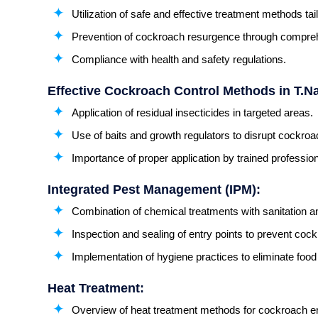
Utilization of safe and effective treatment methods tail
Prevention of cockroach resurgence through compre
Compliance with health and safety regulations.
Effective Cockroach Control Methods in T.N
Application of residual insecticides in targeted areas.
Use of baits and growth regulators to disrupt cockroa
Importance of proper application by trained profession
Integrated Pest Management (IPM):
Combination of chemical treatments with sanitation 
Inspection and sealing of entry points to prevent coc
Implementation of hygiene practices to eliminate foo
Heat Treatment:
Overview of heat treatment methods for cockroach er