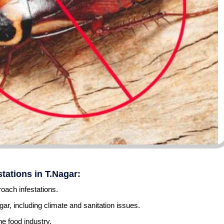
tations in T.Nagar:
oach infestations.
gar, including climate and sanitation issues.
he food industry.