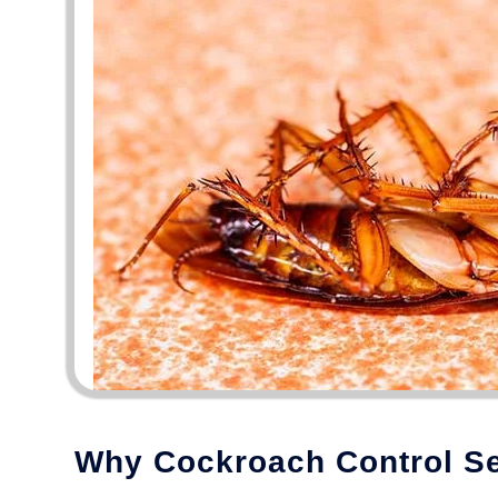
Why Cockroach Control Ser