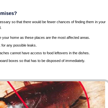
emises?
ssary so that there would be fewer chances of finding them in your
.
de your home as these places are the most affected areas.
for any possible leaks.
aches cannot have access to food leftovers in the dishes.
oard boxes so that has to be disposed of immediately.